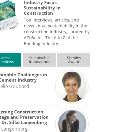
Industry Focus -
Sustainability in
Construction
Top interviews, articles, and
news about sustainability in the
construction industry, curated by
AZoBuild - The A to Z of the
Building Industry.
Latest
Sustainable
EU Mies
terviews
Innovations
Award
ainable Challenges in
Cement Industry
elle Goubard
ussing Construction
tage and Preservation
 Dr. Silke Langenberg
e Langenberg