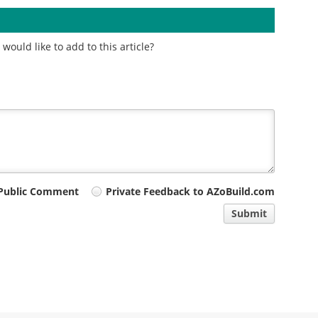
ould like to add to this article?
Public Comment
Private Feedback to AZoBuild.com
Submit