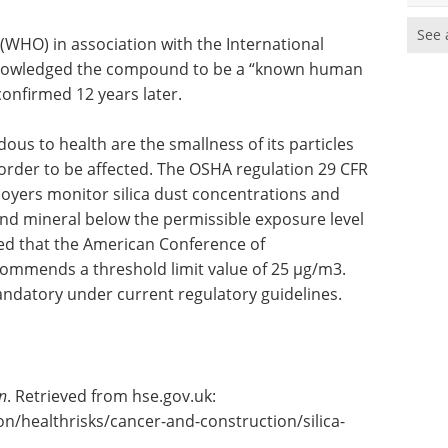
See 
(WHO) in association with the International
knowledged the compound to be a “known human
onfirmed 12 years later.
ous to health are the smallness of its particles
 order to be affected. The OSHA regulation 29 CFR
loyers monitor silica dust concentrations and
d mineral below the permissible exposure level
ted that the American Conference of
commends a threshold limit value of 25 µg/m3.
mandatory under current regulatory guidelines.
n
. Retrieved from hse.gov.uk:
n/healthrisks/cancer-and-construction/silica-