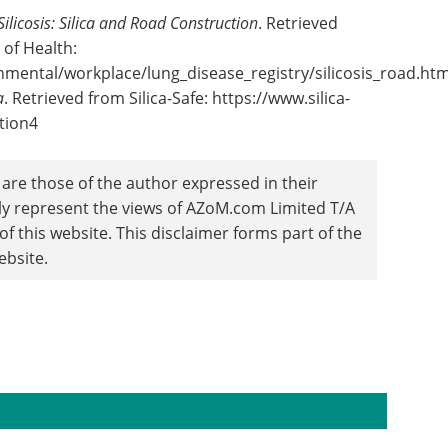
Silicosis: Silica and Road Construction
. Retrieved
of Health:
nmental/workplace/lung_disease_registry/silicosis_road.ht
a
. Retrieved from Silica-Safe: https://www.silica-
tion4
are those of the author expressed in their
ily represent the views of AZoM.com Limited T/A
 this website. This disclaimer forms part of the
ebsite.