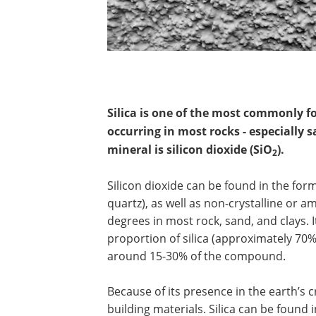
Silica is one of the most commonly f
occurring in most rocks - especially
mineral is silicon dioxide (SiO
).
2
Silicon dioxide can be found in the for
quartz), as well as non-crystalline or a
degrees in most rock, sand, and clays. 
proportion of silica (approximately 70%
around 15-30% of the compound.
Because of its presence in the earth’s c
building materials. Silica can be found 