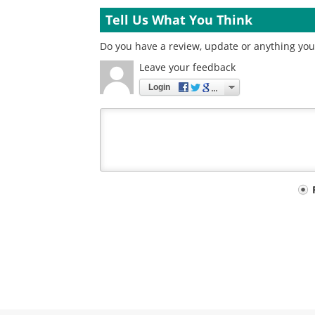
Tell Us What You Think
Do you have a review, update or anything you w
Leave your feedback
Login
Your
comment
type