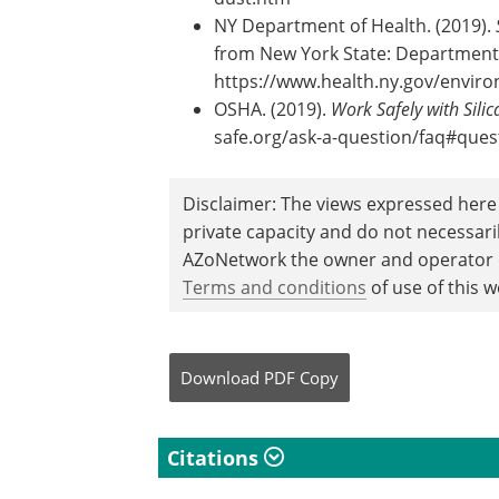
NY Department of Health. (2019).
from New York State: Department 
https://www.health.ny.gov/enviro
OSHA. (2019).
Work Safely with Silic
safe.org/ask-a-question/faq#ques
Disclaimer: The views expressed here 
private capacity and do not necessar
AZoNetwork the owner and operator of
Terms and conditions
of use of this w
Download
PDF Copy
Citations