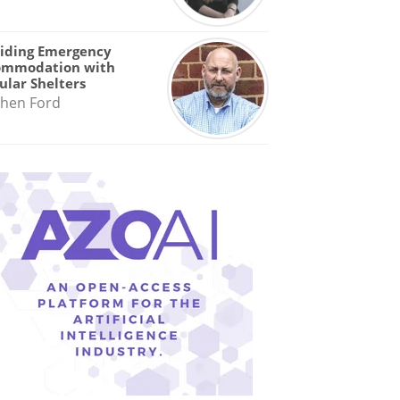
iding Emergency
ommodation with
lar Shelters
hen Ford