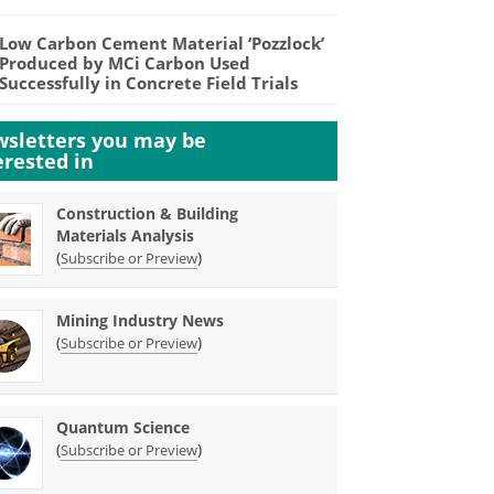
Low Carbon Cement Material ‘Pozzlock’
Produced by MCi Carbon Used
Successfully in Concrete Field Trials
sletters you may be
erested in
Construction & Building
Materials Analysis
(
)
Subscribe or Preview
Mining Industry News
(
)
Subscribe or Preview
Quantum Science
(
)
Subscribe or Preview