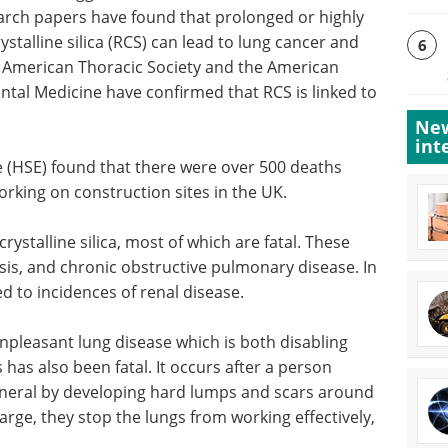
rch papers have found that prolonged or highly
stalline silica (RCS) can lead to lung cancer and
6
he American Thoracic Society and the American
tal Medicine have confirmed that RCS is linked to
New
int
 (HSE) found that there were over 500 deaths
orking on construction sites in the UK.
rystalline silica, most of which are fatal. These
osis, and chronic obstructive pulmonary disease. In
d to incidences of renal disease.
y unpleasant lung disease which is both disabling
s has also been fatal. It occurs after a person
mineral by developing hard lumps and scars around
rge, they stop the lungs from working effectively,