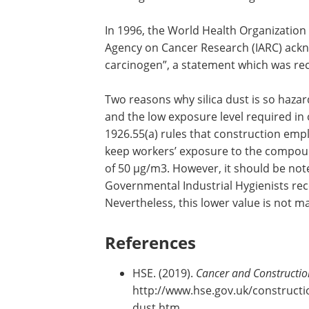
In 1996, the World Health Organization 
Agency on Cancer Research (IARC) ac
carcinogen”, a statement which was rec
Two reasons why silica dust is so hazard
and the low exposure level required in
1926.55(a) rules that construction emp
keep workers’ exposure to the compoun
of 50 µg/m3. However, it should be no
Governmental Industrial Hygienists re
Nevertheless, this lower value is not 
References
HSE. (2019).
Cancer and Constructio
http://www.hse.gov.uk/constructio
dust.htm