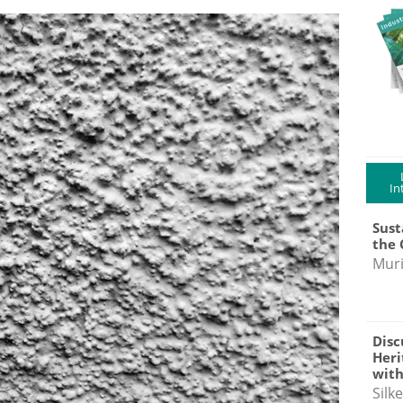
In
Sust
the 
Muri
Disc
Heri
with
Silk