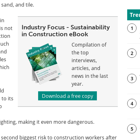
 sand, and tile.
Tre
 in
Industry Focus - Sustainability
s not
1
in Construction eBook
ction
such
Compilation of
 and
the top
2
les
interviews,
which
articles, and
news in the last
3
year.
ld
Download a free copy
to its
4
p
lighting, making it even more dangerous.
5
the second biggest risk to construction workers after