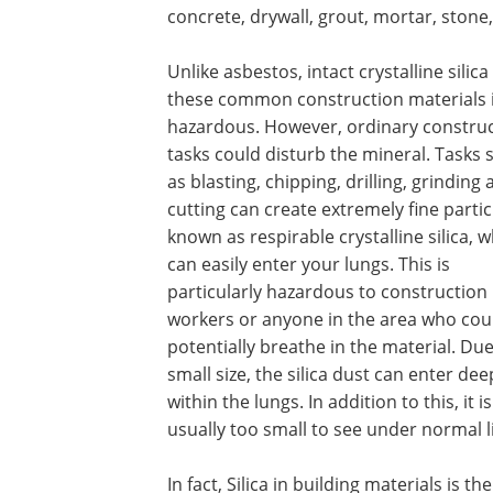
concrete, drywall, grout, mortar, stone,
Unlike asbestos, intact crystalline silica
these common construction materials i
hazardous. However, ordinary constru
tasks could disturb the mineral. Tasks 
as blasting, chipping, drilling, grinding
cutting can create extremely fine partic
known as respirable crystalline silica, 
can easily enter your lungs. This is
particularly hazardous to construction
workers or anyone in the area who cou
potentially breathe in the material. Due 
small size, the silica dust can enter dee
within the lungs. In addition to this, it is
usually too small to see under normal 
In fact, Silica in building materials is 