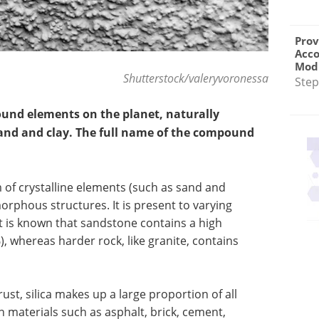
Prov
Acc
Modu
Shutterstock/valeryvoronessa
Step
ound elements on the planet, naturally
 sand and clay. The full name of the compound
m of crystalline elements (such as sand and
morphous structures. It is present to varying
It is known that sandstone contains a high
), whereas harder rock, like granite, contains
rust, silica makes up a large proportion of all
in materials such as asphalt, brick, cement,