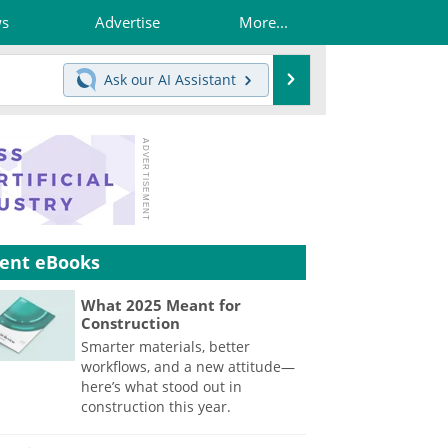
ws
Advertise
More...
Search
Ask our
AI Assistant
ent eBooks
What 2025 Meant for
Construction
Smarter materials, better
workflows, and a new attitude—
here’s what stood out in
construction this year.