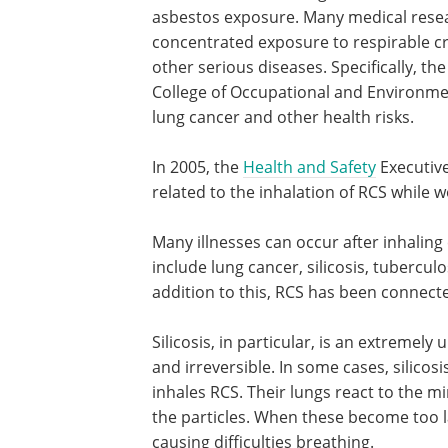
asbestos exposure. Many medical resea
concentrated exposure to respirable cry
other serious diseases. Specifically, t
College of Occupational and Environmen
lung cancer and other health risks.
In 2005, the
Health and Safety
Executive
related to the inhalation of RCS while w
Many illnesses can occur after inhaling c
include lung cancer, silicosis, tubercul
addition to this, RCS has been connecte
Silicosis, in particular, is an extremel
and irreversible. In some cases, silicosi
inhales RCS. Their lungs react to the 
the particles. When these become too la
causing difficulties breathing.