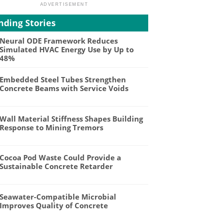
nding Stories
Neural ODE Framework Reduces
Simulated HVAC Energy Use by Up to
48%
Embedded Steel Tubes Strengthen
Concrete Beams with Service Voids
Wall Material Stiffness Shapes Building
Response to Mining Tremors
Cocoa Pod Waste Could Provide a
Sustainable Concrete Retarder
Seawater-Compatible Microbial
Improves Quality of Concrete