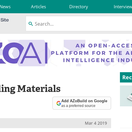
News
Articles
Directory
Intervie
Rec
ding Materials
Add AZoBuild on Google
as a preferred source
Mar 4 2019