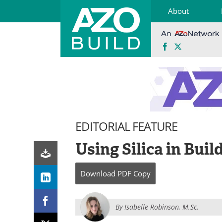
About
Facebook
X
Skip
to
content
EDITORIAL FEATURE
Using Silica in Buil
Download
PDF Copy
By
Isabelle Robinson, M.Sc.