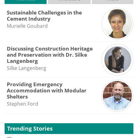
Sustainable Challenges in the
Cement Industry
Murielle Goubard
Discussing Construction Heritage
and Preservation with Dr. Silke
Langenberg
Silke Langenberg
Providing Emergency
Accommodation with Modular
Shelters
Stephen Ford
Trending Stories