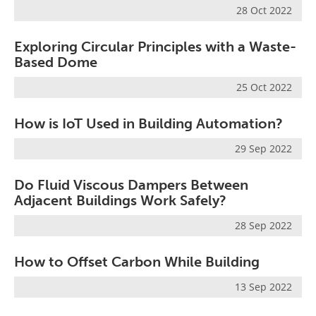
28 Oct 2022
Exploring Circular Principles with a Waste-
Based Dome
25 Oct 2022
How is IoT Used in Building Automation?
29 Sep 2022
Do Fluid Viscous Dampers Between
Adjacent Buildings Work Safely?
28 Sep 2022
How to Offset Carbon While Building
13 Sep 2022