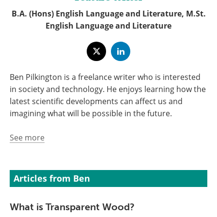
B.A. (Hons) English Language and Literature, M.St.
English Language and Literature
Ben Pilkington is a freelance writer who is interested
in society and technology. He enjoys learning how the
latest scientific developments can affect us and
imagining what will be possible in the future.
See more
Articles from Ben
What is Transparent Wood?