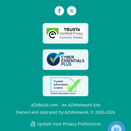
Facebook
X
AZoBuild.com - An AZoNetwork Site
Owned and operated by AZoNetwork, © 2000-2026
Update Your Privacy Preferences