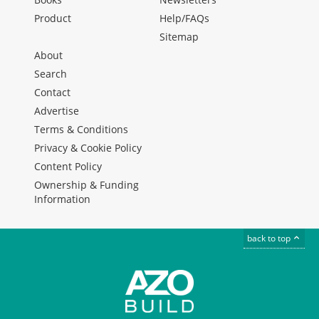
Product
Help/FAQs
Sitemap
About
Search
Contact
Advertise
Terms & Conditions
Privacy & Cookie Policy
Content Policy
Ownership & Funding
Information
back to top