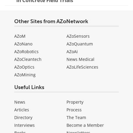
in Concrete Field Trials
Other Sites from AZoNetwork
AZoM
AZoSensors
AZoNano
AZoQuantum
AZoRobotics
AZoAi
AZoCleantech
News Medical
AZoOptics
AZoLifeSciences
AZoMining
Useful Links
News
Property
Articles
Process
Directory
The Team
Interviews
Become a Member
Books
Newsletters