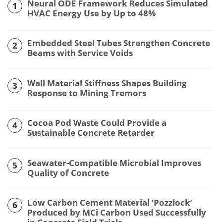
Neural ODE Framework Reduces Simulated
1
HVAC Energy Use by Up to 48%
Embedded Steel Tubes Strengthen Concrete
2
Beams with Service Voids
Wall Material Stiffness Shapes Building
3
Response to Mining Tremors
Cocoa Pod Waste Could Provide a
4
Sustainable Concrete Retarder
Seawater-Compatible Microbial Improves
5
Quality of Concrete
Low Carbon Cement Material ‘Pozzlock’
6
Produced by MCi Carbon Used Successfully