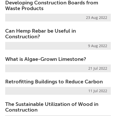
Developing Construction Boards from
Waste Products
23 Aug 2022
Can Hemp Rebar be Useful in
Construction?
9 Aug 2022
What is Algae-Grown Limestone?
21 Jul 2022
Retrofitting Buildings to Reduce Carbon
11 Jul 2022
The Sustainable Utilization of Wood in
Construction