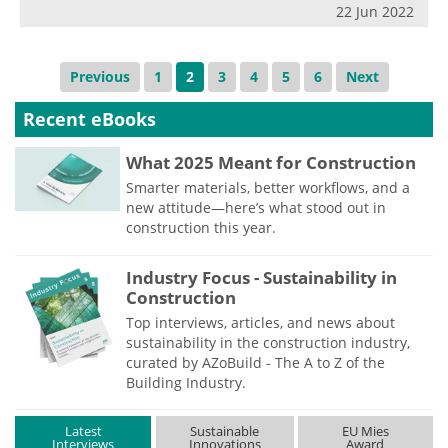
22 Jun 2022
Previous
1
2
3
4
5
6
Next
Recent eBooks
What 2025 Meant for Construction
Smarter materials, better workflows, and a
new attitude—here’s what stood out in
construction this year.
Industry Focus - Sustainability in
Construction
Top interviews, articles, and news about
sustainability in the construction industry,
curated by AZoBuild - The A to Z of the
Building Industry.
Latest
Sustainable
EU Mies
Interviews
Innovations
Award