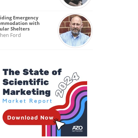
iding Emergency
ommodation with
lar Shelters
hen Ford