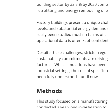
building sector by 32.8 % by 2030 compar
retrofitting and energy remodeling of e
Factory buildings present a unique cha
levels, and substantial energy demands
really been studied much in terms of ene
operational data is often kept confident
Despite these challenges, stricter reg
sustainability commitments are driving
factories. While simulations have been
industrial settings, the role of specifi
been fully understood—until now.
Methods
This study focused on a manufacturing
conducted a year-long investigation to 