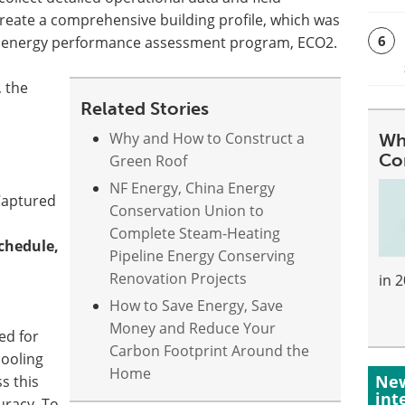
eate a comprehensive building profile, which was
6
ng energy performance assessment program, ECO2.
, the
Related Stories
Why and How to Construct a
Wh
Co
Green Roof
NF Energy, China Energy
aptured
Conservation Union to
Complete Steam-Heating
chedule,
Pipeline Energy Conserving
:
Renovation Projects
in 
How to Save Energy, Save
Money and Reduce Your
ed for
Carbon Footprint Around the
cooling
Home
New
s this
int
uracy. To