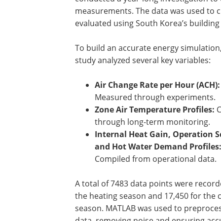
measurements. The data was used to cr
evaluated using South Korea’s buildi
To build an accurate energy simulation
study analyzed several key variables:
Air Change Rate per Hour (ACH):
Measured through experiments.
Zone Air Temperature Profiles:
C
through long-term monitoring.
Internal Heat Gain, Operation S
and Hot Water Demand Profiles
Compiled from operational data.
A total of 7483 data points were record
the heating season and 17,450 for the 
season. MATLAB was used to preproces
data, removing noise and ensuring acc