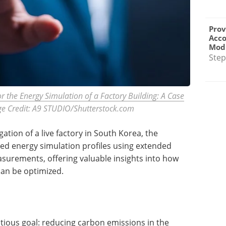
Prov
Acc
Modu
Step
for the Energy Simulation of a Factory Building: A Case
e Credit: A9 STUDIO/Shutterstock.com
tion of a live factory in South Korea, the
red energy simulation profiles using extended
surements, offering valuable insights into how
 can be optimized.
tious goal: reducing carbon emissions in the