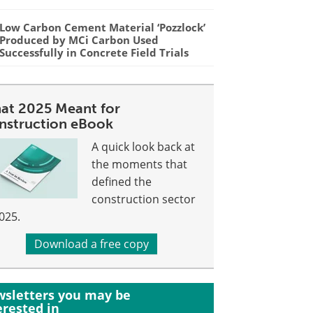
Low Carbon Cement Material ‘Pozzlock’
Produced by MCi Carbon Used
Successfully in Concrete Field Trials
at 2025 Meant for
nstruction eBook
A quick look back at
the moments that
defined the
construction sector
2025.
Download a free copy
sletters you may be
erested in