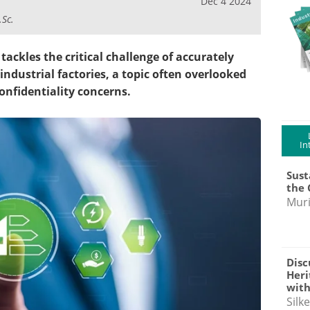
Dec 4 2024
.Sc.
tackles the critical challenge of accurately
ndustrial factories, a topic often overlooked
confidentiality concerns.
In
Sust
the 
Muri
Disc
Heri
with
Silk