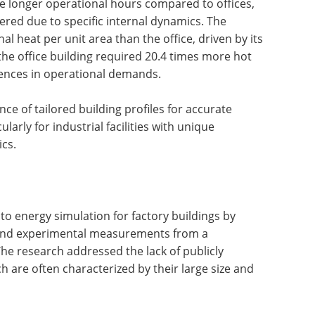
ve longer operational hours compared to offices,
ered due to specific internal dynamics. The
al heat per unit area than the office, driven by its
he office building required 20.4 times more hot
erences in operational demands.
e of tailored building profiles for accurate
arly for industrial facilities with unique
ics.
nto energy simulation for factory buildings by
 and experimental measurements from a
The research addressed the lack of publicly
ch are often characterized by their large size and