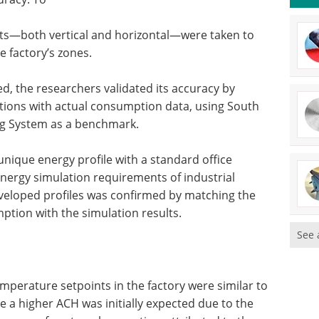
s—both vertical and horizontal—were taken to
e factory’s zones.
ed, the researchers validated its accuracy by
ions with actual consumption data, using South
ing System as a benchmark.
nique energy profile with a standard office
t energy simulation requirements of industrial
he developed profiles was confirmed by matching the
ption with the simulation results.
See 
mperature setpoints in the factory were similar to
le a higher ACH was initially expected due to the