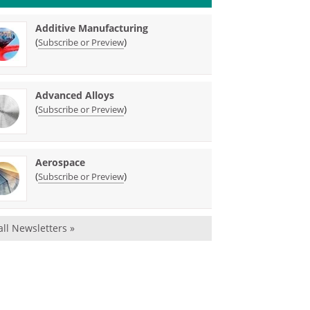
Additive Manufacturing
(
)
Subscribe or Preview
Advanced Alloys
(
)
Subscribe or Preview
Aerospace
(
)
Subscribe or Preview
all Newsletters »