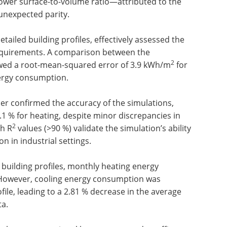
s lower surface-to-volume ratio—attributed to the
unexpected parity.
tailed building profiles, effectively assessed the
requirements. A comparison between the
2
owed a root-mean-squared error of 3.9 kWh/m
for
ergy consumption.
her confirmed the accuracy of the simulations,
4.1 % for heating, despite minor discrepancies in
2
gh R
values (>90 %) validate the simulation’s ability
 in industrial settings.
building profiles, monthly heating energy
 However, cooling energy consumption was
ofile, leading to a 2.81 % decrease in the average
ta.