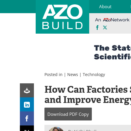
About
Facebook
X
Skip
to
content
Posted in |
News
|
Technology
How Can Factories 
and Improve Energy
Download
PDF Copy