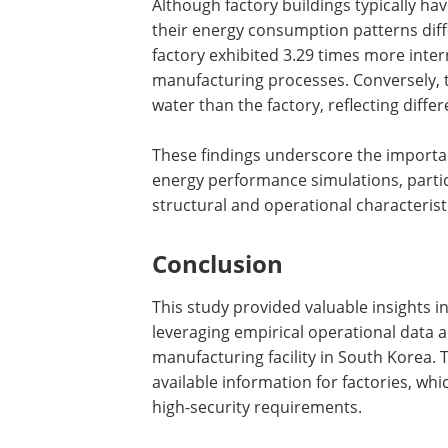
Although factory buildings typically ha
their energy consumption patterns diff
factory exhibited 3.29 times more intern
manufacturing processes. Conversely, t
water than the factory, reflecting diff
These findings underscore the importanc
energy performance simulations, particul
structural and operational characterist
Conclusion
This study provided valuable insights i
leveraging empirical operational data
manufacturing facility in South Korea. 
available information for factories, whi
high-security requirements.