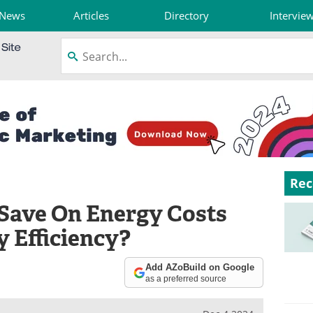
News
Articles
Directory
Intervie
Rec
Save On Energy Costs
 Efficiency?
Add AZoBuild on Google
as a preferred source