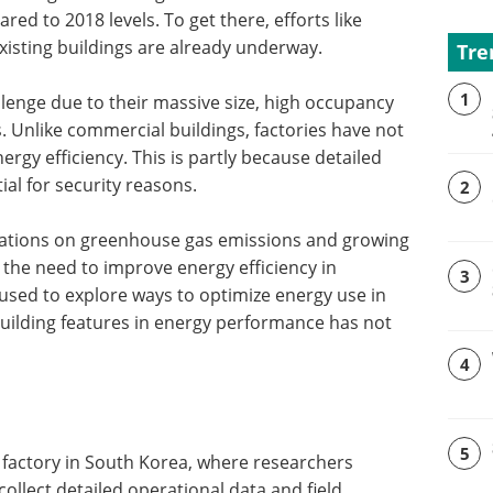
ed to 2018 levels. To get there, efforts like
xisting buildings are already underway.
Tre
1
llenge due to their massive size, high occupancy
. Unlike commercial buildings, factories have not
rgy efficiency. This is partly because detailed
ial for security reasons.
2
ulations on greenhouse gas emissions and growing
 the need to improve energy efficiency in
3
 used to explore ways to optimize energy use in
c building features in energy performance has not
4
5
 factory in South Korea, where researchers
collect detailed operational data and field