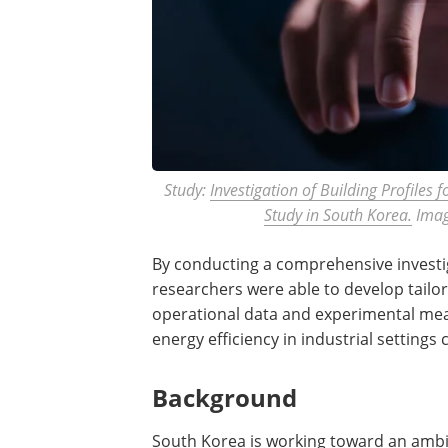
Study:
Investigation of Building Profiles 
Study in South Korea.
Imag
By conducting a comprehensive investiga
researchers were able to develop tailo
operational data and experimental mea
energy efficiency in industrial settings
Background
South Korea is working toward an ambi