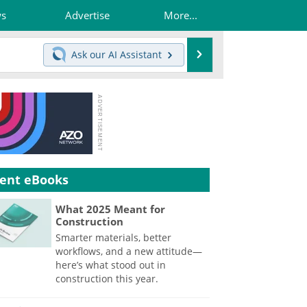
ws
Advertise
More...
Search
Ask our
AI Assistant
ent eBooks
What 2025 Meant for
Construction
Smarter materials, better
workflows, and a new attitude—
here’s what stood out in
construction this year.