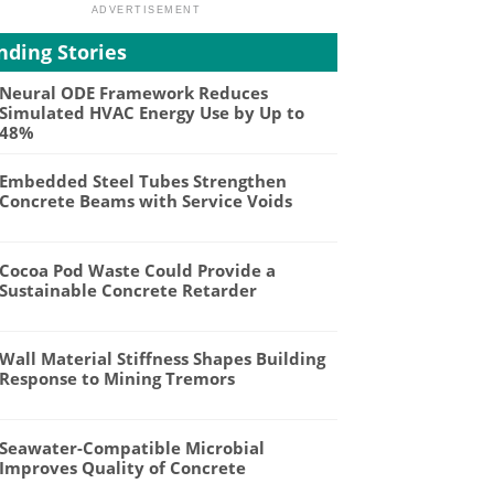
nding Stories
Neural ODE Framework Reduces
Simulated HVAC Energy Use by Up to
48%
Embedded Steel Tubes Strengthen
Concrete Beams with Service Voids
Cocoa Pod Waste Could Provide a
Sustainable Concrete Retarder
Wall Material Stiffness Shapes Building
Response to Mining Tremors
Seawater-Compatible Microbial
Improves Quality of Concrete