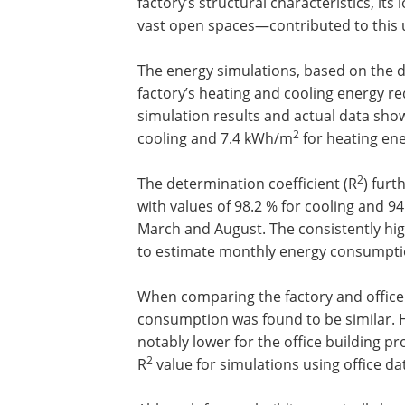
factory’s structural characteristics, it
vast open spaces—contributed to this 
The energy simulations, based on the de
factory’s heating and cooling energy 
simulation results and actual data sh
2
cooling and 7.4 kWh/m
for heating en
2
The determination coefficient (R
) furt
with values of 98.2 % for cooling and 9
March and August. The consistently hi
to estimate monthly energy consumption
When comparing the factory and office 
consumption was found to be similar.
notably lower for the office building pr
2
R
value for simulations using office da