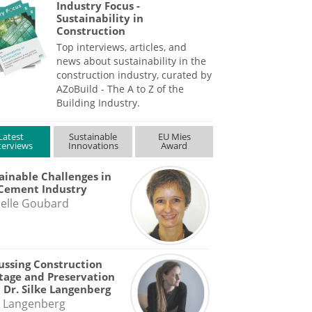
Industry Focus -
Sustainability in
Construction
Top interviews, articles, and
news about sustainability in the
construction industry, curated by
AZoBuild - The A to Z of the
Building Industry.
Latest
Sustainable
EU Mies
terviews
Innovations
Award
ainable Challenges in
Cement Industry
elle Goubard
ussing Construction
tage and Preservation
 Dr. Silke Langenberg
e Langenberg