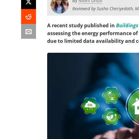
By
Nidhi Dhull
Reviewed by Susha Cheriyedath, M
A recent study published in
Buildings
assessing the energy performance of i
due to limited data availability and 