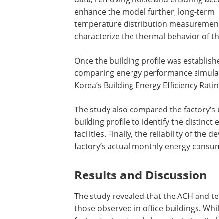
enhance the model further, long-term
temperature distribution measurement
characterize the thermal behavior of th
Once the building profile was establish
comparing energy performance simulat
Korea’s Building Energy Efficiency Rat
The study also compared the factory’s u
building profile to identify the distinc
facilities. Finally, the reliability of t
factory’s actual monthly energy consum
Results and Discussion
The study revealed that the ACH and te
those observed in office buildings. Whi