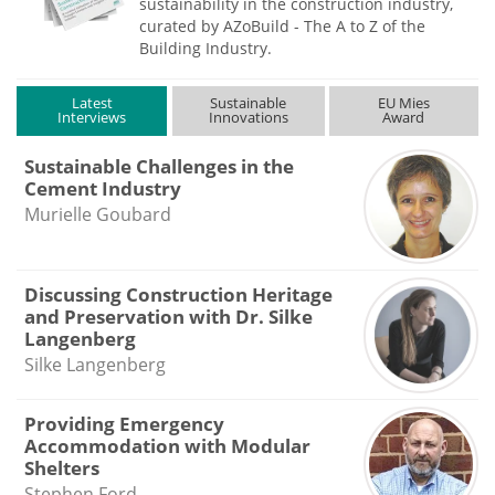
sustainability in the construction industry,
curated by AZoBuild - The A to Z of the
Building Industry.
Latest
Sustainable
EU Mies
Interviews
Innovations
Award
Sustainable Challenges in the
Cement Industry
Murielle Goubard
Discussing Construction Heritage
and Preservation with Dr. Silke
Langenberg
Silke Langenberg
Providing Emergency
Accommodation with Modular
Shelters
Stephen Ford