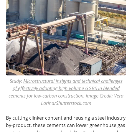
Study:
Microstructural insights and technical challenges
of effectively adopting high-volume GGBS in blended
cements for low-carbon construction.
Image Credit: Vera
Larina/Shutterstock.com
By cutting clinker content and reusing a steel industry
by-product, these cements can lower greenhouse gas