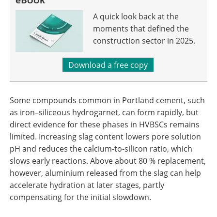
A quick look back at the
moments that defined the
construction sector in 2025.
Download a free copy
Some compounds common in Portland cement, such
as iron–siliceous hydrogarnet, can form rapidly, but
direct evidence for these phases in HVBSCs remains
limited. Increasing slag content lowers pore solution
pH and reduces the calcium-to-silicon ratio, which
slows early reactions. Above about 80 % replacement,
however, aluminium released from the slag can help
accelerate hydration at later stages, partly
compensating for the initial slowdown.