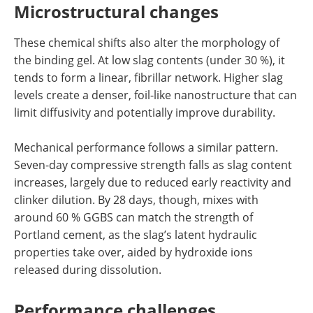
Microstructural changes
These chemical shifts also alter the morphology of
the binding gel. At low slag contents (under 30 %), it
tends to form a linear, fibrillar network. Higher slag
levels create a denser, foil-like nanostructure that can
limit diffusivity and potentially improve durability.
Mechanical performance follows a similar pattern.
Seven-day compressive strength falls as slag content
increases, largely due to reduced early reactivity and
clinker dilution. By 28 days, though, mixes with
around 60 % GGBS can match the strength of
Portland cement, as the slag’s latent hydraulic
properties take over, aided by hydroxide ions
released during dissolution.
Performance challenges