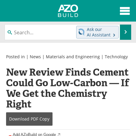
About
News
Ask our
Se
AI Assistant
Skip
Articles
Directory
to
content
Interviews
Advertise
Posted in |
News
|
Materials and Engineering
|
Technology
New Review Finds Cement
Contact
Newsletters
Could Go Low-Carbon — If
Search
Books
We Get the Chemistry
Become a Member
Right
Download
PDF Copy
Add AZoBuild on Google