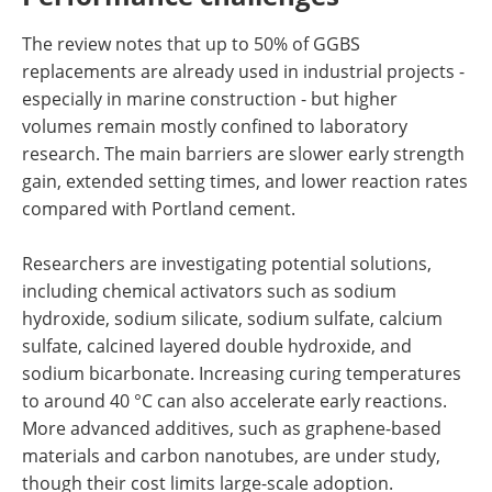
The review notes that up to 50% of GGBS
replacements are already used in industrial projects -
especially in marine construction - but higher
volumes remain mostly confined to laboratory
research. The main barriers are slower early strength
gain, extended setting times, and lower reaction rates
compared with Portland cement.
Researchers are investigating potential solutions,
including chemical activators such as sodium
hydroxide, sodium silicate, sodium sulfate, calcium
sulfate, calcined layered double hydroxide, and
sodium bicarbonate. Increasing curing temperatures
to around 40 °C can also accelerate early reactions.
More advanced additives, such as graphene-based
materials and carbon nanotubes, are under study,
though their cost limits large-scale adoption.