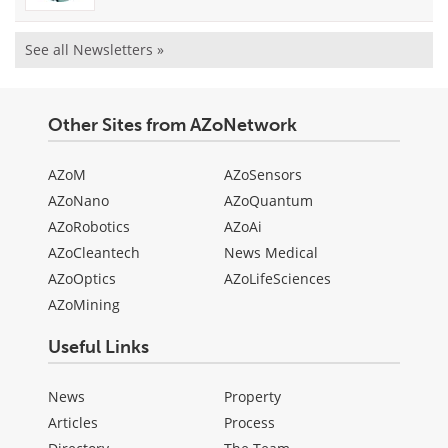
See all Newsletters »
Other Sites from AZoNetwork
AZoM
AZoSensors
AZoNano
AZoQuantum
AZoRobotics
AZoAi
AZoCleantech
News Medical
AZoOptics
AZoLifeSciences
AZoMining
Useful Links
News
Property
Articles
Process