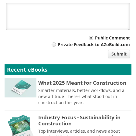
Your
Public Comment
Private Feedback to AZoBuild.com
comment
Submit
type
Recent eBooks
What 2025 Meant for Construction
Smarter materials, better workflows, and a
new attitude—here’s what stood out in
construction this year.
Industry Focus - Sustainability in
Construction
Top interviews, articles, and news about