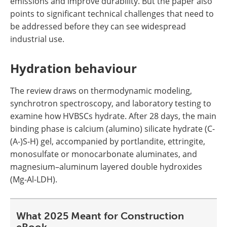
emissions and improve durability. But the paper also
points to significant technical challenges that need to
be addressed before they can see widespread
industrial use.
Hydration behaviour
The review draws on thermodynamic modeling,
synchrotron spectroscopy, and laboratory testing to
examine how HVBSCs hydrate. After 28 days, the main
binding phase is calcium (alumino) silicate hydrate (C-
(A-)S-H) gel, accompanied by portlandite, ettringite,
monosulfate or monocarbonate aluminates, and
magnesium–aluminum layered double hydroxides
(Mg-Al-LDH).
What 2025 Meant for Construction
eBook