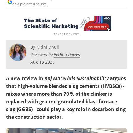
as a preferred source
By
Nidhi Dhull
Reviewed by
Bethan Davies
Aug 13 2025
A new review in
npj Materials Sustainability
argues
that high-volume blended slag cements (HVBSCs) -
mixes where more than 70 % of the clinker is
replaced with ground granulated blast furnace
slag (GGBS) - could play a key role in decarbonising
the construction sector.