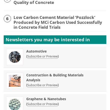
Quality of Concrete
Low Carbon Cement Material ‘Pozzlock’
6
Produced by MCi Carbon Used Successfully
in Concrete Field Trials
Newsletters you may be
interested in
Automotive
(
)
Subscribe or Preview
Construction & Building Materials
Analysis
(
)
Subscribe or Preview
Graphene & Nanotubes
(
)
Subscribe or Preview