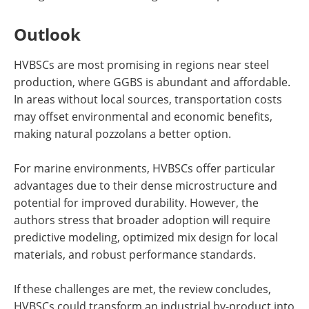
Outlook
HVBSCs are most promising in regions near steel
production, where GGBS is abundant and affordable.
In areas without local sources, transportation costs
may offset environmental and economic benefits,
making natural pozzolans a better option.
For marine environments, HVBSCs offer particular
advantages due to their dense microstructure and
potential for improved durability. However, the
authors stress that broader adoption will require
predictive modeling, optimized mix design for local
materials, and robust performance standards.
If these challenges are met, the review concludes,
HVBSCs could transform an industrial by-product into