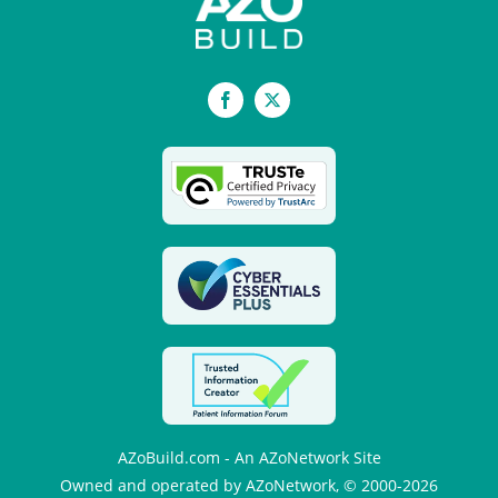
Facebook
X
AZoBuild.com - An AZoNetwork Site
Owned and operated by AZoNetwork, © 2000-2026