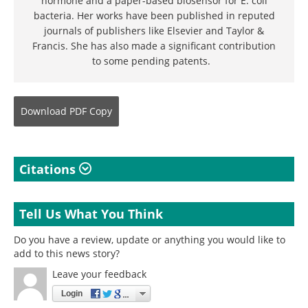
hormone and a paper-based biosensor for E. coli
bacteria. Her works have been published in reputed
journals of publishers like Elsevier and Taylor &
Francis. She has also made a significant contribution
to some pending patents.
Download
PDF Copy
Citations
Tell Us What You Think
Do you have a review, update or anything you would like to
add to this news story?
Leave your feedback
Login