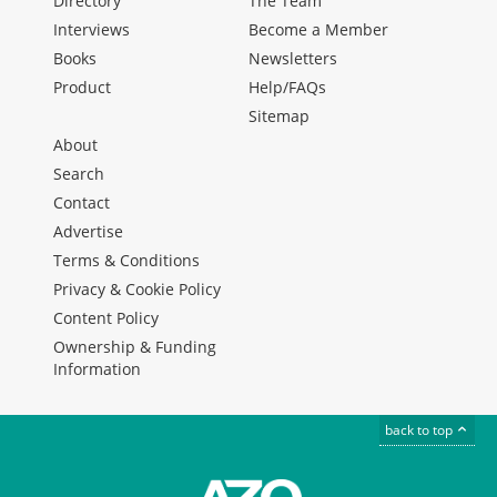
Directory
The Team
Interviews
Become a Member
Books
Newsletters
Product
Help/FAQs
Sitemap
About
Search
Contact
Advertise
Terms & Conditions
Privacy & Cookie Policy
Content Policy
Ownership & Funding
Information
back to top