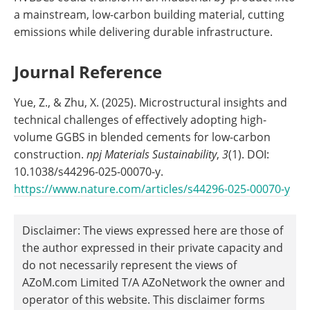
a mainstream, low-carbon building material, cutting
emissions while delivering durable infrastructure.
Journal Reference
Yue, Z., & Zhu, X. (2025). Microstructural insights and
technical challenges of effectively adopting high-
volume GGBS in blended cements for low-carbon
construction.
npj Materials Sustainability
,
3
(1). DOI:
10.1038/s44296-025-00070-y.
https://www.nature.com/articles/s44296-025-00070-y
Disclaimer: The views expressed here are those of
the author expressed in their private capacity and
do not necessarily represent the views of
AZoM.com Limited T/A AZoNetwork the owner and
operator of this website. This disclaimer forms