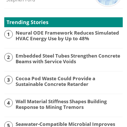
Trending Stories
Neural ODE Framework Reduces Simulated
1
HVAC Energy Use by Up to 48%
Embedded Steel Tubes Strengthen Concrete
2
Beams with Service Voids
Cocoa Pod Waste Could Provide a
3
Sustainable Concrete Retarder
Wall Material Stiffness Shapes Building
4
Response to Mining Tremors
Seawater-Compatible Microbial Improves
5