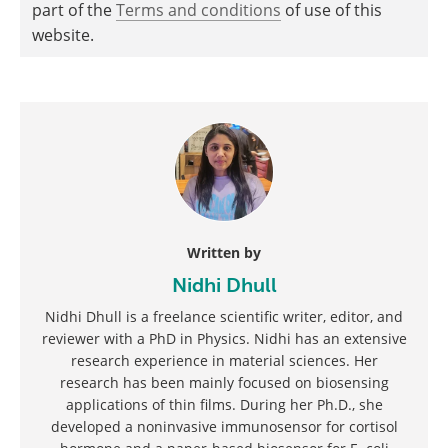
part of the
Terms and conditions
of use of this
website.
Written by
Nidhi Dhull
Nidhi Dhull is a freelance scientific writer, editor, and
reviewer with a PhD in Physics. Nidhi has an extensive
research experience in material sciences. Her
research has been mainly focused on biosensing
applications of thin films. During her Ph.D., she
developed a noninvasive immunosensor for cortisol