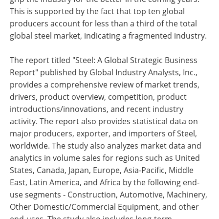
This is supported by the fact that top ten global
producers account for less than a third of the total
global steel market, indicating a fragmented industry.
The report titled "Steel: A Global Strategic Business
Report" published by Global Industry Analysts, Inc.,
provides a comprehensive review of market trends,
drivers, product overview, competition, product
introductions/innovations, and recent industry
activity. The report also provides statistical data on
major producers, exporter, and importers of Steel,
worldwide. The study also analyzes market data and
analytics in volume sales for regions such as United
States, Canada, Japan, Europe, Asia-Pacific, Middle
East, Latin America, and Africa by the following end-
use segments - Construction, Automotive, Machinery,
Other Domestic/Commercial Equipment, and other