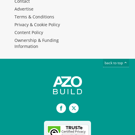
Contact
Advertise
Terms & Conditions
Privacy & Cookie Policy
Content Policy
Ownership & Funding
Information
back to top
Facebook
X