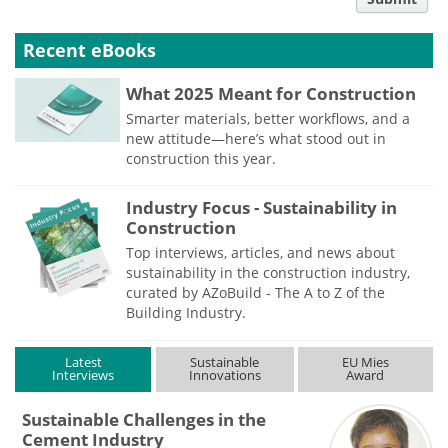
type
Recent eBooks
What 2025 Meant for Construction
Smarter materials, better workflows, and a
new attitude—here’s what stood out in
construction this year.
Industry Focus - Sustainability in
Construction
Top interviews, articles, and news about
sustainability in the construction industry,
curated by AZoBuild - The A to Z of the
Building Industry.
Latest
Sustainable
EU Mies
Interviews
Innovations
Award
Sustainable Challenges in the
Cement Industry