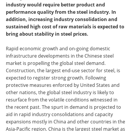
industry would require better product and
performance quality from the steel industry. In
addition, increasing industry consolidation and
sustained high cost of raw materials is expected to
bring about stability in steel prices.
Rapid economic growth and on-going domestic
infrastructure developments in the Chinese steel
market is propelling the global steel demand.
Construction, the largest end-use sector for steel, is
expected to register strong growth. Following
protective measures enforced by United States and
other nations, the global steel industry is likely to
resurface from the volatile conditions witnessed in
the recent past. The spurt in demand is projected to
aid in rapid industry consolidations and capacity
expansions mostly in China and other countries in the
Asia-Pacific region. China is the largest steel market as