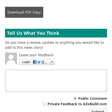
Download
PDF Copy
Tell Us What You Think
Do you have a review, update or anything you would like to
add to this news story?
Leave your feedback
Login
Your
Public Comment
Private Feedback to AZoBuild.com
comment
Submit