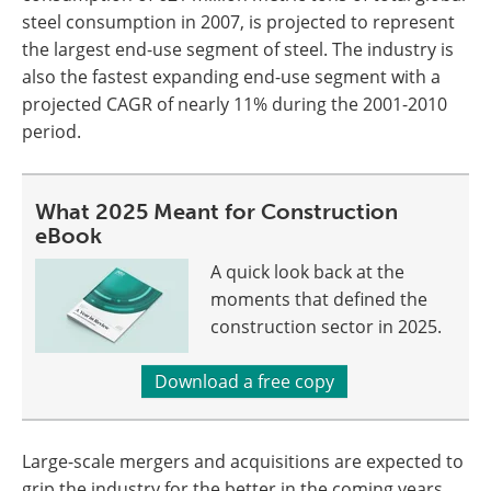
steel consumption in 2007, is projected to represent
the largest end-use segment of steel. The industry is
also the fastest expanding end-use segment with a
projected CAGR of nearly 11% during the 2001-2010
period.
What 2025 Meant for Construction
eBook
A quick look back at the
moments that defined the
construction sector in 2025.
Download a free copy
Large-scale mergers and acquisitions are expected to
grip the industry for the better in the coming years.