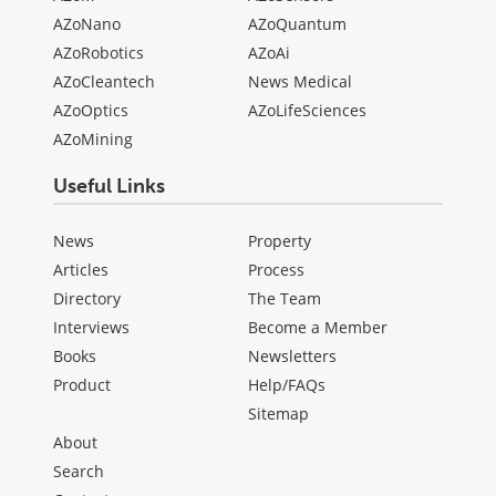
AZoNano
AZoQuantum
AZoRobotics
AZoAi
AZoCleantech
News Medical
AZoOptics
AZoLifeSciences
AZoMining
Useful Links
News
Property
Articles
Process
Directory
The Team
Interviews
Become a Member
Books
Newsletters
Product
Help/FAQs
Sitemap
About
Search