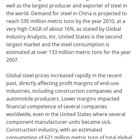
well as the largest producer and exporter of steel in
the world. Demand for steel in China is projected to
reach 595 million metric tons by the year 2010, at a
very high CAGR of about 16%, as stated by Global
Industry Analysts, Inc. United States is the second
largest market and the steel consumption is
estimated at over 133 million metric tons for the year
2007.
Global steel prices increased rapidly in the recent
past, directly affecting profit margins of end-use
industries, including construction companies and
automobile producers. Lower margins impacted
financial competence of several companies
worldwide, even in the United States where several
component manufacturer units became sick.
Construction industry, with an estimated
consumption of 621 million metric tons of total global