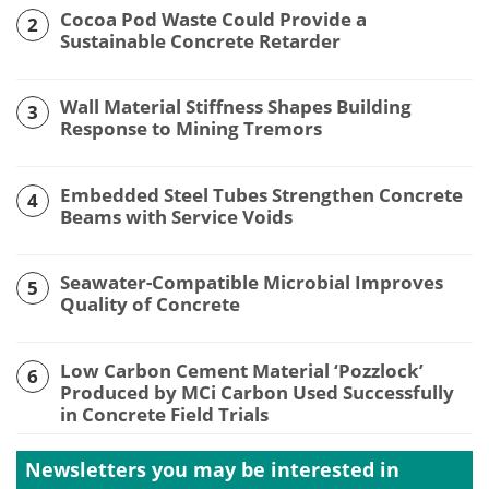
Cocoa Pod Waste Could Provide a
2
Sustainable Concrete Retarder
Wall Material Stiffness Shapes Building
3
Response to Mining Tremors
Embedded Steel Tubes Strengthen Concrete
4
Beams with Service Voids
Seawater-Compatible Microbial Improves
5
Quality of Concrete
Low Carbon Cement Material ‘Pozzlock’
6
Produced by MCi Carbon Used Successfully
in Concrete Field Trials
Newsletters you may be
interested in