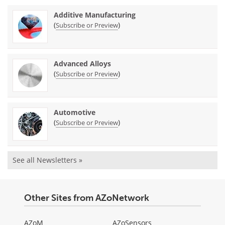
Additive Manufacturing
(
)
Subscribe or Preview
Advanced Alloys
(
)
Subscribe or Preview
Automotive
(
)
Subscribe or Preview
See all Newsletters »
Other Sites from AZoNetwork
AZoM
AZoSensors