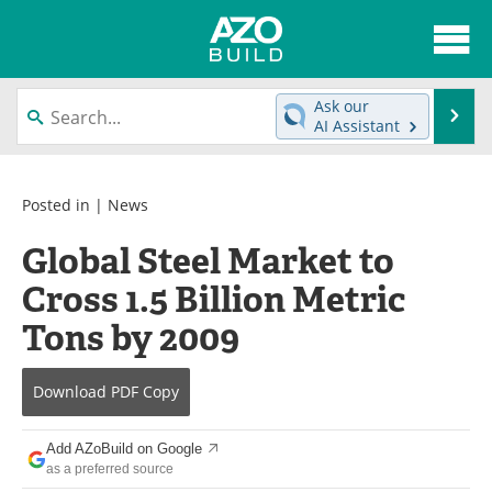
About
News
Ask our
Se
AI Assistant
Skip
Articles
Directory
to
content
Interviews
Advertise
Posted in |
News
Global Steel Market to
Contact
Newsletters
Cross 1.5 Billion Metric
Search
Books
Tons by 2009
Become a Member
Download
PDF Copy
Add AZoBuild on Google
as a preferred source