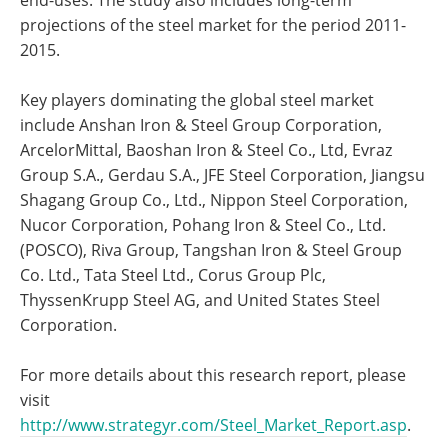
end-uses. The study also includes long-term
projections of the steel market for the period 2011-
2015.
Key players dominating the global steel market
include Anshan Iron & Steel Group Corporation,
ArcelorMittal, Baoshan Iron & Steel Co., Ltd, Evraz
Group S.A., Gerdau S.A., JFE Steel Corporation, Jiangsu
Shagang Group Co., Ltd., Nippon Steel Corporation,
Nucor Corporation, Pohang Iron & Steel Co., Ltd.
(POSCO), Riva Group, Tangshan Iron & Steel Group
Co. Ltd., Tata Steel Ltd., Corus Group Plc,
ThyssenKrupp Steel AG, and United States Steel
Corporation.
For more details about this research report, please
visit
http://www.strategyr.com/Steel_Market_Report.asp
.