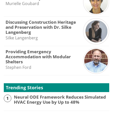
Murielle Goubard
Discussing Construction Heritage
and Preservation with Dr. Silke
Langenberg
Silke Langenberg
Providing Emergency
Accommodation with Modular
Shelters
Stephen Ford
Trending Stories
Neural ODE Framework Reduces Simulated
1
HVAC Energy Use by Up to 48%