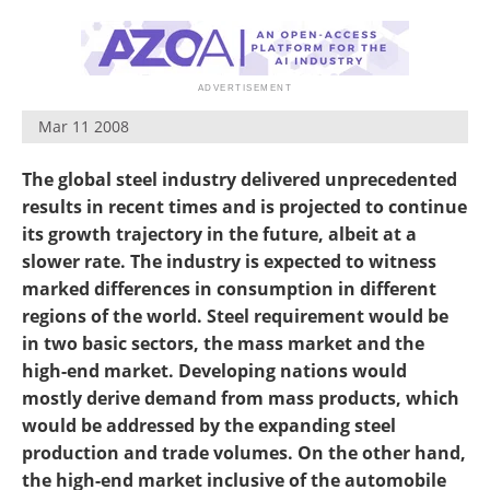
Mar 11 2008
The global steel industry delivered unprecedented
results in recent times and is projected to continue
its growth trajectory in the future, albeit at a
slower rate. The industry is expected to witness
marked differences in consumption in different
regions of the world. Steel requirement would be
in two basic sectors, the mass market and the
high-end market. Developing nations would
mostly derive demand from mass products, which
would be addressed by the expanding steel
production and trade volumes. On the other hand,
the high-end market inclusive of the automobile