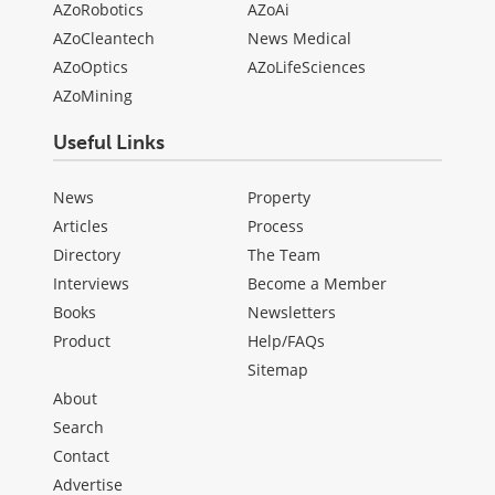
AZoRobotics
AZoAi
AZoCleantech
News Medical
AZoOptics
AZoLifeSciences
AZoMining
Useful Links
News
Property
Articles
Process
Directory
The Team
Interviews
Become a Member
Books
Newsletters
Product
Help/FAQs
Sitemap
About
Search
Contact
Advertise