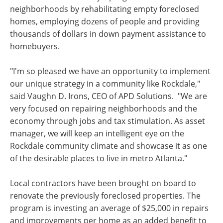
neighborhoods by rehabilitating empty foreclosed
homes, employing dozens of people and providing
thousands of dollars in down payment assistance to
homebuyers.
"I'm so pleased we have an opportunity to implement
our unique strategy in a community like Rockdale,"
said Vaughn D. Irons, CEO of APD Solutions. "We are
very focused on repairing neighborhoods and the
economy through jobs and tax stimulation. As asset
manager, we will keep an intelligent eye on the
Rockdale community climate and showcase it as one
of the desirable places to live in metro Atlanta."
Local contractors have been brought on board to
renovate the previously foreclosed properties. The
program is investing an average of $25,000 in repairs
and improvements per home as an added benefit to