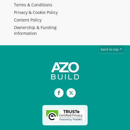
Terms & Conditions
Privacy & Cookie Policy
Content Policy
Ownership & Funding
Information
back to top
Facebook
X