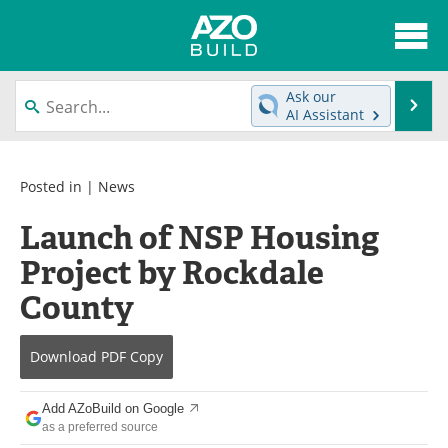
About
News
Ask our
Se
AI Assistant
Skip
Articles
Directory
to
content
Interviews
Advertise
Posted in |
News
Launch of NSP Housing
Contact
Newsletters
Project by Rockdale
Search
Books
County
Become a Member
Download
PDF Copy
Add AZoBuild on Google
as a preferred source