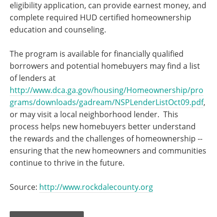
eligibility application, can provide earnest money, and
complete required HUD certified homeownership
education and counseling.
The program is available for financially qualified
borrowers and potential homebuyers may find a list
of lenders at
http://www.dca.ga.gov/housing/Homeownership/pro
grams/downloads/gadream/NSPLenderListOct09.pdf
,
or may visit a local neighborhood lender. This
process helps new homebuyers better understand
the rewards and the challenges of homeownership --
ensuring that the new homeowners and communities
continue to thrive in the future.
Source:
http://www.rockdalecounty.org