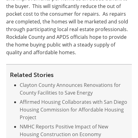
the buyer. This will significantly reduce the out of
pocket cost to the consumer for repairs. As repairs
are completed, the homes will be marketed and sold
through participating local real estate professionals.
Rockdale County and APDS officials hope to provide
the home buying public with a steady supply of
quality and affordable homes.
Related Stories
Clayton County Announces Renovations for
County Facilities to Save Energy
Affirmed Housing Collaborates with San Diego
Housing Commission for Affordable Housing
Project
NMHC Reports Positive Impact of New
Housing Construction on Economy