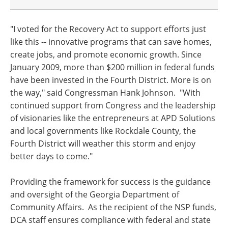
"I voted for the Recovery Act to support efforts just
like this -- innovative programs that can save homes,
create jobs, and promote economic growth. Since
January 2009, more than $200 million in federal funds
have been invested in the Fourth District. More is on
the way," said Congressman Hank Johnson. "With
continued support from Congress and the leadership
of visionaries like the entrepreneurs at APD Solutions
and local governments like Rockdale County, the
Fourth District will weather this storm and enjoy
better days to come."
Providing the framework for success is the guidance
and oversight of the Georgia Department of
Community Affairs. As the recipient of the NSP funds,
DCA staff ensures compliance with federal and state