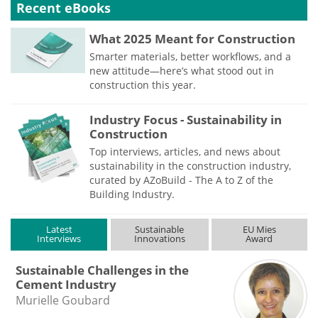
Recent eBooks
What 2025 Meant for Construction
Smarter materials, better workflows, and a
new attitude—here’s what stood out in
construction this year.
Industry Focus - Sustainability in
Construction
Top interviews, articles, and news about
sustainability in the construction industry,
curated by AZoBuild - The A to Z of the
Building Industry.
Latest
Sustainable
EU Mies
Interviews
Innovations
Award
Sustainable Challenges in the
Cement Industry
Murielle Goubard