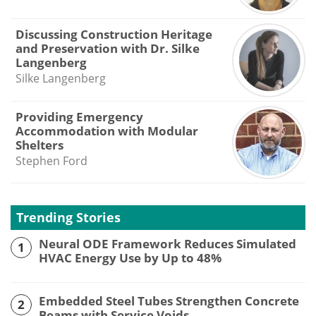
Discussing Construction Heritage
and Preservation with Dr. Silke
Langenberg
Silke Langenberg
Providing Emergency
Accommodation with Modular
Shelters
Stephen Ford
Trending Stories
Neural ODE Framework Reduces Simulated
1
HVAC Energy Use by Up to 48%
Embedded Steel Tubes Strengthen Concrete
2
Beams with Service Voids