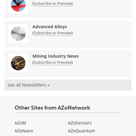
(
)
Subscribe or Preview
Advanced Alloys
(
)
Subscribe or Preview
Mining Industry News
(
)
Subscribe or Preview
See all Newsletters »
Other Sites from AZoNetwork
AZoM
AZoSensors
AZoNano
AZoQuantum