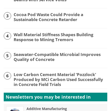
Cocoa Pod Waste Could Provide a
3
Sustainable Concrete Retarder
Wall Material Stiffness Shapes Building
4
Response to Mining Tremors
Seawater-Compatible Microbial Improves
5
Quality of Concrete
Low Carbon Cement Material ‘Pozzlock’
6
Produced by MCi Carbon Used Successfully
in Concrete Field Trials
Newsletters you may be
interested in
Additive Manufacturing