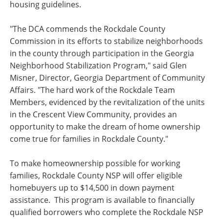
housing guidelines.
"The DCA commends the Rockdale County
Commission in its efforts to stabilize neighborhoods
in the county through participation in the Georgia
Neighborhood Stabilization Program," said Glen
Misner, Director, Georgia Department of Community
Affairs. "The hard work of the Rockdale Team
Members, evidenced by the revitalization of the units
in the Crescent View Community, provides an
opportunity to make the dream of home ownership
come true for families in Rockdale County."
To make homeownership possible for working
families, Rockdale County NSP will offer eligible
homebuyers up to $14,500 in down payment
assistance. This program is available to financially
qualified borrowers who complete the Rockdale NSP