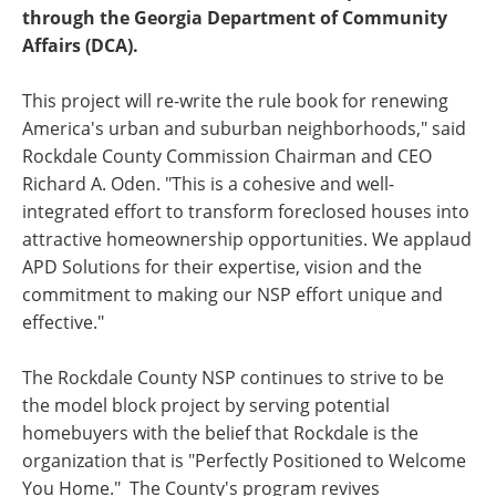
through the Georgia Department of Community
Affairs (DCA).
This project will re-write the rule book for renewing
America's urban and suburban neighborhoods," said
Rockdale County Commission Chairman and CEO
Richard A. Oden. "This is a cohesive and well-
integrated effort to transform foreclosed houses into
attractive homeownership opportunities. We applaud
APD Solutions for their expertise, vision and the
commitment to making our NSP effort unique and
effective."
The Rockdale County NSP continues to strive to be
the model block project by serving potential
homebuyers with the belief that Rockdale is the
organization that is "Perfectly Positioned to Welcome
You Home." The County's program revives