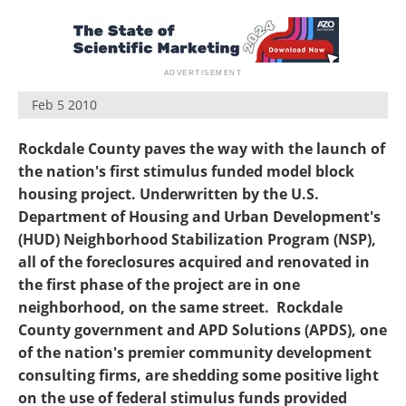
Feb 5 2010
Rockdale County paves the way with the launch of
the nation's first stimulus funded model block
housing project. Underwritten by the U.S.
Department of Housing and Urban Development's
(HUD) Neighborhood Stabilization Program (NSP),
all of the foreclosures acquired and renovated in
the first phase of the project are in one
neighborhood, on the same street. Rockdale
County government and APD Solutions (APDS), one
of the nation's premier community development
consulting firms, are shedding some positive light
on the use of federal stimulus funds provided