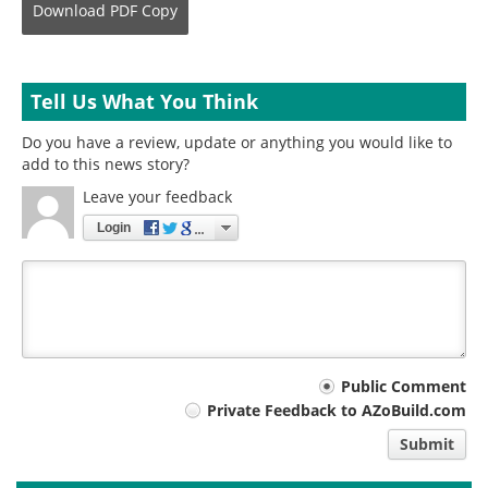
Download
PDF Copy
Tell Us What You Think
Do you have a review, update or anything you would like to
add to this news story?
Leave your feedback
Login
Your
Public Comment
Private Feedback to AZoBuild.com
comment
Submit
type