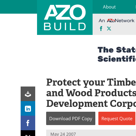
About
Facebook
X
Skip
to
content
Protect your Timber
and Wood Products
Development Corpo
Download
PDF Copy
Request
Quote
May 24 2007