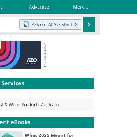
ws
Advertise
More...
Search
Ask our
AI Assistant
 Services
st & Wood Products Australia
ent eBooks
What 2025 Meant for