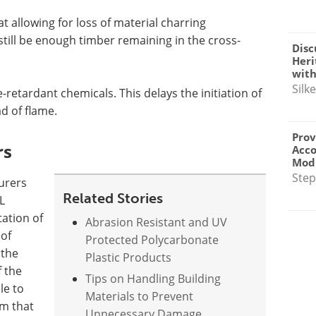
t allowing for loss of material charring
still be enough timber remaining in the cross-
Disc
Heri
with
Silk
-retardant chemicals. This delays the initiation of
d of flame.
Prov
rs
Acc
Modu
Step
urers
Related Stories
L
ation of
Abrasion Resistant and UV
 of
Protected Polycarbonate
 the
Plastic Products
f the
Tips on Handling Building
le to
Materials to Prevent
em that
Unnecessary Damage