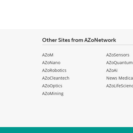
Other Sites from AZoNetwork
AZoM
AZoSensors
AZoNano
AZoQuantum
AZoRobotics
AZoAi
AZoCleantech
News Medica
AZoOptics
AZoLifeScien
AZoMining