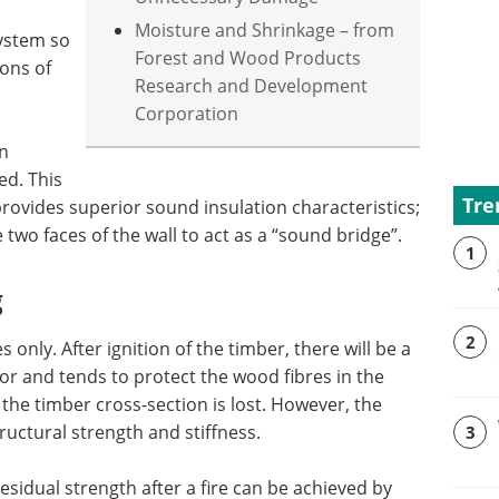
Moisture and Shrinkage – from
ystem so
Forest and Wood Products
ions of
Research and Development
Corporation
on
ed. This
Tre
provides superior sound insulation characteristics;
e two faces of the wall to act as a “sound bridge”.
1
g
2
only. After ignition of the timber, there will be a
or and tends to protect the wood fibres in the
the timber cross-section is lost. However, the
uctural strength and stiffness.
3
residual strength after a fire can be achieved by