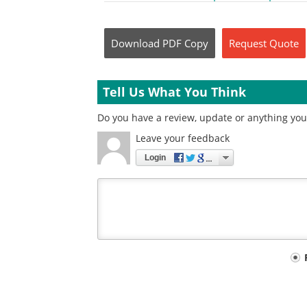
Download
PDF Copy
Request
Quote
Tell Us What You Think
Do you have a review, update or anything you w
Leave your feedback
Login
Your
comment
type