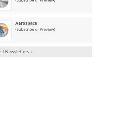
Subscribe or Preview
Aerospace
(
)
Subscribe or Preview
all Newsletters »