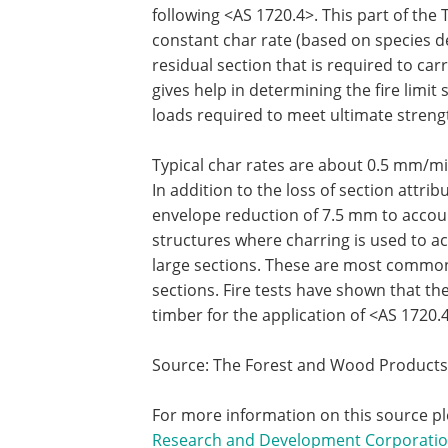
following <AS 1720.4>. This part of th
constant char rate (based on species den
residual section that is required to carr
gives help in determining the fire limit s
loads required to meet ultimate strengt
Typical char rates are about 0.5 mm/m
In addition to the loss of section attri
envelope reduction of 7.5 mm to accoun
structures where charring is used to ac
large sections. These are most commonl
sections. Fire tests have shown that t
timber for the application of <AS 1720.
Source: The Forest and Wood Product
For more information on this source pl
Research and Development Corporati