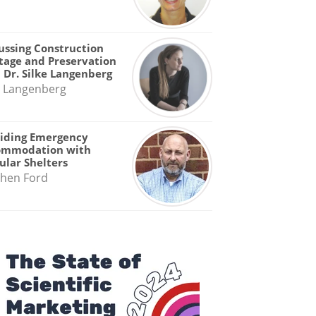
ussing Construction
tage and Preservation
 Dr. Silke Langenberg
e Langenberg
iding Emergency
ommodation with
lar Shelters
hen Ford