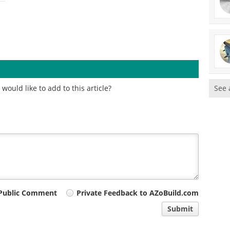
ould like to add to this article?
See 
Public Comment
Private Feedback to AZoBuild.com
Submit