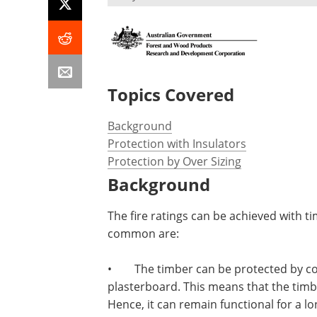
Topics Covered
Background
Protection with Insulators
Protection by Over Sizing
Background
The fire ratings can be achieved with 
common are:
•
The timber can be protected by cov
plasterboard. This means that the timbe
Hence, it can remain functional for a lo