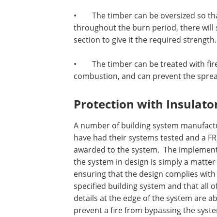
•
The timber can be oversized so tha
throughout the burn period, there will 
section to give it the required strength.
•
The timber can be treated with fire
combustion, and can prevent the sprea
Protection with Insulato
A number of building system manufact
have had their systems tested and a FR
awarded to the system.
The implement
the system in design is simply a matter
ensuring that the design complies with
specified building system and that all o
details at the edge of the system are ab
prevent a fire from bypassing the syst