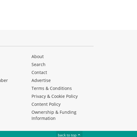
About
Search
Contact
mber
Advertise
Terms & Conditions
Privacy & Cookie Policy
Content Policy
Ownership & Funding
Information
back to top