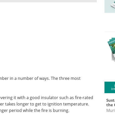
timber in a number of ways. The three most
In
ering it with a good insulator such as fire-rated
Sust
r takes longer to get to ignition temperature.
the 
nger period while the fire is burning.
Muri