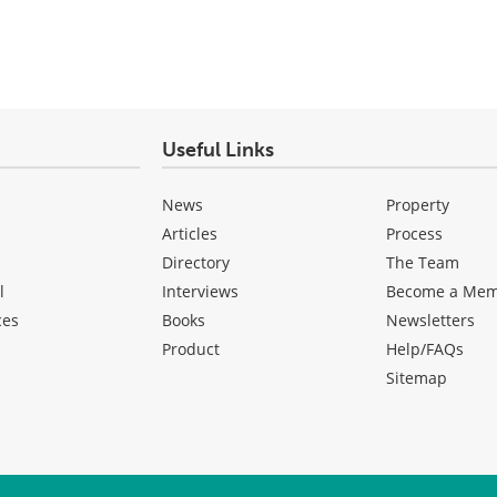
Useful Links
News
Property
Articles
Process
Directory
The Team
l
Interviews
Become a Me
ces
Books
Newsletters
Product
Help/FAQs
Sitemap