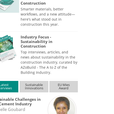
Construction
Smarter materials, better
workflows, and a new attitude—
here’s what stood out in
construction this year.
Industry Focus -
Sustainability in
Construction
Top interviews, articles, and
news about sustainability in the
construction industry, curated by
AZoBuild - The A to Z of the
Building Industry.
Latest
Sustainable
EU Mies
terviews
Innovations
Award
ainable Challenges in
Cement Industry
elle Goubard