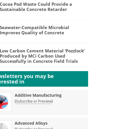
Cocoa Pod Waste Could Provide a
Sustainable Concrete Retarder
Seawater-Compatible Microbial
Improves Quality of Concrete
Low Carbon Cement Material ‘Pozzlock’
Produced by MCi Carbon Used
Successfully in Concrete Field Trials
sletters you may be
erested in
Additive Manufacturing
(
)
Subscribe or Preview
Advanced Alloys
(
)