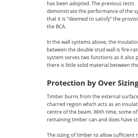
has been adopted. The previous tests
demonstrate the performance of the s
that it is “deemed to satisfy” the provis
the BCA.
In the wall systems above, the insulati
between the double stud wall is fire-rat
system serves two functions as it also 
there is little solid material between th
Protection by Over Sizin
Timber burns from the external surfaces 
charred region which acts as an insulat
centre of the beam. With time, some of 
remaining timber can and does have str
The sizing of timber to allow sufficient 