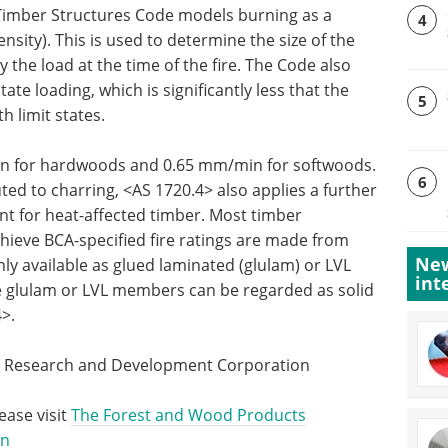
e Timber Structures Code models burning as a
4
sity). This is used to determine the size of the
y the load at the time of the fire. The Code also
tate loading, which is significantly less that the
5
h limit states.
in for hardwoods and 0.65 mm/min for softwoods.
6
buted to charring, <AS 1720.4> also applies a further
t for heat-affected timber. Most timber
hieve BCA-specified fire ratings are made from
New
y available as glued laminated (glulam) or LVL
int
he glulam or LVL members can be regarded as solid
4>.
s Research and Development Corporation
ease visit
The Forest and Wood Products
on