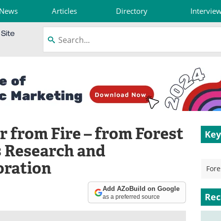
News
Articles
Directory
Intervie
 from Fire – from Forest
Key
 Research and
ration
Fore
Add AZoBuild on Google
Rec
as a preferred source