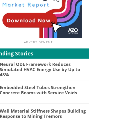
nding Stories
Neural ODE Framework Reduces
Simulated HVAC Energy Use by Up to
48%
Embedded Steel Tubes Strengthen
Concrete Beams with Service Voids
Wall Material Stiffness Shapes Building
Response to Mining Tremors