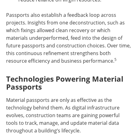
Passports also establish a feedback loop across
projects. Insights from one deconstruction, such as
which fixings allowed clean recovery or which
materials underperformed, feed into the design of
future passports and construction choices. Over time,
this continuous refinement strengthens both
5
resource efficiency and business performance.
Technologies Powering Material
Passports
Material passports are only as effective as the
technology behind them. As digital infrastructure
evolves, construction teams are gaining powerful
tools to track, manage, and update material data
throughout a building’s lifecycle.