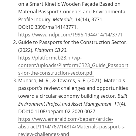
on a Smart Kinetic Wooden Façade Based on
Material Passport Concepts and Environmental
Profile Inquiry.
Materials
,
14
(14), 3771.
DOI:10.3390/ma14143771.
https://www.mdpi.com/1996-1944/14/14/3771
Guide to Passports for the Construction Sector.
(2022).
Platform CB'23.
https://platformcb23.nl/wp-
content/uploads/PlatformCB23_Guide_Passport
s-for-the-construction-sector.pdf
Munaro, M. R., & Tavares, S. F. (2021). Materials
passport's review: challenges and opportunities
toward a circular economy building sector.
Built
Environment Project and Asset Management
,
11
(4).
DOI:10.1108/bepam-02-2020-0027.
https://www.emerald.com/bepam/article-
abstract/11/4/767/14814/Materials-passport-s-
review-challenges-and