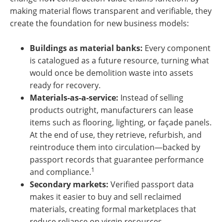
making material flows transparent and verifiable, they
create the foundation for new business models:
Buildings as material banks:
Every component
is catalogued as a future resource, turning what
would once be demolition waste into assets
ready for recovery.
Materials-as-a-service:
Instead of selling
products outright, manufacturers can lease
items such as flooring, lighting, or façade panels.
At the end of use, they retrieve, refurbish, and
reintroduce them into circulation—backed by
passport records that guarantee performance
1
and compliance.
Secondary markets:
Verified passport data
makes it easier to buy and sell reclaimed
materials, creating formal marketplaces that
reduce reliance on virgin resources.