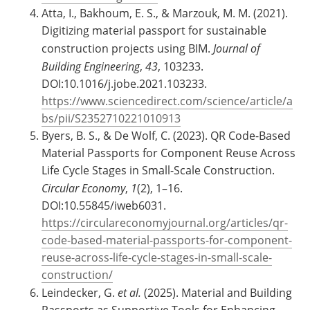
Atta, I., Bakhoum, E. S., & Marzouk, M. M. (2021).
Digitizing material passport for sustainable
construction projects using BIM.
Journal of
Building Engineering
,
43
, 103233.
DOI:10.1016/j.jobe.2021.103233.
https://www.sciencedirect.com/science/article/a
bs/pii/S2352710221010913
Byers, B. S., & De Wolf, C. (2023). QR Code-Based
Material Passports for Component Reuse Across
Life Cycle Stages in Small-Scale Construction.
Circular Economy
,
1
(2), 1–16.
DOI:10.55845/iweb6031.
https://circulareconomyjournal.org/articles/qr-
code-based-material-passports-for-component-
reuse-across-life-cycle-stages-in-small-scale-
construction/
Leindecker, G.
et al.
(2025). Material and Building
Passports as Supportive Tools for Enhancing