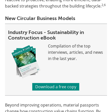
2,6
backed strategies throughout the building lifecycle.
New Circular Business Models
Industry Focus - Sustainability in
Construction eBook
Compilation of the top
interviews, articles, and news
in the last year.
Download a free copy
Beyond improving operations, material passports
change how construction value chains function. By