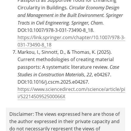
Circularity in Buildings
.
Circular Economy Design
and Management in the Built Environment. Springer
Tracts in Civil Engineering. Springer, Cham.
DOI:10.1007/978-3-031-73490-8_18.
https://link.springer.com/chapter/10.1007/978-3-
031-73490-8_18
Markou, I., Sinnott, D., & Thomas, K. (2025).
Current methodologies of creating material
passports: A systematic literature review.
Case
Studies in Construction Materials
,
22
, e04267.
DOI:10.1016/j.cscm.2025.e04267.
https://www.sciencedirect.com/science/article/pi
i/S221450952500066X
Disclaimer: The views expressed here are those of
the author expressed in their private capacity and
do not necessarily represent the views of