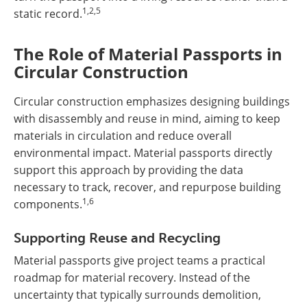
1,2,5
static record.
The Role of Material Passports in
Circular Construction
Circular construction emphasizes designing buildings
with disassembly and reuse in mind, aiming to keep
materials in circulation and reduce overall
environmental impact. Material passports directly
support this approach by providing the data
necessary to track, recover, and repurpose building
1,6
components.
Supporting Reuse and Recycling
Material passports give project teams a practical
roadmap for material recovery. Instead of the
uncertainty that typically surrounds demolition,