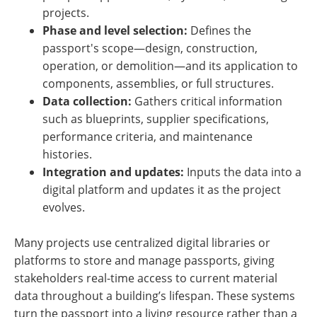
projects.
Phase and level selection:
Defines the
passport's scope—design, construction,
operation, or demolition—and its application to
components, assemblies, or full structures.
Data collection:
Gathers critical information
such as blueprints, supplier specifications,
performance criteria, and maintenance
histories.
Integration and updates:
Inputs the data into a
digital platform and updates it as the project
evolves.
Many projects use centralized digital libraries or
platforms to store and manage passports, giving
stakeholders real-time access to current material
data throughout a building’s lifespan. These systems
turn the passport into a living resource rather than a