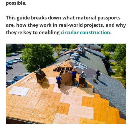
possible.
This guide breaks down what material passports
are, how they work in real-world projects, and why
they’re key to enabling
circular construction
.