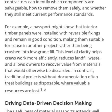
contractors can identify which components are
salvageable, how to remove them safely, and whether
they still meet current performance standards.
For example, a passport might show that interior
timber panels were installed with reversible fixings
and remain in good condition, making them suitable
for reuse in another project rather than being
crushed into low-grade fill. This level of clarity helps
crews work more efficiently, reduces landfill waste,
and allows owners to recover value from materials
that would otherwise be discarded. In contrast,
traditional projects without documentation often
treat buildings as disposable, where valuable
1,5
resources are lost.
Driving Data-Driven Decision Making
The usefulness of material passports extends well