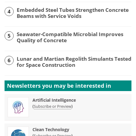
Embedded Steel Tubes Strengthen Concrete
4
Beams with Service Voids
Seawater-Compatible Microbial Improves
5
Quality of Concrete
Lunar and Martian Regolith Simulants Tested
6
for Space Construction
Newsletters you may be
interested in
Artificial Intelligence
(
)
Subscribe or Preview
Clean Technology
(
)
Subscribe or Preview