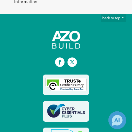
Information
back to top
Facebook
X