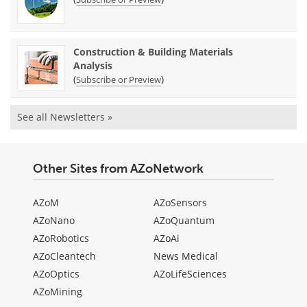
Construction & Building Materials
Analysis
(
)
Subscribe or Preview
See all Newsletters »
Other Sites from AZoNetwork
AZoM
AZoSensors
AZoNano
AZoQuantum
AZoRobotics
AZoAi
AZoCleantech
News Medical
AZoOptics
AZoLifeSciences
AZoMining