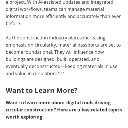
a project. With AI-assisted updates and integrated
digital workflows, teams can manage material
information more efficiently and accurately than ever
before.
As the construction industry places increasing
emphasis on circularity, material passports are set to
become foundational. They will influence how
buildings are designed, built, operated, and
eventually deconstructed—keeping materials in use
5,6,7
and value in circulation.
Want to Learn More?
Want to learn more about digital tools driving
circular construction? Here are a few related topics
worth exploring: