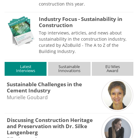
construction this year.
Industry Focus - Sustainability in
Construction
Top interviews, articles, and news about
sustainability in the construction industry,
curated by AZoBuild - The A to Z of the
Building Industry.
Latest
Sustainable
EU Mies
Interviews
Innovations
Award
Sustainable Challenges in the
Cement Industry
Murielle Goubard
Discussing Construction Heritage
and Preservation with Dr. Silke
Langenberg