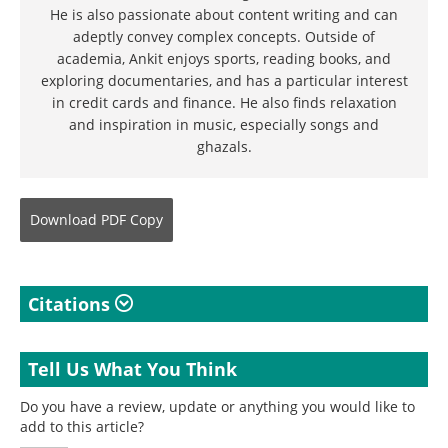
He is also passionate about content writing and can
adeptly convey complex concepts. Outside of
academia, Ankit enjoys sports, reading books, and
exploring documentaries, and has a particular interest
in credit cards and finance. He also finds relaxation
and inspiration in music, especially songs and
ghazals.
Download
PDF Copy
Citations
Tell Us What You Think
Do you have a review, update or anything you would like to
add to this article?