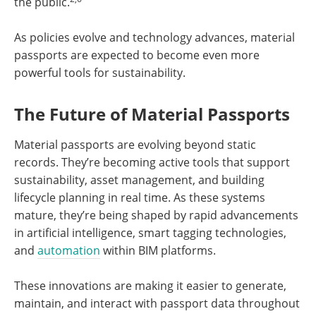
the public.
As policies evolve and technology advances, material
passports are expected to become even more
powerful tools for sustainability.
The Future of Material Passports
Material passports are evolving beyond static
records. They’re becoming active tools that support
sustainability, asset management, and building
lifecycle planning in real time. As these systems
mature, they’re being shaped by rapid advancements
in artificial intelligence, smart tagging technologies,
and
automation
within BIM platforms.
These innovations are making it easier to generate,
maintain, and interact with passport data throughout