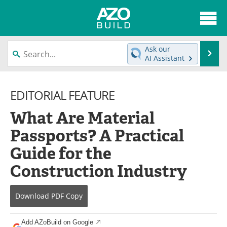
About
News
Ask our
Se
AI Assistant
Skip
Articles
Directory
to
content
EDITORIAL FEATURE
Interviews
Advertise
What Are Material
Contact
Newsletters
Passports? A Practical
Search
Books
Guide for the
Become a Member
Construction Industry
Download
PDF Copy
Add AZoBuild on Google