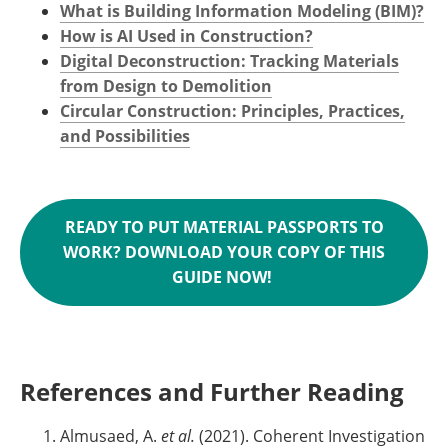
What is Building Information Modeling (BIM)?
How is AI Used in Construction?
Digital Deconstruction: Tracking Materials
from Design to Demolition
Circular Construction: Principles, Practices,
and Possibilities
READY TO PUT MATERIAL PASSPORTS TO
WORK? DOWNLOAD YOUR COPY OF THIS
GUIDE NOW!
References and Further Reading
Almusaed, A.
et al.
(2021). Coherent Investigation