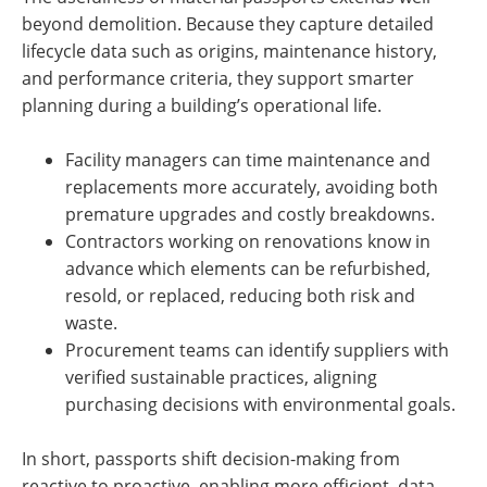
beyond demolition. Because they capture detailed
lifecycle data such as origins, maintenance history,
and performance criteria, they support smarter
planning during a building’s operational life.
Facility managers can time maintenance and
replacements more accurately, avoiding both
premature upgrades and costly breakdowns.
Contractors working on renovations know in
advance which elements can be refurbished,
resold, or replaced, reducing both risk and
waste.
Procurement teams can identify suppliers with
verified sustainable practices, aligning
purchasing decisions with environmental goals.
In short, passports shift decision-making from
reactive to proactive, enabling more efficient, data-