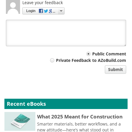
Leave your feedback
Login
Your
Public Comment
Private Feedback to AZoBuild.com
comment
Submit
type
Recent eBooks
What 2025 Meant for Construction
Smarter materials, better workflows, and a
new attitude—here’s what stood out in