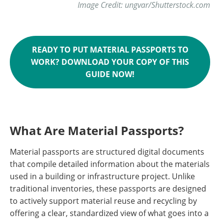
Image Credit: ungvar/Shutterstock.com
READY TO PUT MATERIAL PASSPORTS TO
WORK? DOWNLOAD YOUR COPY OF THIS
GUIDE NOW!
What Are Material Passports?
Material passports are structured digital documents
that compile detailed information about the materials
used in a building or infrastructure project. Unlike
traditional inventories, these passports are designed
to actively support material reuse and recycling by
offering a clear, standardized view of what goes into a