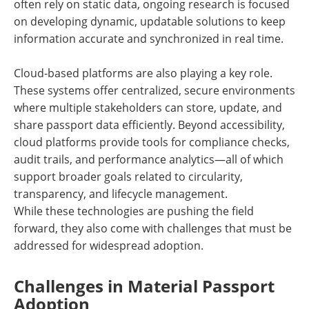
often rely on static data, ongoing research is focused
on developing dynamic, updatable solutions to keep
information accurate and synchronized in real time.
Cloud-based platforms are also playing a key role.
These systems offer centralized, secure environments
where multiple stakeholders can store, update, and
share passport data efficiently. Beyond accessibility,
cloud platforms provide tools for compliance checks,
audit trails, and performance analytics—all of which
support broader goals related to circularity,
transparency, and lifecycle management.
While these technologies are pushing the field
forward, they also come with challenges that must be
addressed for widespread adoption.
Challenges in Material Passport
Adoption