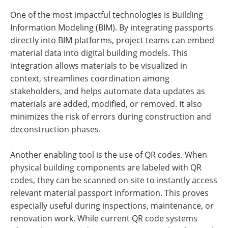
One of the most impactful technologies is Building
Information Modeling (BIM). By integrating passports
directly into BIM platforms, project teams can embed
material data into digital building models. This
integration allows materials to be visualized in
context, streamlines coordination among
stakeholders, and helps automate data updates as
materials are added, modified, or removed. It also
minimizes the risk of errors during construction and
deconstruction phases.
Another enabling tool is the use of QR codes. When
physical building components are labeled with QR
codes, they can be scanned on-site to instantly access
relevant material passport information. This proves
especially useful during inspections, maintenance, or
renovation work. While current QR code systems