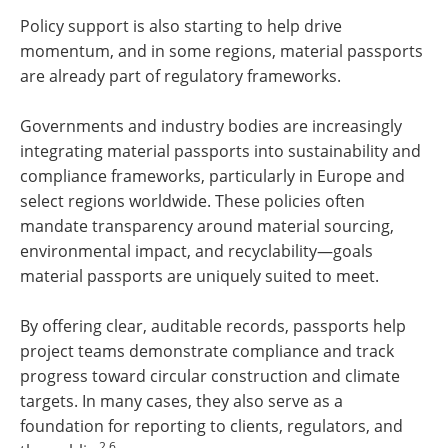
Policy support is also starting to help drive
momentum, and in some regions, material passports
are already part of regulatory frameworks.
Governments and industry bodies are increasingly
integrating material passports into sustainability and
compliance frameworks, particularly in Europe and
select regions worldwide. These policies often
mandate transparency around material sourcing,
environmental impact, and recyclability—goals
material passports are uniquely suited to meet.
By offering clear, auditable records, passports help
project teams demonstrate compliance and track
progress toward circular construction and climate
targets. In many cases, they also serve as a
foundation for reporting to clients, regulators, and
2,6