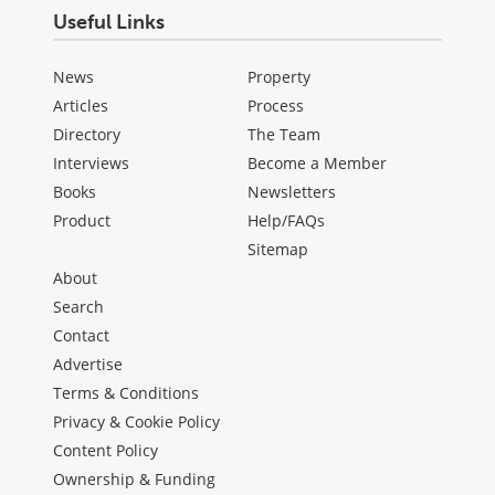
Useful Links
News
Property
Articles
Process
Directory
The Team
Interviews
Become a Member
Books
Newsletters
Product
Help/FAQs
Sitemap
About
Search
Contact
Advertise
Terms & Conditions
Privacy & Cookie Policy
Content Policy
Ownership & Funding