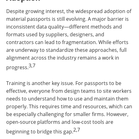
Despite growing interest, the widespread adoption of
material passports is still evolving. A major barrier is
inconsistent data quality—different methods and
formats used by suppliers, designers, and
contractors can lead to fragmentation. While efforts
are underway to standardize these approaches, full
alignment across the industry remains a work in
3,7
progress.
Training is another key issue. For passports to be
effective, everyone from design teams to site workers
needs to understand how to use and maintain them
properly. This requires time and resources, which can
be especially challenging for smaller firms. However,
open-source platforms and low-cost tools are
2,7
beginning to bridge this gap.