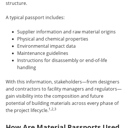
structure.
A typical passport includes:
Supplier information and raw material origins
Physical and chemical properties
Environmental impact data
Maintenance guidelines
Instructions for disassembly or end-of-life
handling
With this information, stakeholders—from designers
and contractors to facility managers and regulators—
gain visibility into the composition and future
potential of building materials across every phase of
1,2,3
the project lifecycle.
How Are Material Passports Used