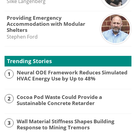
Silke Langenberg
Providing Emergency
Accommodation with Modular
Shelters
Stephen Ford
Trending Stories
Neural ODE Framework Reduces Simulated
1
HVAC Energy Use by Up to 48%
Cocoa Pod Waste Could Provide a
2
Sustainable Concrete Retarder
Wall Material Stiffness Shapes Building
3
Response to Mining Tremors