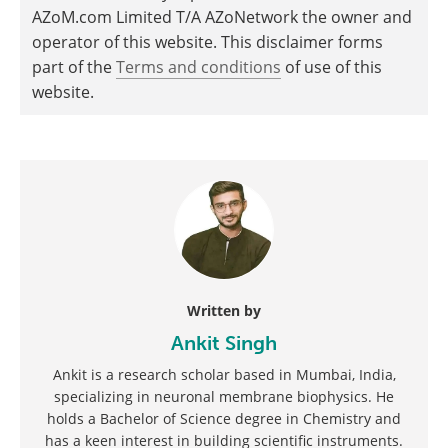
AZoM.com Limited T/A AZoNetwork the owner and
operator of this website. This disclaimer forms
part of the
Terms and conditions
of use of this
website.
Written by
Ankit Singh
Ankit is a research scholar based in Mumbai, India,
specializing in neuronal membrane biophysics. He
holds a Bachelor of Science degree in Chemistry and
has a keen interest in building scientific instruments.