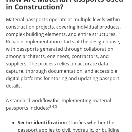
in Construction?
Material passports operate at multiple levels within
construction projects, covering individual products,
complex building elements, and entire structures.
Reliable implementation starts at the design phase,
with passports generated through collaboration
among architects, engineers, contractors, and
suppliers. The process relies on accurate data
capture, thorough documentation, and accessible
digital platforms for storing and updating passport
details.
A standard workflow for implementing material
2,4,5
passports includes:
Sector identification:
Clarifies whether the
passport applies to civil, hydraulic, or building