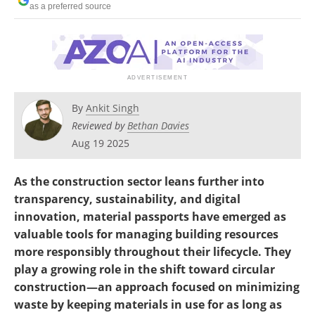
as a preferred source
By
Ankit Singh
Reviewed by
Bethan Davies
Aug 19 2025
As the construction sector leans further into
transparency, sustainability, and digital
innovation, material passports have emerged as
valuable tools for managing building resources
more responsibly throughout their lifecycle. They
play a growing role in the shift toward circular
construction—an approach focused on minimizing
waste by keeping materials in use for as long as