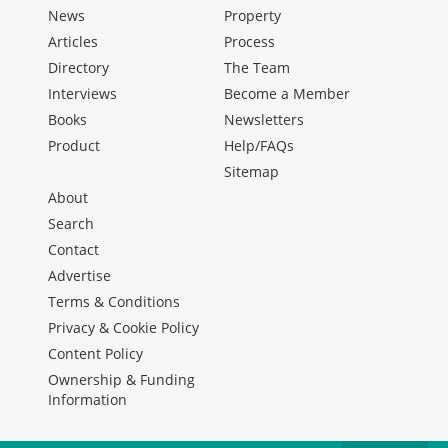
News
Property
Articles
Process
Directory
The Team
Interviews
Become a Member
Books
Newsletters
Product
Help/FAQs
Sitemap
About
Search
Contact
Advertise
Terms & Conditions
Privacy & Cookie Policy
Content Policy
Ownership & Funding
Information