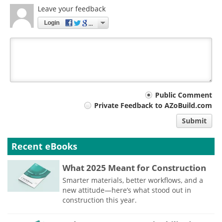
Leave your feedback
Login
Your
Public Comment
Private Feedback to AZoBuild.com
comment
Submit
type
Recent eBooks
What 2025 Meant for Construction
Smarter materials, better workflows, and a
new attitude—here’s what stood out in
construction this year.