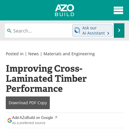
About
News
Ask our
Se
AI Assistant
Skip
Articles
Directory
to
content
Interviews
Advertise
Posted in |
News
|
Materials and Engineering
Improving Cross-
Contact
Newsletters
Laminated Timber
Search
Books
Performance
Become a Member
Download
PDF Copy
Add AZoBuild on Google
as a preferred source