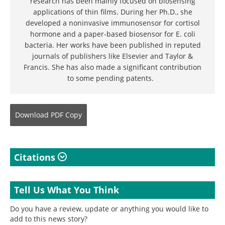
research has been mainly focused on biosensing
applications of thin films. During her Ph.D., she
developed a noninvasive immunosensor for cortisol
hormone and a paper-based biosensor for E. coli
bacteria. Her works have been published in reputed
journals of publishers like Elsevier and Taylor &
Francis. She has also made a significant contribution
to some pending patents.
Download
PDF Copy
Citations
Tell Us What You Think
Do you have a review, update or anything you would like to
add to this news story?