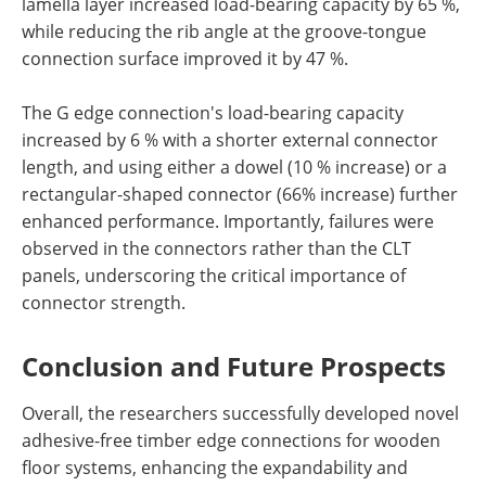
lamella layer increased load-bearing capacity by 65 %,
while reducing the rib angle at the groove-tongue
connection surface improved it by 47 %.
The G edge connection's load-bearing capacity
increased by 6 % with a shorter external connector
length, and using either a dowel (10 % increase) or a
rectangular-shaped connector (66% increase) further
enhanced performance. Importantly, failures were
observed in the connectors rather than the CLT
panels, underscoring the critical importance of
connector strength.
Conclusion and Future Prospects
Overall, the researchers successfully developed novel
adhesive-free timber edge connections for wooden
floor systems, enhancing the expandability and