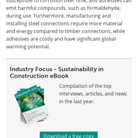
susceptible to corrosion over time, and adhesives can
emit harmful compounds, such as formaldehyde,
during use. Furthermore, manufacturing and
installing steel connections require more material
and energy compared to timber connections, while
adhesives are costly and have significant global
warming potential.
Industry Focus - Sustainability in
Construction eBook
Compilation of the top
interviews, articles, and news
in the last year.
Download a free copy