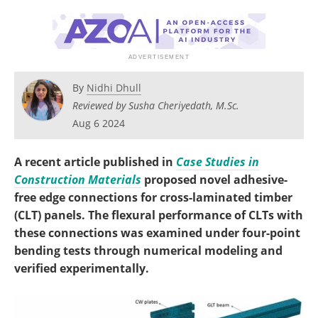
By
Nidhi Dhull
Reviewed by Susha Cheriyedath, M.Sc.
Aug 6 2024
A recent article published in
Case Studies in
Construction Materials
proposed novel adhesive-
free edge connections for cross-laminated timber
(CLT) panels. The flexural performance of CLTs with
these connections was examined under four-point
bending tests through numerical modeling and
verified experimentally.