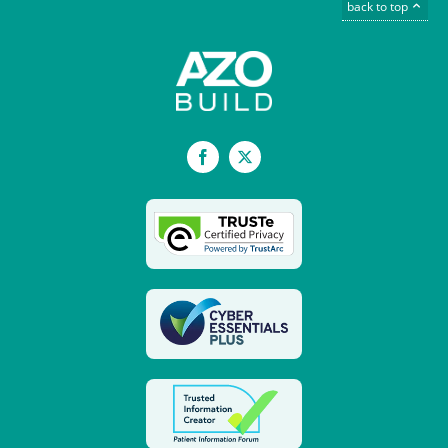
back to top
Facebook
X