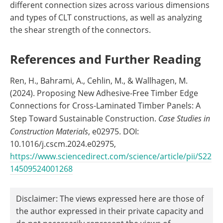
different connection sizes across various dimensions
and types of CLT constructions, as well as analyzing
the shear strength of the connectors.
References and Further Reading
Ren, H., Bahrami, A., Cehlin, M., & Wallhagen, M.
(2024). Proposing New Adhesive-Free Timber Edge
Connections for Cross-Laminated Timber Panels: A
Step Toward Sustainable Construction.
Case Studies in
Construction Materials
, e02975. DOI:
10.1016/j.cscm.2024.e02975,
https://www.sciencedirect.com/science/article/pii/S22
14509524001268
Disclaimer: The views expressed here are those of
the author expressed in their private capacity and