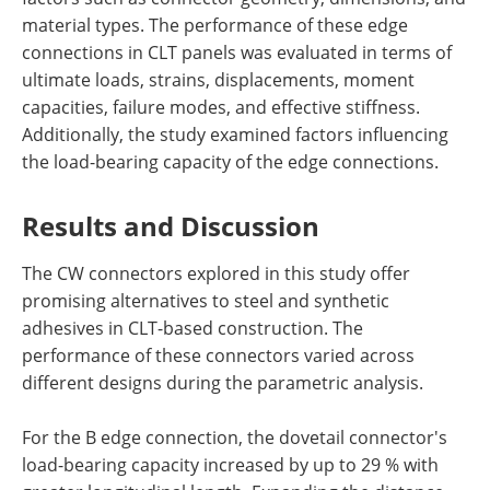
material types. The performance of these edge
connections in CLT panels was evaluated in terms of
ultimate loads, strains, displacements, moment
capacities, failure modes, and effective stiffness.
Additionally, the study examined factors influencing
the load-bearing capacity of the edge connections.
Results and Discussion
The CW connectors explored in this study offer
promising alternatives to steel and synthetic
adhesives in CLT-based construction. The
performance of these connectors varied across
different designs during the parametric analysis.
For the B edge connection, the dovetail connector's
load-bearing capacity increased by up to 29 % with