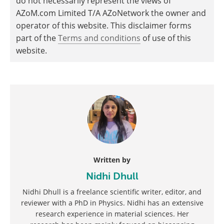
do not necessarily represent the views of
AZoM.com Limited T/A AZoNetwork the owner and
operator of this website. This disclaimer forms
part of the
Terms and conditions
of use of this
website.
Written by
Nidhi Dhull
Nidhi Dhull is a freelance scientific writer, editor, and
reviewer with a PhD in Physics. Nidhi has an extensive
research experience in material sciences. Her