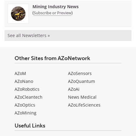
Mining Industry News
(
)
Subscribe or Preview
See all Newsletters »
Other Sites from AZoNetwork
AZoM
AZoSensors
AZoNano
AZoQuantum
AZoRobotics
AZoAi
AZoCleantech
News Medical
AZoOptics
AZoLifeSciences
AZoMining
Useful Links