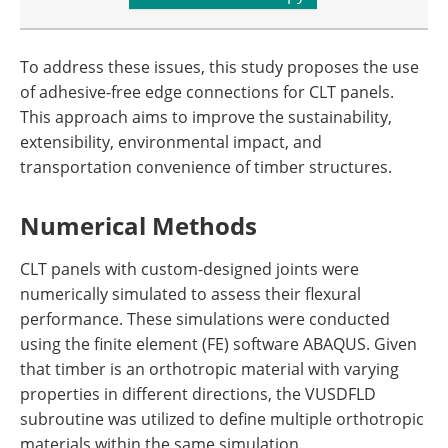
To address these issues, this study proposes the use
of adhesive-free edge connections for CLT panels.
This approach aims to improve the sustainability,
extensibility, environmental impact, and
transportation convenience of timber structures.
Numerical Methods
CLT panels with custom-designed joints were
numerically simulated to assess their flexural
performance. These simulations were conducted
using the finite element (FE) software ABAQUS. Given
that timber is an orthotropic material with varying
properties in different directions, the VUSDFLD
subroutine was utilized to define multiple orthotropic
materials within the same simulation.