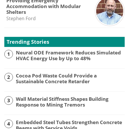
Providing Emergency
Accommodation with Modular
Shelters
Stephen Ford
Trending Stories
Neural ODE Framework Reduces Simulated
1
HVAC Energy Use by Up to 48%
Cocoa Pod Waste Could Provide a
2
Sustainable Concrete Retarder
Wall Material Stiffness Shapes Building
3
Response to Mining Tremors
Embedded Steel Tubes Strengthen Concrete
4
Beams with Service Voids