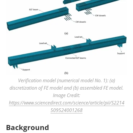
Verification model (numerical model No. 1): (a)
discretization of FE model and (b) assembled FE model.
Image Credit:
https://www.sciencedirect.com/science/article/pii/S2214
509524001268
Background