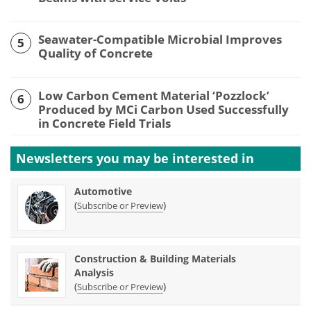
Seawater-Compatible Microbial Improves
5
Quality of Concrete
Low Carbon Cement Material ‘Pozzlock’
6
Produced by MCi Carbon Used Successfully
in Concrete Field Trials
Newsletters you may be
interested in
Automotive
(
)
Subscribe or Preview
Construction & Building Materials
Analysis
(
)
Subscribe or Preview