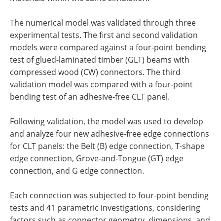
The numerical model was validated through three
experimental tests. The first and second validation
models were compared against a four-point bending
test of glued-laminated timber (GLT) beams with
compressed wood (CW) connectors. The third
validation model was compared with a four-point
bending test of an adhesive-free CLT panel.
Following validation, the model was used to develop
and analyze four new adhesive-free edge connections
for CLT panels: the Belt (B) edge connection, T-shape
edge connection, Grove-and-Tongue (GT) edge
connection, and G edge connection.
Each connection was subjected to four-point bending
tests and 41 parametric investigations, considering
factors such as connector geometry, dimensions, and