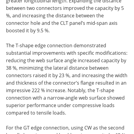
greater longitudinal length. Expanding the distance
between two connectors improved the capacity by 5
%, and increasing the distance between the
connector hole and the CLT panel’s mid-span axis
boosted it by 9.5 %.
The T-shape edge connection demonstrated
substantial improvements with specific modifications:
reducing the web surface angle increased capacity by
38 %, minimizing the lateral distance between
connectors raised it by 23 %, and increasing the width
and thickness of the connector’s flange resulted in an
impressive 222 % increase. Notably, the T-shape
connection with a narrow-angle web surface showed
superior performance under compressive loads
compared to tensile loads.
For the GT edge connection, using CW as the second