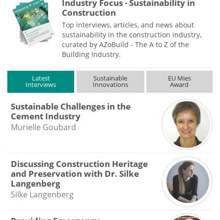
Industry Focus - Sustainability in
Construction
Top interviews, articles, and news about
sustainability in the construction industry,
curated by AZoBuild - The A to Z of the
Building Industry.
Latest
Sustainable
EU Mies
Interviews
Innovations
Award
Sustainable Challenges in the
Cement Industry
Murielle Goubard
Discussing Construction Heritage
and Preservation with Dr. Silke
Langenberg
Silke Langenberg