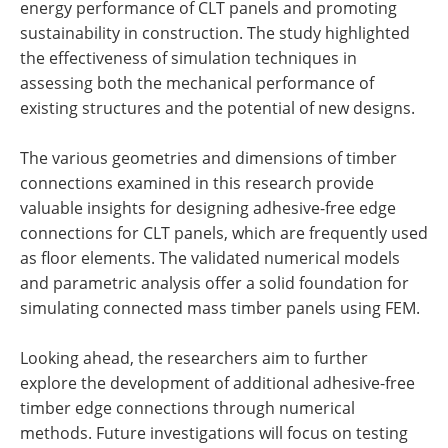
energy performance of CLT panels and promoting
sustainability in construction. The study highlighted
the effectiveness of simulation techniques in
assessing both the mechanical performance of
existing structures and the potential of new designs.
The various geometries and dimensions of timber
connections examined in this research provide
valuable insights for designing adhesive-free edge
connections for CLT panels, which are frequently used
as floor elements. The validated numerical models
and parametric analysis offer a solid foundation for
simulating connected mass timber panels using FEM.
Looking ahead, the researchers aim to further
explore the development of additional adhesive-free
timber edge connections through numerical
methods. Future investigations will focus on testing