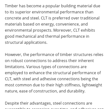
Timber has become a popular building material due
to its superior environmental performance than
concrete and steel. CLT is preferred over traditional
materials based on energy, convenience, and
environmental prospects. Moreover, CLT exhibits
good mechanical and thermal performance in
structural applications.
However, the performance of timber structures relies
on robust connections to address their inherent
limitations. Various types of connections are
employed to enhance the structural performance of
CLT, with steel and adhesive connections being the
most common due to their high stiffness, lightweight
nature, ease of construction, and durability.
Despite their advantages, steel connections are