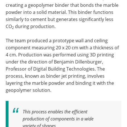
creating a geopolymer binder that bonds the marble
powder into a solid material. This binder functions
similarly to cement but generates significantly less
CO
during production.
2
The team produced a prototype wall and ceiling
component measuring 20 x 20 cm with a thickness of
4 cm. Production was performed using 3D printing
under the direction of Benjamin Dillenburger,
Professor of Digital Building Technologies. The
process, known as binder jet printing, involves
layering the marble powder and binding it with the
geopolymer solution.
This process enables the efficient
production of components in a wide
variety of shapes
.