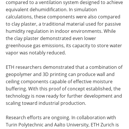
compared to a ventilation system designed to achieve
equivalent dehumidification. In simulation
calculations, these components were also compared
to clay plaster, a traditional material used for passive
humidity regulation in indoor environments. While
the clay plaster demonstrated even lower
greenhouse gas emissions, its capacity to store water
vapor was notably reduced.
ETH researchers demonstrated that a combination of
geopolymer and 3D printing can produce wall and
ceiling components capable of effective moisture
buffering. With this proof of concept established, the
technology is now ready for further development and
scaling toward industrial production.
Research efforts are ongoing. In collaboration with
Turin Polytechnic and Aalto University, ETH Zurich is