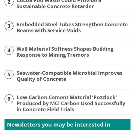
Cocoa Pod Waste Could Provide a
2
Sustainable Concrete Retarder
Embedded Steel Tubes Strengthen Concrete
3
Beams with Service Voids
Wall Material Stiffness Shapes Building
4
Response to Mining Tremors
Seawater-Compatible Microbial Improves
5
Quality of Concrete
Low Carbon Cement Material ‘Pozzlock’
6
Produced by MCi Carbon Used Successfully
in Concrete Field Trials
Newsletters you may be
interested in