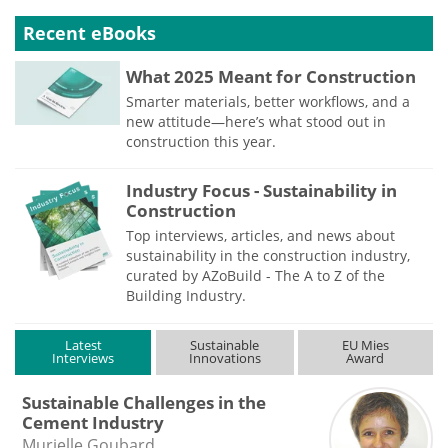
Recent eBooks
What 2025 Meant for Construction
Smarter materials, better workflows, and a
new attitude—here’s what stood out in
construction this year.
Industry Focus - Sustainability in
Construction
Top interviews, articles, and news about
sustainability in the construction industry,
curated by AZoBuild - The A to Z of the
Building Industry.
Latest
Sustainable
EU Mies
Interviews
Innovations
Award
Sustainable Challenges in the
Cement Industry
Murielle Goubard