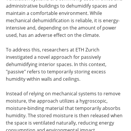
administrative buildings to dehumidify spaces and
maintain a comfortable environment. While
mechanical dehumidification is reliable, it is energy-
intensive and, depending on the amount of power
used, has an adverse effect on the climate.
To address this, researchers at ETH Zurich
investigated a novel approach for passively
dehumidifying interior spaces. In this context,
"passive" refers to temporarily storing excess
humidity within walls and ceilings.
Instead of relying on mechanical systems to remove
moisture, the approach utilizes a hygroscopic,
moisture-binding material that temporarily absorbs
humidity. The stored moisture is then released when
the space is ventilated naturally, reducing energy
consumption and environmental impact.