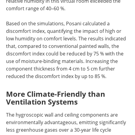
relative humidity in this virtual room exceeded the
comfort range of 40–60 %.
Based on the simulations, Posani calculated a
discomfort index, quantifying the impact of high or
low humidity on comfort levels. The results indicated
that, compared to conventional painted walls, the
discomfort index could be reduced by 75 % with the
use of moisture-binding materials. Increasing the
component thickness from 4 cm to 5 cm further
reduced the discomfort index by up to 85 %.
More Climate-Friendly than
Ventilation Systems
The hygroscopic wall and ceiling components are
environmentally advantageous, emitting significantly
less greenhouse gases over a 30-year life cycle