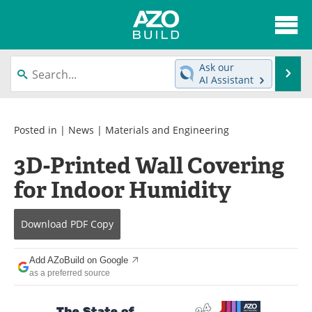
About
News
Ask our
Se
AI Assistant
Skip
Articles
Directory
to
content
Interviews
Advertise
Posted in |
News
|
Materials and Engineering
3D-Printed Wall Covering
Contact
Newsletters
for Indoor Humidity
Search
Books
Download
PDF Copy
Become a Member
Add AZoBuild on Google
as a preferred source