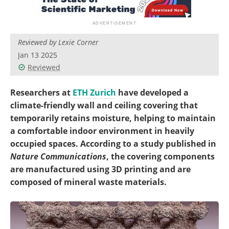
Reviewed by Lexie Corner
Jan 13 2025
Reviewed
Researchers at
ETH Zurich
have developed a
climate-friendly wall and ceiling covering that
temporarily retains moisture, helping to maintain
a comfortable indoor environment in heavily
occupied spaces. According to a study published in
Nature Communications
, the covering components
are manufactured using 3D printing and are
composed of mineral waste materials.