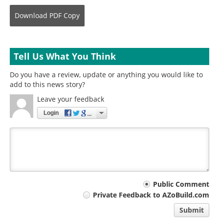
Download
PDF Copy
Tell Us What You Think
Do you have a review, update or anything you would like to
add to this news story?
Leave your feedback
Login
Your
Public Comment
Private Feedback to AZoBuild.com
comment
Submit
type