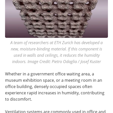
A team of researchers at ETH Zurich has developed a
new, moisture-binding material. If this component is
used in walls and ceilings, it reduces the humidity
indoors. Image Credit: Pietro Odaglia / Josef Kuster
Whether in a government office waiting area, a
museum exhibition space, or a meeting room in an
office building, densely occupied spaces often
experience rapid increases in humidity, contributing
to discomfort.
Ventilation systems are commonly used in office and