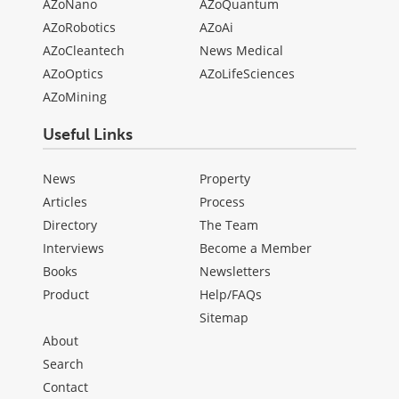
AZoNano
AZoQuantum
AZoRobotics
AZoAi
AZoCleantech
News Medical
AZoOptics
AZoLifeSciences
AZoMining
Useful Links
News
Property
Articles
Process
Directory
The Team
Interviews
Become a Member
Books
Newsletters
Product
Help/FAQs
Sitemap
About
Search
Contact