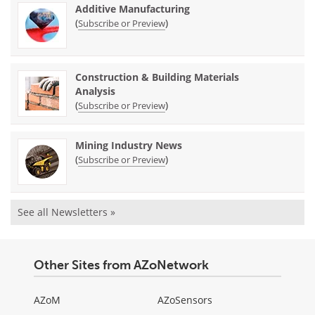
Additive Manufacturing
(
)
Subscribe or Preview
Construction & Building Materials
Analysis
(
)
Subscribe or Preview
Mining Industry News
(
)
Subscribe or Preview
See all Newsletters »
Other Sites from AZoNetwork
AZoM
AZoSensors