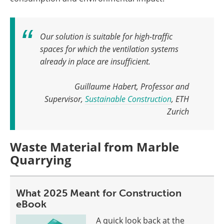
Our solution is suitable for high-traffic
spaces for which the ventilation systems
already in place are insufficient
.
Guillaume Habert, Professor and
Supervisor,
Sustainable Construction
, ETH
Zurich
Waste Material from Marble
Quarrying
What 2025 Meant for Construction
eBook
A quick look back at the