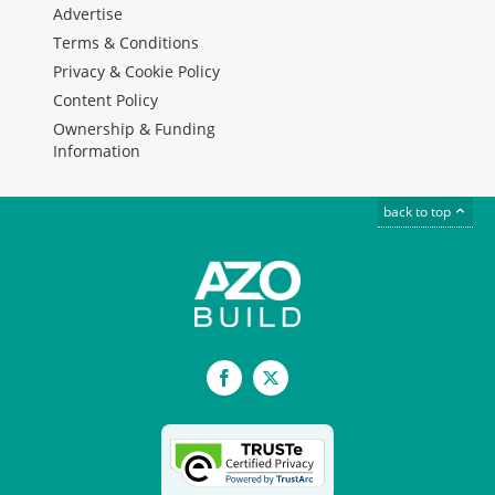
Advertise
Terms & Conditions
Privacy & Cookie Policy
Content Policy
Ownership & Funding
Information
back to top
Facebook
X