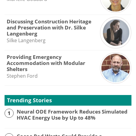
Discussing Construction Heritage
and Preservation with Dr. Silke
Langenberg
Silke Langenberg
Providing Emergency
Accommodation with Modular
Shelters
Stephen Ford
Trending Stories
Neural ODE Framework Reduces Simulated
1
HVAC Energy Use by Up to 48%