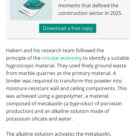
moments that defined the
construction sector in 2025.
Download a free copy
Habert and his research team followed the
principle of the
circular economy
to identify a suitable
hygroscopic material. They used finely ground waste
from marble quarries as the primary material. A
binder was required to transform this powder into
moisture-resistant wall and ceiling components. This
was achieved using a geopolymer, a material
composed of metakaolin (a byproduct of porcelain
production) and an alkaline solution made of
potassium silicate and water.
The alkaline solution activates the metakaolin,