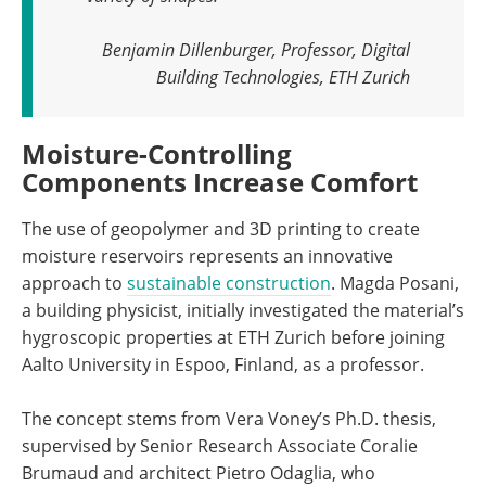
Benjamin Dillenburger, Professor, Digital
Building Technologies, ETH Zurich
Moisture-Controlling
Components Increase Comfort
The use of geopolymer and 3D printing to create
moisture reservoirs represents an innovative
approach to
sustainable construction
. Magda Posani,
a building physicist, initially investigated the material’s
hygroscopic properties at ETH Zurich before joining
Aalto University in Espoo, Finland, as a professor.
The concept stems from Vera Voney’s Ph.D. thesis,
supervised by Senior Research Associate Coralie
Brumaud and architect Pietro Odaglia, who