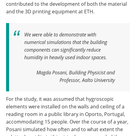
contributed to the development of both the material
and the 3D printing equipment at ETH.
We were able to demonstrate with
numerical simulations that the building
components can significantly reduce
humidity in heavily used indoor spaces
.
Magda Posani, Building Physicist and
Professor, Aalto University
For the study, it was assumed that hygroscopic
elements were installed on the walls and ceiling of a
reading room in a public library in Oporto, Portugal,
accommodating 15 people. Over the course of a year,
Posani simulated how often and to what extent the