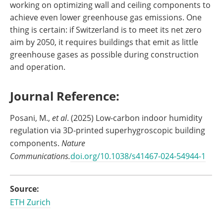
working on optimizing wall and ceiling components to
achieve even lower greenhouse gas emissions. One
thing is certain: if Switzerland is to meet its net zero
aim by 2050, it requires buildings that emit as little
greenhouse gases as possible during construction
and operation.
Journal Reference:
Posani, M.,
et al
. (2025) Low-carbon indoor humidity
regulation via 3D-printed superhygroscopic building
components.
Nature
Communications.
doi.org/10.1038/s41467-024-54944-1
Source:
ETH Zurich