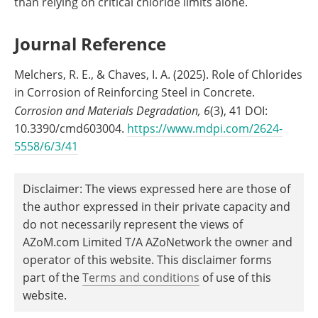
than relying on critical chloride limits alone.
Journal Reference
Melchers, R. E., & Chaves, I. A. (2025). Role of Chlorides
in Corrosion of Reinforcing Steel in Concrete.
Corrosion and Materials Degradation,
6
(3), 41 DOI:
10.3390/cmd603004.
https://www.mdpi.com/2624-
5558/6/3/41
Disclaimer: The views expressed here are those of
the author expressed in their private capacity and
do not necessarily represent the views of
AZoM.com Limited T/A AZoNetwork the owner and
operator of this website. This disclaimer forms
part of the
Terms and conditions
of use of this
website.