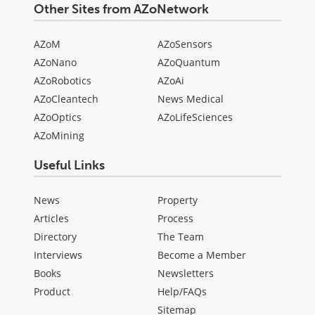
Other Sites from AZoNetwork
AZoM
AZoSensors
AZoNano
AZoQuantum
AZoRobotics
AZoAi
AZoCleantech
News Medical
AZoOptics
AZoLifeSciences
AZoMining
Useful Links
News
Property
Articles
Process
Directory
The Team
Interviews
Become a Member
Books
Newsletters
Product
Help/FAQs
Sitemap