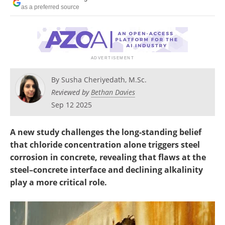
as a preferred source
By
Susha Cheriyedath, M.Sc.
Reviewed by
Bethan Davies
Sep 12 2025
A new study challenges the long-standing belief
that chloride concentration alone triggers steel
corrosion in concrete, revealing that flaws at the
steel–concrete interface and declining alkalinity
play a more critical role.