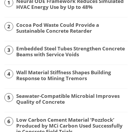
Neural ODE Framework Reduces Simulated
1
HVAC Energy Use by Up to 48%
Cocoa Pod Waste Could Provide a
2
Sustainable Concrete Retarder
Embedded Steel Tubes Strengthen Concrete
3
Beams with Service Voids
Wall Material Stiffness Shapes Building
4
Response to Mining Tremors
Seawater-Compatible Microbial Improves
5
Quality of Concrete
Low Carbon Cement Material ‘Pozzlock’
6
Produced by MCi Carbon Used Successfully
in Concrete Field Trials