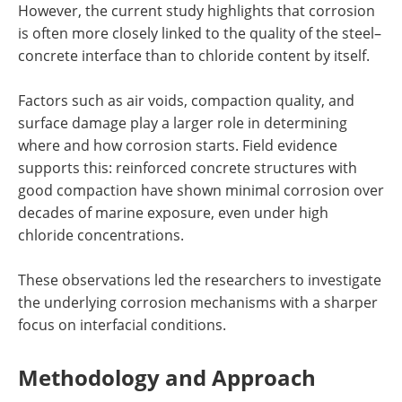
However, the current study highlights that corrosion
is often more closely linked to the quality of the steel–
concrete interface than to chloride content by itself.
Factors such as air voids, compaction quality, and
surface damage play a larger role in determining
where and how corrosion starts. Field evidence
supports this: reinforced concrete structures with
good compaction have shown minimal corrosion over
decades of marine exposure, even under high
chloride concentrations.
These observations led the researchers to investigate
the underlying corrosion mechanisms with a sharper
focus on interfacial conditions.
Methodology and Approach