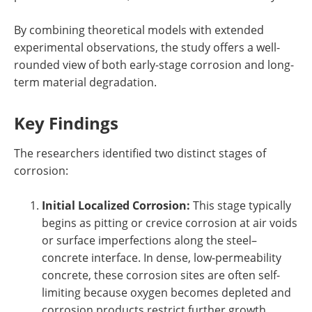
By combining theoretical models with extended
experimental observations, the study offers a well-
rounded view of both early-stage corrosion and long-
term material degradation.
Key Findings
The researchers identified two distinct stages of
corrosion:
Initial Localized Corrosion:
This stage typically
begins as pitting or crevice corrosion at air voids
or surface imperfections along the steel–
concrete interface. In dense, low-permeability
concrete, these corrosion sites are often self-
limiting because oxygen becomes depleted and
corrosion products restrict further growth.