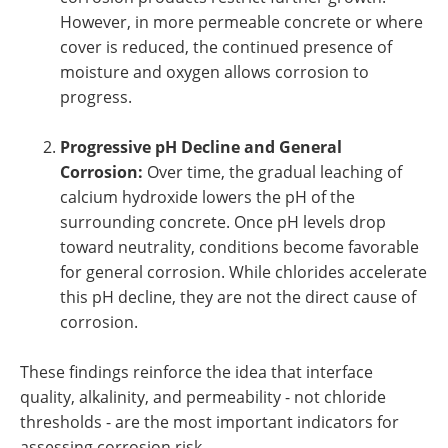
However, in more permeable concrete or where
cover is reduced, the continued presence of
moisture and oxygen allows corrosion to
progress.
Progressive pH Decline and General
Corrosion:
Over time, the gradual leaching of
calcium hydroxide lowers the pH of the
surrounding concrete. Once pH levels drop
toward neutrality, conditions become favorable
for general corrosion. While chlorides accelerate
this pH decline, they are not the direct cause of
corrosion.
These findings reinforce the idea that interface
quality, alkalinity, and permeability - not chloride
thresholds - are the most important indicators for
assessing corrosion risk.