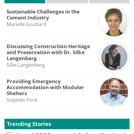
Sustainable Challenges in the
Cement Industry
Murielle Goubard
Discussing Construction Heritage
and Preservation with Dr. Silke
Langenberg
Silke Langenberg
Providing Emergency
Accommodation with Modular
Shelters
Stephen Ford
Trending Stories