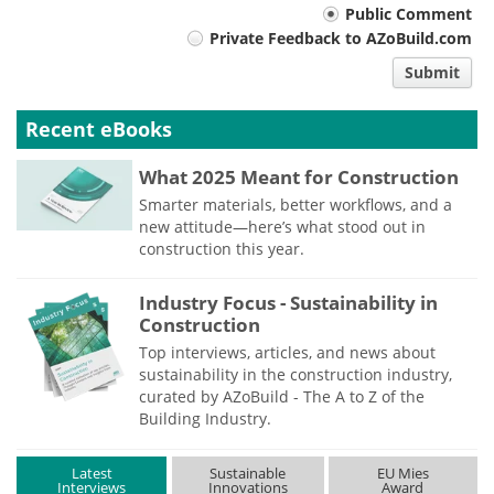
Your
Public Comment
Private Feedback to AZoBuild.com
comment
Submit
type
Recent eBooks
What 2025 Meant for Construction
Smarter materials, better workflows, and a
new attitude—here’s what stood out in
construction this year.
Industry Focus - Sustainability in
Construction
Top interviews, articles, and news about
sustainability in the construction industry,
curated by AZoBuild - The A to Z of the
Building Industry.
Latest
Sustainable
EU Mies
Interviews
Innovations
Award