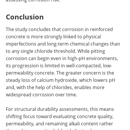
Conclusion
The study concludes that corrosion in reinforced
concrete is more strongly linked to physical
imperfections and long-term chemical changes than
to any single chloride threshold. While pitting
corrosion can begin even in high-pH environments,
its progression is limited in well-compacted, low-
permeability concrete. The greater concern is the
steady loss of calcium hydroxide, which lowers pH
and, with the help of chlorides, enables more
widespread corrosion over time.
For structural durability assessments, this means
shifting focus toward evaluating concrete quality,
permeability, and remaining alkali content rather