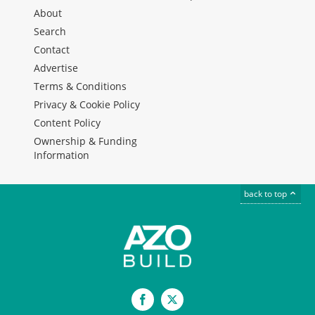
About
Search
Contact
Advertise
Terms & Conditions
Privacy & Cookie Policy
Content Policy
Ownership & Funding
Information
back to top
Facebook
X