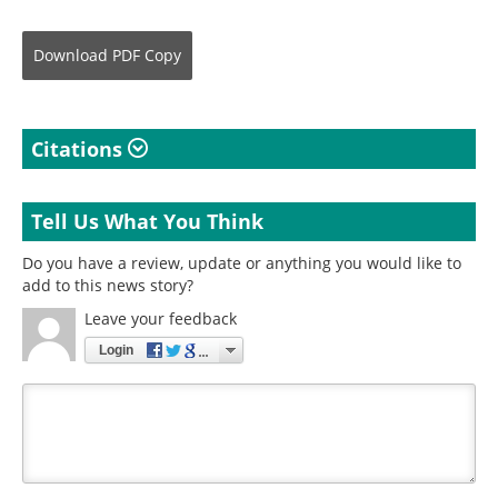
Download
PDF Copy
Citations
Tell Us What You Think
Do you have a review, update or anything you would like to
add to this news story?
Leave your feedback
Login