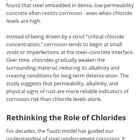
found that steel embedded in dense, low-permeability
concrete often resists corrosion - even when chloride
levels are high.
Instead of being driven by a strict “critical chloride
concentration,” corrosion tends to begin at small
voids or imperfections at the steel–concrete interface.
Over time, chlorides gradually weaken the
surrounding material, reducing its alkalinity and
creating conditions for long-term deterioration. The
study suggests that permeability, alkalinity, and
physical signs of rust are more reliable indicators of
corrosion risk than chloride levels alone.
Rethinking the Role of Chlorides
For decades, the Tuutti model has guided our
understanding of steel reinforcement corrosion. It