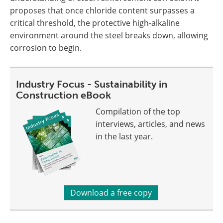
proposes that once chloride content surpasses a
critical threshold, the protective high-alkaline
environment around the steel breaks down, allowing
corrosion to begin.
Industry Focus - Sustainability in
Construction eBook
Compilation of the top
interviews, articles, and news
in the last year.
Download a free copy