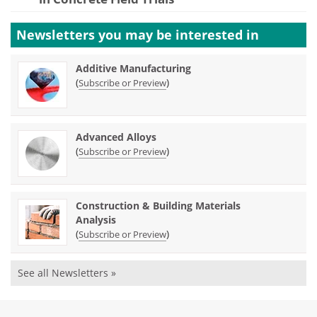
Newsletters you may be
interested in
Additive Manufacturing
(
)
Subscribe or Preview
Advanced Alloys
(
)
Subscribe or Preview
Construction & Building Materials
Analysis
(
)
Subscribe or Preview
See all Newsletters »