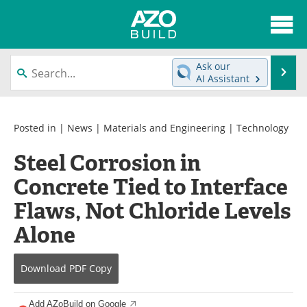
About
News
Ask our
Se
AI Assistant
Skip
Articles
Directory
to
content
Interviews
Advertise
Posted in |
News
|
Materials and Engineering
|
Technology
Steel Corrosion in
Contact
Newsletters
Concrete Tied to Interface
Search
Books
Flaws, Not Chloride Levels
Become a Member
Alone
Download
PDF Copy
Add AZoBuild on Google