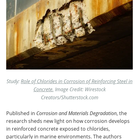
Study:
Role of Chlorides in Corrosion of Reinforcing Steel in
Concrete.
Image Credit: Wirestock
Creators/Shutterstock.com
Published in
Corrosion and Materials Degradation
, the
research sheds new light on how corrosion develops
in reinforced concrete exposed to chlorides,
particularly in marine environments. The authors