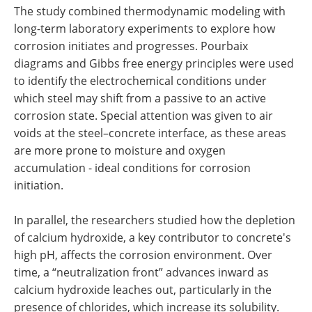
The study combined thermodynamic modeling with
long-term laboratory experiments to explore how
corrosion initiates and progresses. Pourbaix
diagrams and Gibbs free energy principles were used
to identify the electrochemical conditions under
which steel may shift from a passive to an active
corrosion state. Special attention was given to air
voids at the steel–concrete interface, as these areas
are more prone to moisture and oxygen
accumulation - ideal conditions for corrosion
initiation.
In parallel, the researchers studied how the depletion
of calcium hydroxide, a key contributor to concrete's
high pH, affects the corrosion environment. Over
time, a “neutralization front” advances inward as
calcium hydroxide leaches out, particularly in the
presence of chlorides, which increase its solubility.