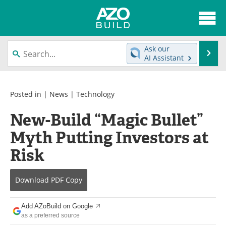
About
News
Ask our
Se
AI Assistant
Skip
Articles
Directory
to
content
Interviews
Advertise
Posted in |
News
|
Technology
New-Build “Magic Bullet”
Contact
Newsletters
Myth Putting Investors at
Search
Books
Risk
Become a Member
Download
PDF Copy
Add AZoBuild on Google
as a preferred source