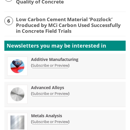
Quality of Concrete
Low Carbon Cement Material ‘Pozzlock’
6
Produced by MCi Carbon Used Successfully
in Concrete Field Trials
Newsletters you may be
interested in
Additive Manufacturing
(
)
Subscribe or Preview
Advanced Alloys
(
)
Subscribe or Preview
Metals Analysis
(
)
Subscribe or Preview