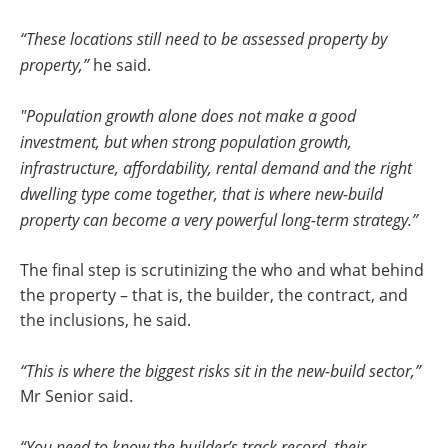
“These locations still need to be assessed property by
property,”
he said.
"Population growth alone does not make a good
investment, but when strong population growth,
infrastructure, affordability, rental demand and the right
dwelling type come together, that is where new-build
property can become a very powerful long-term strategy.”
The final step is scrutinizing the who and what behind
the property – that is, the builder, the contract, and
the inclusions, he said.
“This is where the biggest risks sit in the new-build sector,”
Mr Senior said.
“You need to know the builder’s track record, their