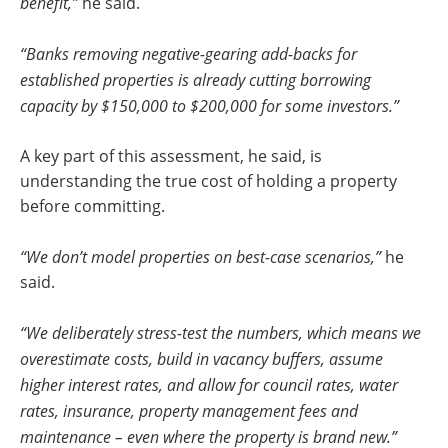
benefit,”
he said.
“Banks removing negative-gearing add-backs for
established properties is already cutting borrowing
capacity by $150,000 to $200,000 for some investors.”
A key part of this assessment, he said, is
understanding the true cost of holding a property
before committing.
“We don’t model properties on best-case scenarios,”
he
said.
“We deliberately stress-test the numbers, which means we
overestimate costs, build in vacancy buffers, assume
higher interest rates, and allow for council rates, water
rates, insurance, property management fees and
maintenance – even where the property is brand new.”