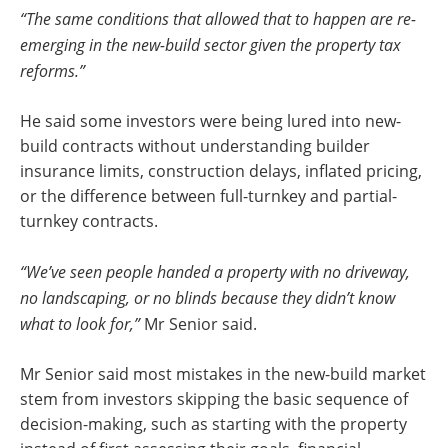
“The same conditions that allowed that to happen are re-
emerging in the new-build sector given the property tax
reforms.”
He said some investors were being lured into new-
build contracts without understanding builder
insurance limits, construction delays, inflated pricing,
or the difference between full-turnkey and partial-
turnkey contracts.
“We’ve seen people handed a property with no driveway,
no landscaping, or no blinds because they didn’t know
what to look for,”
Mr Senior said.
Mr Senior said most mistakes in the new-build market
stem from investors skipping the basic sequence of
decision-making, such as starting with the property