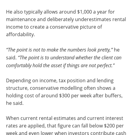
He also typically allows around $1,000 a year for
maintenance and deliberately underestimates rental
income to create a conservative picture of
affordability.
“The point is not to make the numbers look pretty,”
he
said.
“The point is to understand whether the client can
comfortably hold the asset if things are not perfect.”
Depending on income, tax position and lending
structure, conservative modelling often shows a
holding cost of around $300 per week after buffers,
he said.
When current rental estimates and current interest
rates are applied, that figure can fall below $200 per
week and even lower when investors contribute cash