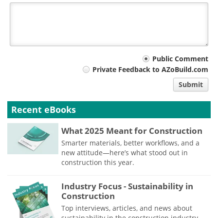
Your
Public Comment
Private Feedback to AZoBuild.com
comment
Submit
type
Recent eBooks
What 2025 Meant for Construction
Smarter materials, better workflows, and a
new attitude—here’s what stood out in
construction this year.
Industry Focus - Sustainability in
Construction
Top interviews, articles, and news about
sustainability in the construction industry,