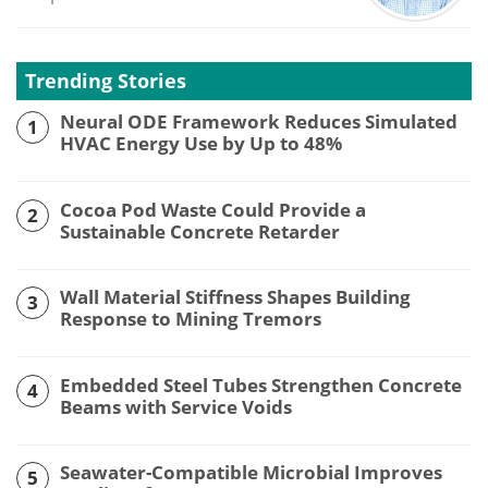
Trending Stories
Neural ODE Framework Reduces Simulated
1
HVAC Energy Use by Up to 48%
Cocoa Pod Waste Could Provide a
2
Sustainable Concrete Retarder
Wall Material Stiffness Shapes Building
3
Response to Mining Tremors
Embedded Steel Tubes Strengthen Concrete
4
Beams with Service Voids
Seawater-Compatible Microbial Improves
5