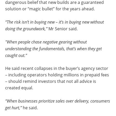
dangerous belief that new builds are a guaranteed
solution or “magic bullet” for the years ahead.
“The risk isn’t in buying new – it’s in buying new without
doing the groundwork,”
Mr Senior said.
"When people chase negative gearing without
understanding the fundamentals, that’s when they get
caught out.”
He said recent collapses in the buyer’s agency sector
– including operators holding millions in prepaid fees
– should remind investors that not all advice is
created equal.
“When businesses prioritize sales over delivery, consumers
get hurt,”
he said.