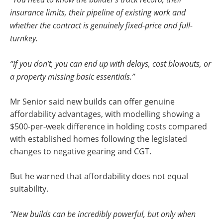
insurance limits, their pipeline of existing work and
whether the contract is genuinely fixed-price and full-
turnkey.
“If you don’t, you can end up with delays, cost blowouts, or
a property missing basic essentials.”
Mr Senior said new builds can offer genuine
affordability advantages, with modelling showing a
$500-per-week difference in holding costs compared
with established homes following the legislated
changes to negative gearing and CGT.
But he warned that affordability does not equal
suitability.
“New builds can be incredibly powerful, but only when