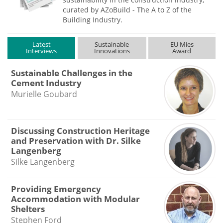
curated by AZoBuild - The A to Z of the
Building Industry.
Latest
Sustainable
EU Mies
Interviews
Innovations
Award
Sustainable Challenges in the
Cement Industry
Murielle Goubard
Discussing Construction Heritage
and Preservation with Dr. Silke
Langenberg
Silke Langenberg
Providing Emergency
Accommodation with Modular
Shelters
Stephen Ford