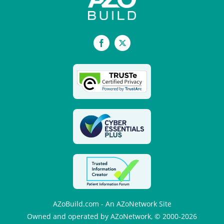
Facebook
X
AZoBuild.com - An AZoNetwork Site
Owned and operated by AZoNetwork, © 2000-2026