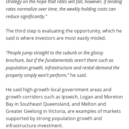
strategy on the hope that rates will fall, however, if lending
rates normalize over time, the weekly holding costs can
reduce significantly.”
The third step is evaluating the opportunity, which he
said is where investors are most easily misled.
“People jump straight to the suburb or the glossy
brochure, but if the fundamentals aren’t there such as
population growth, infrastructure and rental demand the
property simply won’t perform,”
he said.
He said high-growth local government areas and
growth corridors such as Ipswich, Logan and Moreton
Bay in Southeast Queensland, and Melton and
Greater Geelong in Victoria, are examples of markets
supported by strong population growth and
infrastructure investment.