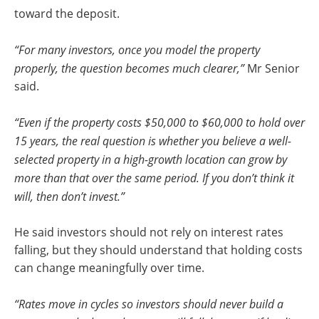
toward the deposit.
“For many investors, once you model the property
properly, the question becomes much clearer,”
Mr Senior
said.
“Even if the property costs $50,000 to $60,000 to hold over
15 years, the real question is whether you believe a well-
selected property in a high-growth location can grow by
more than that over the same period. If you don’t think it
will, then don’t invest.”
He said investors should not rely on interest rates
falling, but they should understand that holding costs
can change meaningfully over time.
“Rates move in cycles so investors should never build a