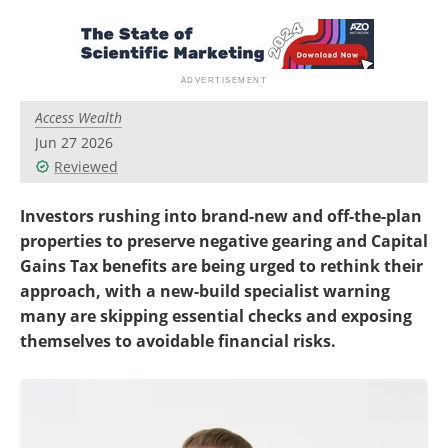
Access Wealth
Jun 27 2026
Reviewed
Investors rushing into brand-new and off-the-plan
properties to preserve negative gearing and Capital
Gains Tax benefits are being urged to rethink their
approach, with a new-build specialist warning
many are skipping essential checks and exposing
themselves to avoidable financial risks.