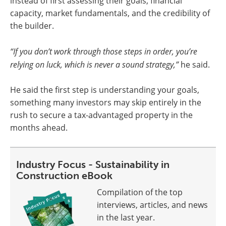
instead of first assessing their goals, financial
capacity, market fundamentals, and the credibility of
the builder.
“If you don’t work through those steps in order, you’re
relying on luck, which is never a sound strategy,”
he said.
He said the first step is understanding your goals,
something many investors may skip entirely in the
rush to secure a tax-advantaged property in the
months ahead.
Industry Focus - Sustainability in
Construction eBook
Compilation of the top
interviews, articles, and news
in the last year.