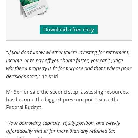
Download a free copy
“If you don’t know whether you’re investing for retirement,
income, or to pay off your home faster, you can’t judge
whether a property is fit for purpose and that’s where poor
decisions start,”
he said.
Mr Senior said the second step, assessing resources,
has become the biggest pressure point since the
Federal Budget.
“Your borrowing capacity, equity position, and weekly
affordability matter far more than any retained tax