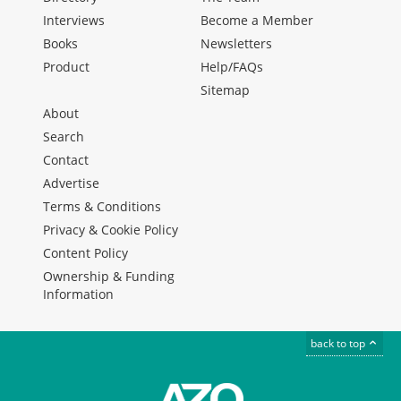
Interviews
Become a Member
Books
Newsletters
Product
Help/FAQs
Sitemap
About
Search
Contact
Advertise
Terms & Conditions
Privacy & Cookie Policy
Content Policy
Ownership & Funding
Information
back to top