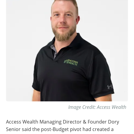
Image Credit: Access Wealth
Access Wealth Managing Director & Founder Dory
Senior said the post-Budget pivot had created a