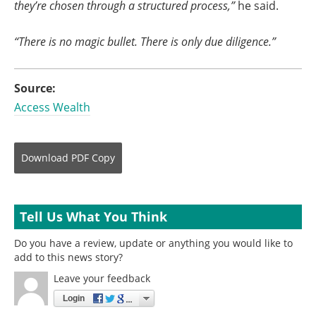
they’re chosen through a structured process,”
he said.
“There is no magic bullet. There is only due diligence.”
Source:
Access Wealth
Download
PDF Copy
Tell Us What You Think
Do you have a review, update or anything you would like to
add to this news story?
Leave your feedback
Login