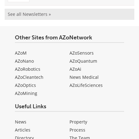
See all Newsletters »
Other Sites from AZoNetwork
AZoM
AZoSensors
AZoNano
AZoQuantum
AZoRobotics
AZoAi
AZoCleantech
News Medical
AZoOptics
AZoLifeSciences
AZoMining
Useful Links
News
Property
Articles
Process
Directory
The Team