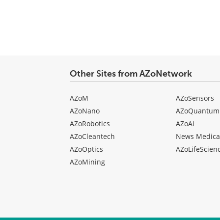
Other Sites from AZoNetwork
AZoM
AZoSensors
AZoNano
AZoQuantum
AZoRobotics
AZoAi
AZoCleantech
News Medica
AZoOptics
AZoLifeScien
AZoMining