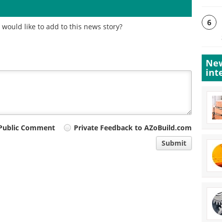
6
would like to add to this news story?
New
int
Public Comment
Private Feedback to AZoBuild.com
Submit