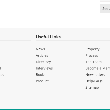
See 
Useful Links
News
Property
Articles
Process
Directory
The Team
l
Interviews
Become a Me
ces
Books
Newsletters
Product
Help/FAQs
Sitemap