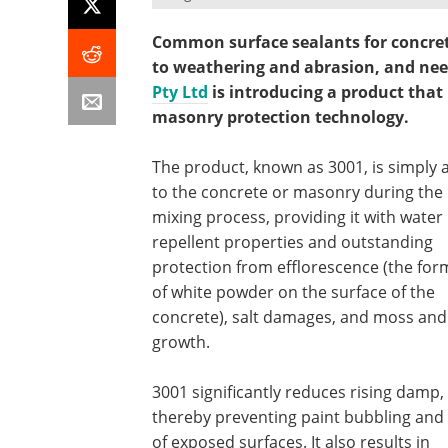
Common surface sealants for concret
to weathering and abrasion, and nee
Pty Ltd
is introducing a product that
masonry protection technology.
The product, known as 3001, is simply
to the concrete or masonry during the
mixing process, providing it with water
repellent properties and outstanding
protection from efflorescence (the for
of white powder on the surface of the
concrete), salt damages, and moss and 
growth.
3001 significantly reduces rising damp,
thereby preventing paint bubbling and l
of exposed surfaces. It also results in