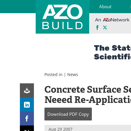
About
Facebook
X
Skip
to
content
Posted in |
News
Concrete Surface S
Neeed Re-Applicat
Download
PDF Copy
Aug 29 2007