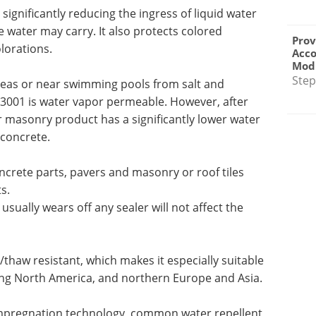
significantly reducing the ingress of liquid water
e water may carry. It also protects colored
Prov
lorations.
Acc
Modu
Step
reas or near swimming pools from salt and
3001 is water vapor permeable. However, after
r masonry product has a significantly lower water
 concrete.
crete parts, pavers and masonry or roof tiles
s.
usually wears off any sealer will not affect the
/thaw resistant, which makes it especially suitable
ding North America, and northern Europe and Asia.
mpregnation technology, common water repellent