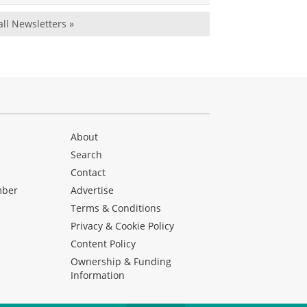
all Newsletters »
About
Search
Contact
mber
Advertise
Terms & Conditions
Privacy & Cookie Policy
Content Policy
Ownership & Funding
Information