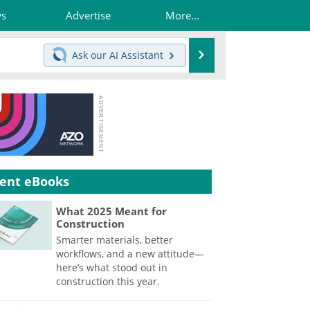
ws
Advertise
More...
Search
Ask our
AI Assistant
ent eBooks
What 2025 Meant for
Construction
Smarter materials, better
workflows, and a new attitude—
here’s what stood out in
construction this year.