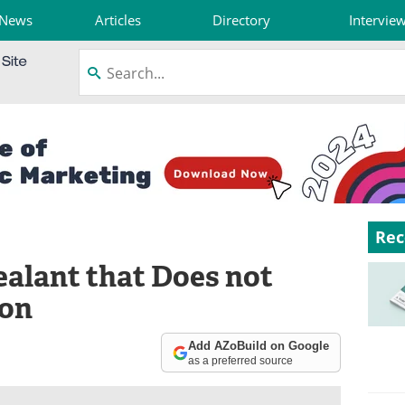
News
Articles
Directory
Intervie
Rec
ealant that Does not
ion
Add AZoBuild on Google
as a preferred source