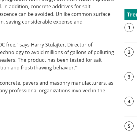
 In addition, concrete additives for salt
Tre
orescence can be avoided. Unlike common surface
ion, saving considerable expense and
1
 free," says Harry Stulajter, Director of
echnology to avoid millions of gallons of polluting
2
sealers. The product has been tested for salt
ption and frost/thawing behavior."
3
concrete, pavers and masonry manufacturers, as
ny professional organizations involved in the
4
5