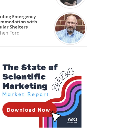
iding Emergency
ommodation with
lar Shelters
hen Ford