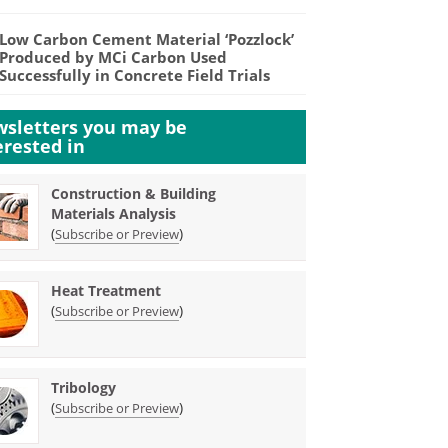
Low Carbon Cement Material ‘Pozzlock’
Produced by MCi Carbon Used
Successfully in Concrete Field Trials
sletters you may be
erested in
Construction & Building
Materials Analysis
(
)
Subscribe or Preview
Heat Treatment
(
)
Subscribe or Preview
Tribology
(
)
Subscribe or Preview