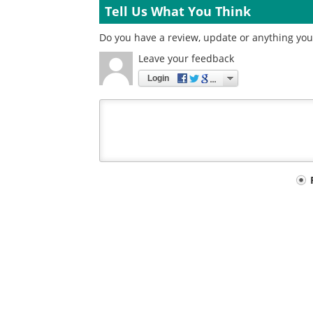
Tell Us What You Think
Do you have a review, update or anything you 
Leave your feedback
Login
Your
comment
type