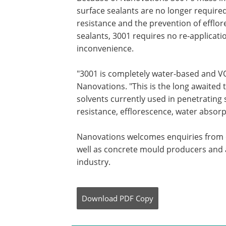
surface sealants are no longer required.
resistance and the prevention of effl
sealants, 3001 requires no re-applicat
inconvenience.
"3001 is completely water-based and VOC
Nanovations. "This is the long awaited t
solvents currently used in penetrating 
resistance, efflorescence, water absor
Nanovations welcomes enquiries from 
well as concrete mould producers and a
industry.
Download
PDF Copy