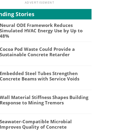
nding Stories
Neural ODE Framework Reduces
Simulated HVAC Energy Use by Up to
48%
Cocoa Pod Waste Could Provide a
Sustainable Concrete Retarder
Embedded Steel Tubes Strengthen
Concrete Beams with Service Voids
Wall Material Stiffness Shapes Building
Response to Mining Tremors
Seawater-Compatible Microbial
Improves Quality of Concrete