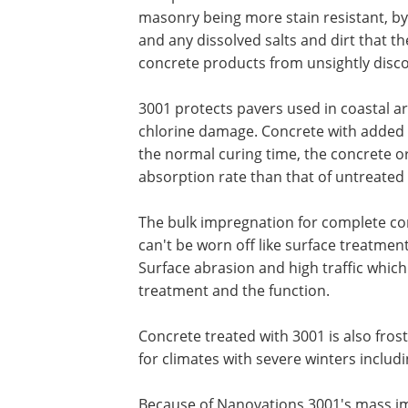
masonry being more stain resistant, by 
and any dissolved salts and dirt that th
concrete products from unsightly disco
3001 protects pavers used in coastal a
chlorine damage. Concrete with added 
the normal curing time, the concrete o
absorption rate than that of untreated
The bulk impregnation for complete con
can't be worn off like surface treatment
Surface abrasion and high traffic which 
treatment and the function.
Concrete treated with 3001 is also frost
for climates with severe winters inclu
Because of Nanovations 3001's mass i