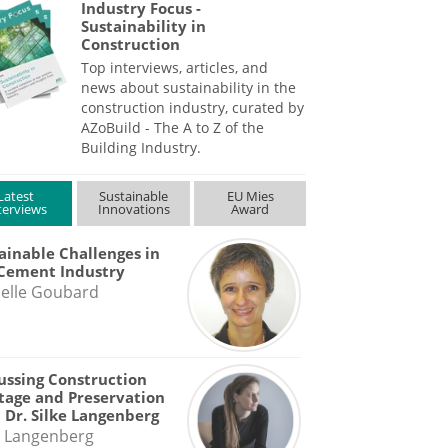
Industry Focus -
Sustainability in
Construction
Top interviews, articles, and
news about sustainability in the
construction industry, curated by
AZoBuild - The A to Z of the
Building Industry.
Latest
Sustainable
EU Mies
terviews
Innovations
Award
ainable Challenges in
Cement Industry
elle Goubard
ussing Construction
tage and Preservation
 Dr. Silke Langenberg
e Langenberg