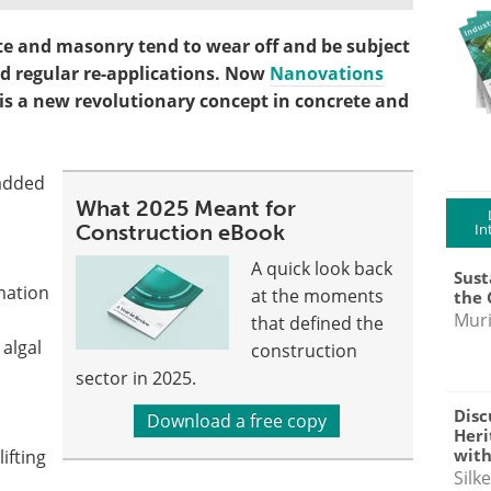
e and masonry tend to wear off and be subject
d regular re-applications. Now
Nanovations
 is a new revolutionary concept in concrete and
 added
What 2025 Meant for
Construction eBook
In
A quick look back
Sust
mation
at the moments
the 
Muri
that defined the
algal
construction
sector in 2025.
Disc
Download a free copy
Heri
with
ifting
Silk