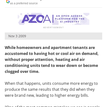
as a preferred source
Nov 3 2009
While homeowners and apartment tenants are
accustomed to having hot or cool air on demand,
without proper attention, heating and air
conditioning units tend to wear down or become
clogged over time.
When that happens, units consume more energy to
produce the same results that they did when they
were brand new, leading to higher energy bills.