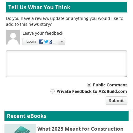
Tell Us What You Think
Do you have a review, update or anything you would like to
add to this news story?
Leave your feedback
Login
Your
Public Comment
Private Feedback to AZoBuild.com
comment
Submit
type
Recent eBooks
What 2025 Meant for Construction