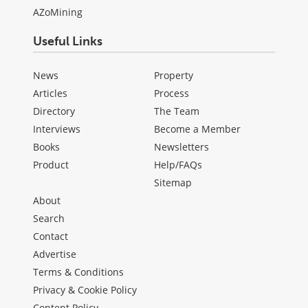
AZoMining
Useful Links
News
Property
Articles
Process
Directory
The Team
Interviews
Become a Member
Books
Newsletters
Product
Help/FAQs
Sitemap
About
Search
Contact
Advertise
Terms & Conditions
Privacy & Cookie Policy
Content Policy