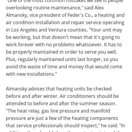
"One of the most common mistakes we see is people
overlooking routine maintenance," said Alex
Almansky, vice president of Feder's Co., a heating and
air condition installation and repair service operating
in Los Angeles and Ventura counties. "Your unit may
be working, but that doesn't mean that it's going to
work forever with no problems whatsoever. It has to
be properly maintained in order to serve you well.
Plus, regularly maintained units last longer, so you
avoid the waste of time and money that would come
with new installations."
Almansky advises that heating units be checked
before and after winter. Air conditioners should be
attended to before and after the summer season.
"The heat relay, gas line pressure and manifold
pressure are just a few of the heating components
that service professionals should inspect," he said. "In