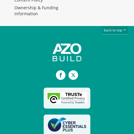
Ownership & Funding
Information
back to top
Facebook
X