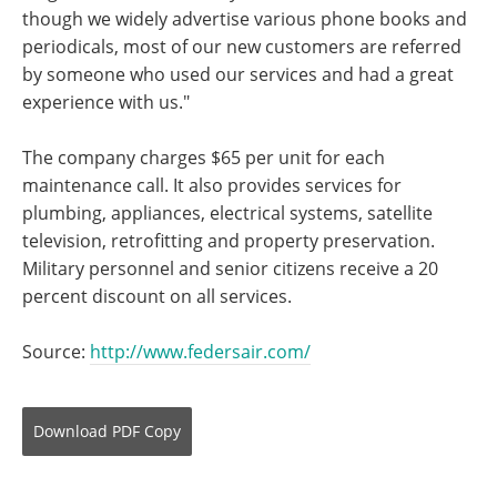
though we widely advertise various phone books and
periodicals, most of our new customers are referred
by someone who used our services and had a great
experience with us."
The company charges $65 per unit for each
maintenance call. It also provides services for
plumbing, appliances, electrical systems, satellite
television, retrofitting and property preservation.
Military personnel and senior citizens receive a 20
percent discount on all services.
Source:
http://www.federsair.com/
Download
PDF Copy