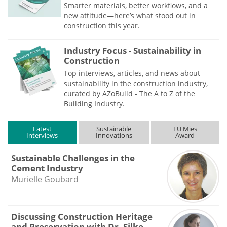
Smarter materials, better workflows, and a
new attitude—here’s what stood out in
construction this year.
Industry Focus - Sustainability in
Construction
Top interviews, articles, and news about
sustainability in the construction industry,
curated by AZoBuild - The A to Z of the
Building Industry.
Latest
Sustainable
EU Mies
Interviews
Innovations
Award
Sustainable Challenges in the
Cement Industry
Murielle Goubard
Discussing Construction Heritage
and Preservation with Dr. Silke