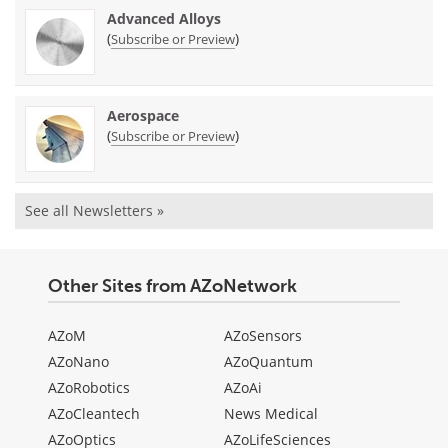
Advanced Alloys
(
)
Subscribe or Preview
Aerospace
(
)
Subscribe or Preview
See all Newsletters »
Other Sites from AZoNetwork
AZoM
AZoSensors
AZoNano
AZoQuantum
AZoRobotics
AZoAi
AZoCleantech
News Medical
AZoOptics
AZoLifeSciences