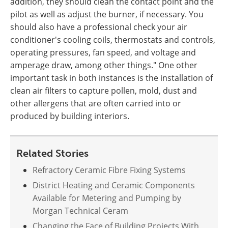
addition, they should clean the contact point and the
pilot as well as adjust the burner, if necessary. You
should also have a professional check your air
conditioner's cooling coils, thermostats and controls,
operating pressures, fan speed, and voltage and
amperage draw, among other things." One other
important task in both instances is the installation of
clean air filters to capture pollen, mold, dust and
other allergens that are often carried into or
produced by building interiors.
Related Stories
Refractory Ceramic Fibre Fixing Systems
District Heating and Ceramic Components
Available for Metering and Pumping by
Morgan Technical Ceram
Changing the Face of Building Projects With