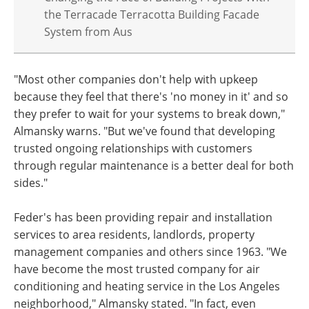
the Terracade Terracotta Building Facade
System from Aus
"Most other companies don't help with upkeep
because they feel that there's 'no money in it' and so
they prefer to wait for your systems to break down,"
Almansky warns. "But we've found that developing
trusted ongoing relationships with customers
through regular maintenance is a better deal for both
sides."
Feder's has been providing repair and installation
services to area residents, landlords, property
management companies and others since 1963. "We
have become the most trusted company for air
conditioning and heating service in the Los Angeles
neighborhood," Almansky stated. "In fact, even