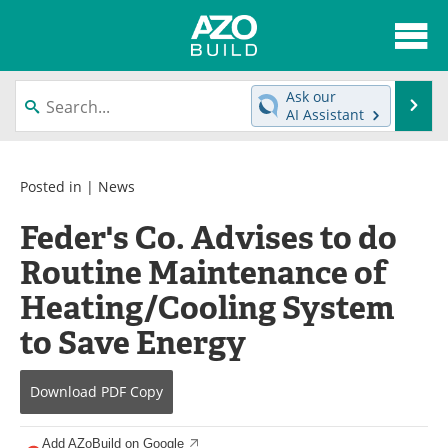
About
News
Ask our
Se
AI Assistant
Skip
Articles
Directory
to
content
Interviews
Advertise
Posted in |
News
Feder's Co. Advises to do
Contact
Newsletters
Routine Maintenance of
Search
Books
Heating/Cooling System
Become a Member
to Save Energy
Download
PDF Copy
Add AZoBuild on Google