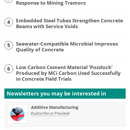
Response to Mining Tremors
Embedded Steel Tubes Strengthen Concrete
4
Beams with Service Voids
Seawater-Compatible Microbial Improves
5
Quality of Concrete
Low Carbon Cement Material ‘Pozzlock’
6
Produced by MCi Carbon Used Successfully
in Concrete Field Trials
Newsletters you may be
interested in
Additive Manufacturing
(
)
Subscribe or Preview