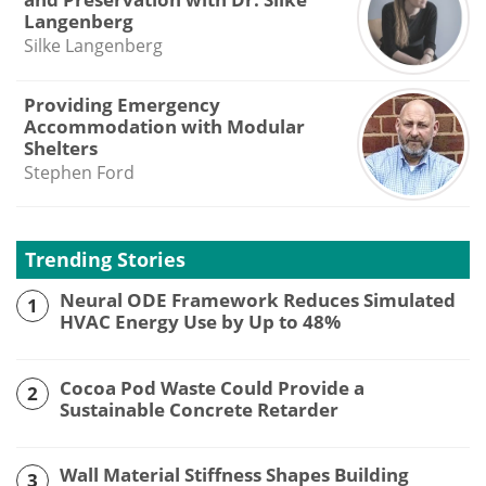
Langenberg
Silke Langenberg
Providing Emergency
Accommodation with Modular
Shelters
Stephen Ford
Trending Stories
Neural ODE Framework Reduces Simulated
1
HVAC Energy Use by Up to 48%
Cocoa Pod Waste Could Provide a
2
Sustainable Concrete Retarder
Wall Material Stiffness Shapes Building
3