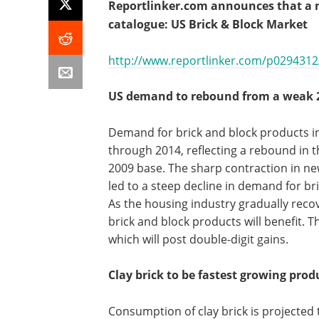
Reportlinker.com announces that a ne
catalogue: US Brick & Block Market
http://www.reportlinker.com/p0294312/
US demand to rebound from a weak 
Demand for brick and block products in 
through 2014, reflecting a rebound in 
2009 base. The sharp contraction in n
led to a steep decline in demand for br
As the housing industry gradually reco
brick and block products will benefit. T
which will post double-digit gains.
Clay brick to be fastest growing prod
Consumption of clay brick is projected