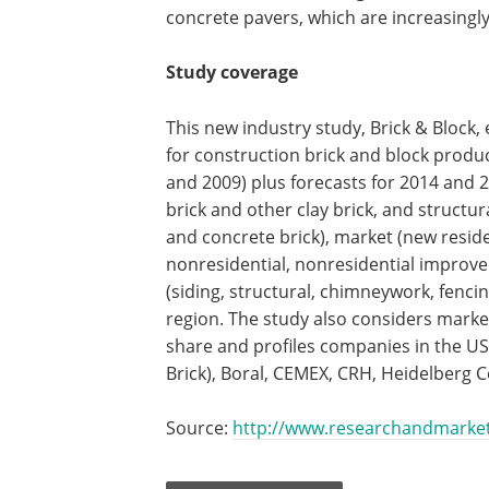
concrete pavers, which are increasingly
Study coverage
This new industry study, Brick & Block,
for construction brick and block produc
and 2009) plus forecasts for 2014 and 
brick and other clay brick, and structu
and concrete brick), market (new resid
nonresidential, nonresidential improve
(siding, structural, chimneywork, fenc
region. The study also considers mark
share and profiles companies in the U
Brick), Boral, CEMEX, CRH, Heidelberg
Source:
http://www.researchandmarke