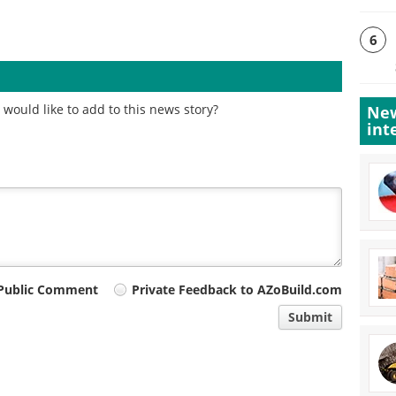
6
would like to add to this news story?
New
int
Public Comment
Private Feedback to AZoBuild.com
Submit