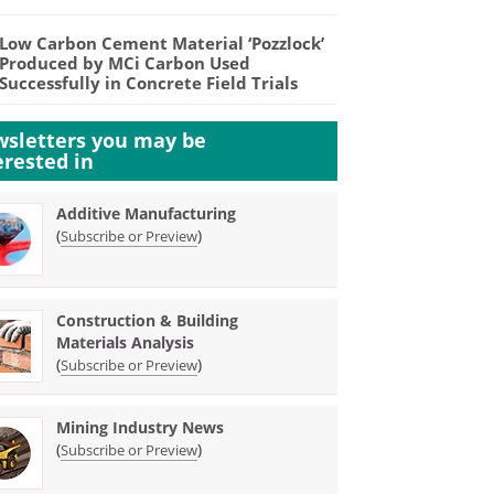
Low Carbon Cement Material ‘Pozzlock’
Produced by MCi Carbon Used
Successfully in Concrete Field Trials
sletters you may be
erested in
Additive Manufacturing
(
)
Subscribe or Preview
Construction & Building
Materials Analysis
(
)
Subscribe or Preview
Mining Industry News
(
)
Subscribe or Preview