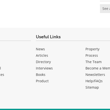
See 
Useful Links
News
Property
Articles
Process
Directory
The Team
l
Interviews
Become a Me
ces
Books
Newsletters
Product
Help/FAQs
Sitemap