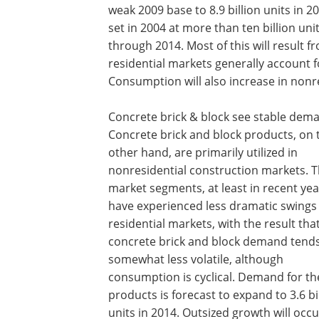
weak 2009 base to 8.9 billion units in 2
set in 2004 at more than ten billion un
through 2014. Most of this will result
residential markets generally account f
Consumption will also increase in nonre
Concrete brick & block see stable dem
Concrete brick and block products, on 
other hand, are primarily utilized in
nonresidential construction markets. 
market segments, at least in recent yea
have experienced less dramatic swings
residential markets, with the result tha
concrete brick and block demand tends
somewhat less volatile, although
consumption is cyclical. Demand for th
products is forecast to expand to 3.6 bi
units in 2014. Outsized growth will occu