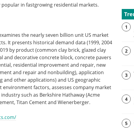
 popular in fastgrowing residential markets.
Tre
1
 examines the nearly seven billion unit US market
ts. It presents historical demand data (1999, 2004
2019 by product (common clay brick, glazed clay
2
ral and decorative concrete block, concrete pavers
ential, residential improvement and repair, new
ment and repair and nonbuilding), application
3
ing and other applications) and US geographic
et environment factors, assesses company market
S industry such as Berkshire Hathaway (Acme
4
 Cement, Titan Cement and Wienerberger.
ts.com/
5