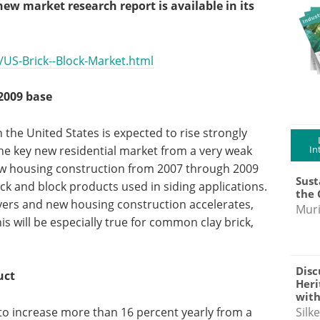
w market research report is available in its
US-Brick--Block-Market.html
2009 base
the United States is expected to rise strongly
the key new residential market from a very weak
In
ew housing construction from 2007 through 2009
Sust
ick and block products used in siding applications.
the 
vers and new housing construction accelerates,
Muri
his will be especially true for common clay brick,
Disc
uct
Heri
with
Silk
 to increase more than 16 percent yearly from a