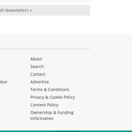
all Newsletters »
About
Search
Contact
mber
Advertise
Terms & Conditions
Privacy & Cookie Policy
Content Policy
Ownership & Funding
Information