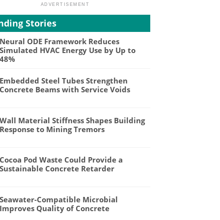
nding Stories
Neural ODE Framework Reduces
Simulated HVAC Energy Use by Up to
48%
Embedded Steel Tubes Strengthen
Concrete Beams with Service Voids
Wall Material Stiffness Shapes Building
Response to Mining Tremors
Cocoa Pod Waste Could Provide a
Sustainable Concrete Retarder
Seawater-Compatible Microbial
Improves Quality of Concrete