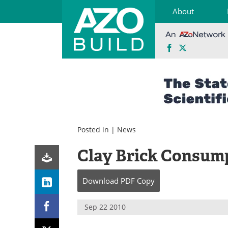
About
Facebook
X
Skip
to
content
Posted in |
News
Clay Brick Consump
Download
PDF Copy
Sep 22 2010