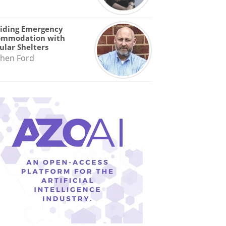
iding Emergency
ommodation with
lar Shelters
hen Ford