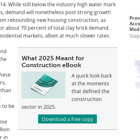
014. While still below the industry high water mark
its, demand will nonetheless post strong growth
Prov
 from rebounding new housing construction, as
Acc
or about 70 percent of total clay brick demand.
Modu
sidential markets, albeit at much slower rates.
Step
and
What 2025 Meant for
the
Construction eBook
These
A quick look back
rs,
at the moments
 than
that defined the
t
construction
 to be
sector in 2025.
Download a free copy
ese
llion
r in