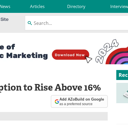
News
Articles
Directory
Intervie
Rec
tion to Rise Above 16%
Add AZoBuild on Google
as a preferred source