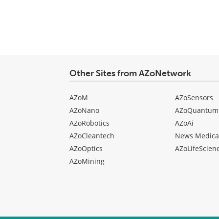
Other Sites from AZoNetwork
AZoM
AZoSensors
AZoNano
AZoQuantum
AZoRobotics
AZoAi
AZoCleantech
News Medica
AZoOptics
AZoLifeScien
AZoMining