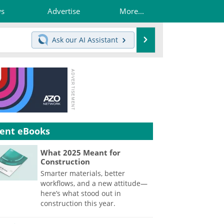
ws
Advertise
More...
Search
Ask our
AI Assistant
ent eBooks
What 2025 Meant for
Construction
Smarter materials, better
workflows, and a new attitude—
here’s what stood out in
construction this year.