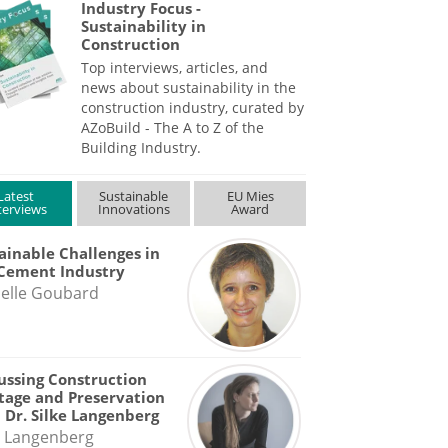
Industry Focus -
Sustainability in
Construction
Top interviews, articles, and
news about sustainability in the
construction industry, curated by
AZoBuild - The A to Z of the
Building Industry.
Latest
Sustainable
EU Mies
terviews
Innovations
Award
ainable Challenges in
Cement Industry
elle Goubard
ussing Construction
tage and Preservation
 Dr. Silke Langenberg
e Langenberg