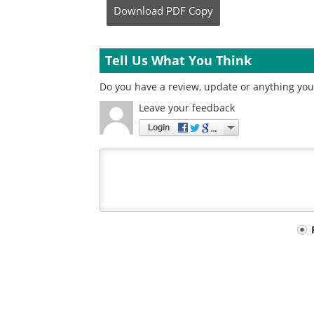
Download
PDF Copy
Tell Us What You Think
Do you have a review, update or anything you 
Leave your feedback
Login
Your
comment
type