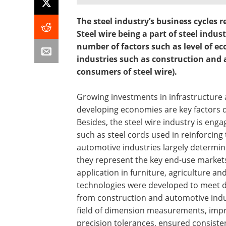
The steel industry’s business cycles r
Steel wire being a part of steel indu
number of factors such as level of ec
industries such as construction and
consumers of steel wire).
Growing investments in infrastructure 
developing economies are key factors dr
Besides, the steel wire industry is eng
such as steel cords used in reinforcing
automotive industries largely determi
they represent the key end-use markets f
application in furniture, agriculture an
technologies were developed to meet d
from construction and automotive indus
field of dimension measurements, impro
precision tolerances, ensured consiste