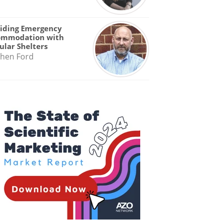
iding Emergency
ommodation with
lar Shelters
hen Ford