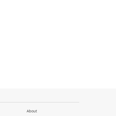
About