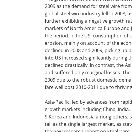
2009 as the demand for steel wire from
global steel wire industry fell in 2008
further exhibiting a negative growth r
markets of North America Europe and J
the period. In the US, consumption of 
erosion, mainly on account of the eco
declined in 2008 and 2009, picking up 
into US increased significantly during
declined drastically. In contrast, the A
and suffered only marginal losses. The 
2009 due to the robust domestic deman
fare well post 2010-2011 due to thrivi
Asia-Pacific, led by advances from rapi
growth markets including China, India,
S.Korea and Indonesia among others, 
tall as the single largest market, as sta
the new research report on Steel Wire.