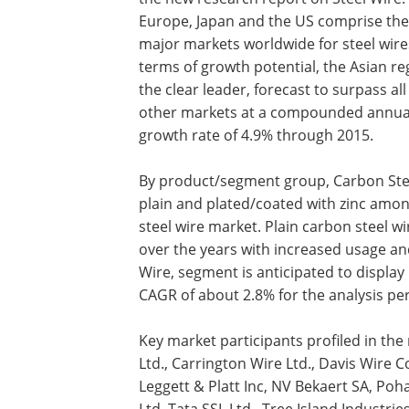
Europe, Japan and the US comprise the
major markets worldwide for steel wires
terms of growth potential, the Asian re
the clear leader, forecast to surpass all
other markets at a compounded annua
growth rate of 4.9% through 2015.
By product/segment group, Carbon Stee
plain and plated/coated with zinc amon
steel wire market. Plain carbon steel wi
over the years with increased usage and
Wire, segment is anticipated to display
CAGR of about 2.8% for the analysis per
Key market participants profiled in the 
Ltd., Carrington Wire Ltd., Davis Wire Co
Leggett & Platt Inc, NV Bekaert SA, Pohan