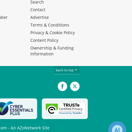
Search
Contact
mber
Advertise
Terms & Conditions
Privacy & Cookie Policy
Content Policy
Ownership & Funding
Information
back to top
Facebook
X
com - An AZoNetwork Site