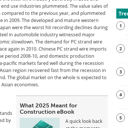
 end use industries plummeted. The value sales of
Tre
, as compared to the previous year, and plummeted
ate in 2009. The developed and mature western
1
apan were the worst hit recording declines during
steel in automobile industry witnessed major
nomic slowdown. The demand for PC strand wire
pace again in 2010. Chinese PC strand wire imports
2
 the period 2008-10, and domestic production
sia-pacific markets fared well during the recession
Asian region recovered fast from the recession in
3
d. The global market on the whole is expected to
ng Asian economies.
4
d
What 2025 Meant for
Construction eBook
stands
5
ted by
A quick look back