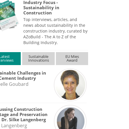
Industry Focus -
Sustainability in
Construction
Top interviews, articles, and
news about sustainability in the
construction industry, curated by
AZoBuild - The A to Z of the
Building Industry.
Latest
Sustainable
EU Mies
terviews
Innovations
Award
ainable Challenges in
Cement Industry
elle Goubard
ussing Construction
tage and Preservation
 Dr. Silke Langenberg
e Langenberg