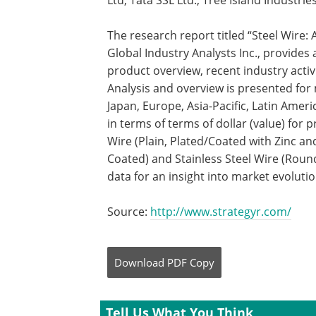
Ltd, Tata SSL Ltd., Tree Island Industri
The research report titled “Steel Wire
Global Industry Analysts Inc., provide
product overview, recent industry activ
Analysis and overview is presented fo
Japan, Europe, Asia-Pacific, Latin Amer
in terms of terms of dollar (value) fo
Wire (Plain, Plated/Coated with Zinc an
Coated) and Stainless Steel Wire (Round
data for an insight into market evoluti
Source:
http://www.strategyr.com/
Download
PDF Copy
Tell Us What You Think