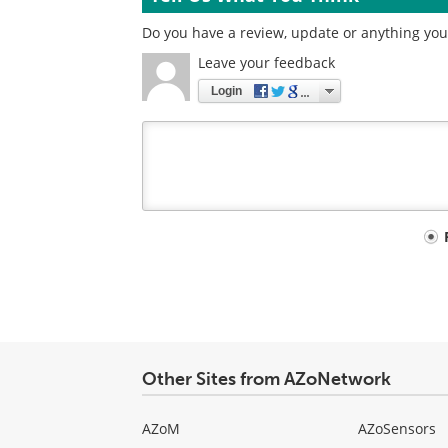
Do you have a review, update or anything you 
Leave your feedback
Login
Your
comment
type
Other Sites from AZoNetwork
AZoM
AZoSensors