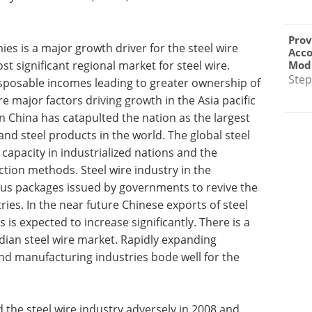
Prov
es is a major growth driver for the steel wire
Acc
Modu
st significant regional market for steel wire.
Step
isposable incomes leading to greater ownership of
major factors driving growth in the Asia pacific
 China has catapulted the nation as the largest
nd steel products in the world. The global steel
capacity in industrialized nations and the
tion methods. Steel wire industry in the
lus packages issued by governments to revive the
es. In the near future Chinese exports of steel
 is expected to increase significantly. There is a
dian steel wire market. Rapidly expanding
and manufacturing industries bode well for the
the steel wire industry adversely in 2008 and