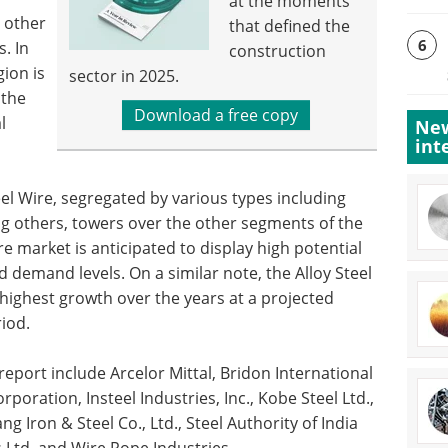
at the moments
 other
that defined the
6
. In
construction
gion is
sector in 2025.
 the
Download a free copy
l
New
int
l Wire, segregated by various types including
g others, towers over the other segments of the
re market is anticipated to display high potential
 demand levels. On a similar note, the Alloy Steel
 highest growth over the years at a projected
iod.
report include Arcelor Mittal, Bridon International
rporation, Insteel Industries, Inc., Kobe Steel Ltd.,
g Iron & Steel Co., Ltd., Steel Authority of India