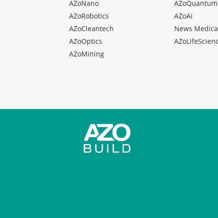
AZoNano
AZoQuantum
AZoRobotics
AZoAi
AZoCleantech
News Medica
AZoOptics
AZoLifeScien
AZoMining