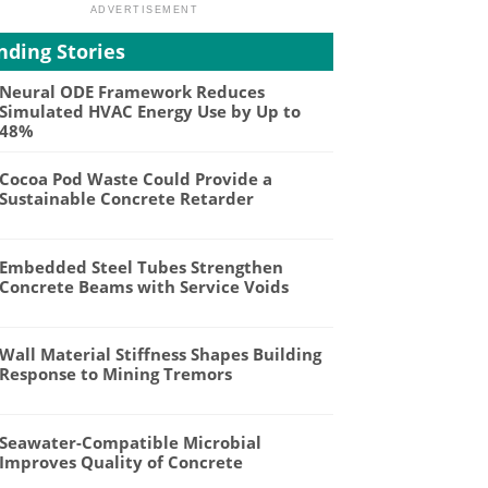
nding Stories
Neural ODE Framework Reduces
Simulated HVAC Energy Use by Up to
48%
Cocoa Pod Waste Could Provide a
Sustainable Concrete Retarder
Embedded Steel Tubes Strengthen
Concrete Beams with Service Voids
Wall Material Stiffness Shapes Building
Response to Mining Tremors
Seawater-Compatible Microbial
Improves Quality of Concrete