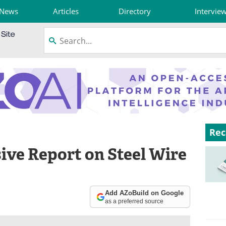
News
Articles
Directory
Intervie
Rec
ve Report on Steel Wire
Add AZoBuild on Google
as a preferred source