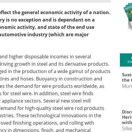
eflect the general economic activity of a nation.
stry is no exception and is dependant on a
onomic activity, and state of the end use
 automotive industry (which are major
and higher disposable incomes in several
In
iving growth in steel and its derivative products.
aged in the production of a wide gamut of products
Sust
 tires and hoses. Buoyancy in construction and
the 
nes the demand for wire products worldwide, as
Muri
or steel wire. In addition, steel wire finds
d appliance sectors. Several new steel mill
emand for high-quality steel wire rod products
Disc
tries. These technological innovations in the
Heri
with
ved finishing operations, and rolling with
Silk
ncy in dimensions, finish, and mechanical