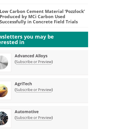
Low Carbon Cement Material ‘Pozzlock’
Produced by MCi Carbon Used
Successfully in Concrete Field Trials
sletters you may be
erested in
Advanced Alloys
(
)
Subscribe or Preview
AgriTech
(
)
Subscribe or Preview
Automotive
(
)
Subscribe or Preview