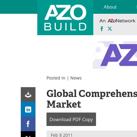
About
Facebook
X
Skip
to
content
Posted in |
News
Global Comprehensi
Market
Download
PDF Copy
Feb 8 2011