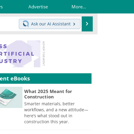
ws
Advertise
More...
Search
Ask our
AI Assistant
ent eBooks
What 2025 Meant for
Construction
Smarter materials, better
workflows, and a new attitude—
here’s what stood out in
construction this year.