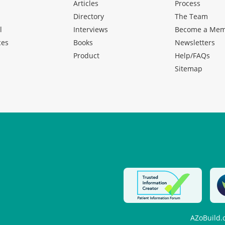
Articles
Process
Directory
The Team
l
Interviews
Become a Me
ces
Books
Newsletters
Product
Help/FAQs
Sitemap
AZoBuild.