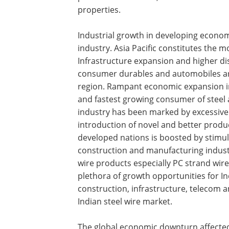
properties.
Industrial growth in developing economi
industry. Asia Pacific constitutes the mo
Infrastructure expansion and higher d
consumer durables and automobiles are 
region. Rampant economic expansion in
and fastest growing consumer of steel a
industry has been marked by excessive 
introduction of novel and better produc
developed nations is boosted by stimu
construction and manufacturing industri
wire products especially PC strand wires
plethora of growth opportunities for In
construction, infrastructure, telecom 
Indian steel wire market.
The global economic downturn affected 