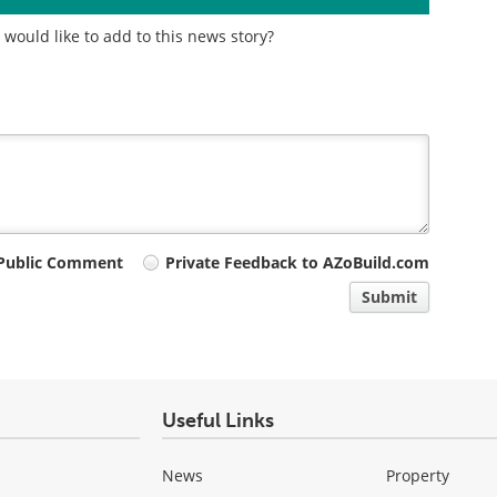
would like to add to this news story?
Public Comment
Private Feedback to AZoBuild.com
Submit
Useful Links
News
Property