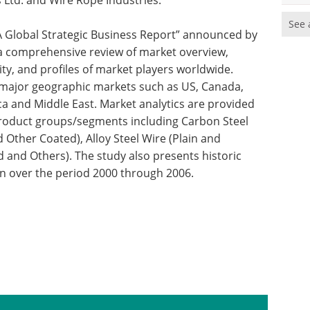
es Ltd. and Wire Rope Industries.
See 
: A Global Strategic Business Report” announced by
s a comprehensive review of market overview,
ity, and profiles of market players worldwide.
r major geographic markets such as US, Canada,
ica and Middle East. Market analytics are provided
r product groups/segments including Carbon Steel
d Other Coated), Alloy Steel Wire (Plain and
 and Others). The study also presents historic
on over the period 2000 through 2006.