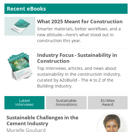
Recent eBooks
What 2025 Meant for Construction
Smarter materials, better workflows, and a
new attitude—here’s what stood out in
construction this year.
Industry Focus - Sustainability in
Construction
Top interviews, articles, and news about
sustainability in the construction industry,
curated by AZoBuild - The A to Z of the
Building Industry.
Latest
Sustainable
EU Mies
Interviews
Innovations
Award
Sustainable Challenges in the
Cement Industry
Murielle Goubard