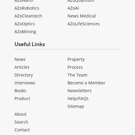
AZoNano
AZoQuantum
AZoRobotics
AZoAi
AZoCleantech
News Medical
AZoOptics
AZoLifeSciences
AZoMining
Useful Links
News
Property
Articles
Process
Directory
The Team
Interviews
Become a Member
Books
Newsletters
Product
Help/FAQs
Sitemap
About
Search
Contact