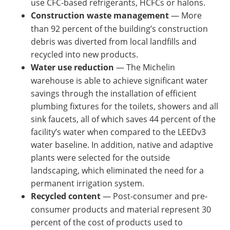
use CFC-based refrigerants, HCFCs or halons.
Construction waste management
— More
than 92 percent of the building’s construction
debris was diverted from local landfills and
recycled into new products.
Water use reduction
— The Michelin
warehouse is able to achieve significant water
savings through the installation of efficient
plumbing fixtures for the toilets, showers and all
sink faucets, all of which saves 44 percent of the
facility’s water when compared to the LEEDv3
water baseline. In addition, native and adaptive
plants were selected for the outside
landscaping, which eliminated the need for a
permanent irrigation system.
Recycled content
— Post-consumer and pre-
consumer products and material represent 30
percent of the cost of products used to