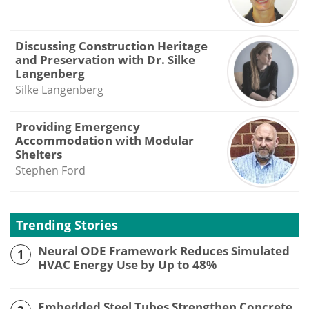
Discussing Construction Heritage
and Preservation with Dr. Silke
Langenberg
Silke Langenberg
Providing Emergency
Accommodation with Modular
Shelters
Stephen Ford
Trending Stories
Neural ODE Framework Reduces Simulated
1
HVAC Energy Use by Up to 48%
Embedded Steel Tubes Strengthen Concrete