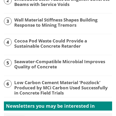
2
Beams with Service Voids
Wall Material Stiffness Shapes Building
3
Response to Mining Tremors
Cocoa Pod Waste Could Provide a
4
Sustainable Concrete Retarder
Seawater-Compatible Microbial Improves
5
Quality of Concrete
Low Carbon Cement Material ‘Pozzlock’
6
Produced by MCi Carbon Used Successfully
in Concrete Field Trials
Newsletters you may be
interested in