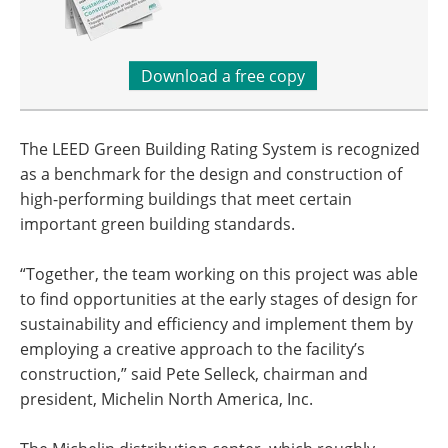
Download a free copy
The LEED Green Building Rating System is recognized
as a benchmark for the design and construction of
high-performing buildings that meet certain
important green building standards.
“Together, the team working on this project was able
to find opportunities at the early stages of design for
sustainability and efficiency and implement them by
employing a creative approach to the facility’s
construction,” said Pete Selleck, chairman and
president, Michelin North America, Inc.