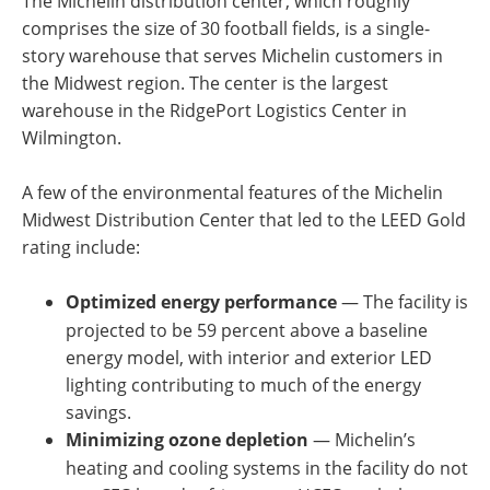
The Michelin distribution center, which roughly
comprises the size of 30 football fields, is a single-
story warehouse that serves Michelin customers in
the Midwest region. The center is the largest
warehouse in the RidgePort Logistics Center in
Wilmington.
A few of the environmental features of the Michelin
Midwest Distribution Center that led to the LEED Gold
rating include:
Optimized energy performance
— The facility is
projected to be 59 percent above a baseline
energy model, with interior and exterior LED
lighting contributing to much of the energy
savings.
Minimizing ozone depletion
— Michelin’s
heating and cooling systems in the facility do not