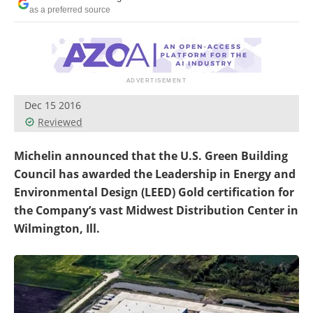
as a preferred source
Dec 15 2016
Reviewed
Michelin announced that the U.S. Green Building
Council has awarded the Leadership in Energy and
Environmental Design (LEED) Gold certification for
the Company’s vast Midwest Distribution Center in
Wilmington, Ill.