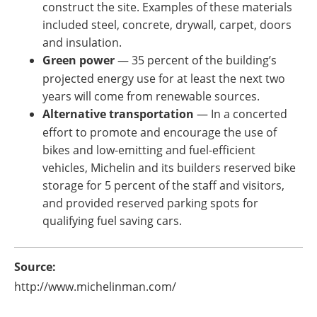
construct the site. Examples of these materials
included steel, concrete, drywall, carpet, doors
and insulation.
Green power
— 35 percent of the building’s
projected energy use for at least the next two
years will come from renewable sources.
Alternative transportation
— In a concerted
effort to promote and encourage the use of
bikes and low-emitting and fuel-efficient
vehicles, Michelin and its builders reserved bike
storage for 5 percent of the staff and visitors,
and provided reserved parking spots for
qualifying fuel saving cars.
Source:
http://www.michelinman.com/