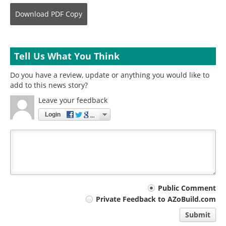
Download
PDF Copy
Tell Us What You Think
Do you have a review, update or anything you would like to
add to this news story?
Leave your feedback
Login
Your
Public Comment
Private Feedback to AZoBuild.com
comment
Submit
type