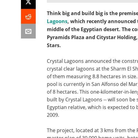
Think big and build big is the premis
Lagoons
, which recently announced th
middle of the Egyptian desert. The co
Pyramids Plaza and Citystar Holding,
Stars.
Crystal Lagoons announced the constru
crystal clear lagoons at the Sharm El S
of them measuring 8.8 hectares in size.
pool is currently in San Alfonso del Mar
of 8 hectares. This one-kilometer-in-le
built by Crystal Lagoons -- will soon be
Egyptian relative, which is expected to 
2009.
The project, located at 3 kms from the 
master plan of 30,000 home units, hot