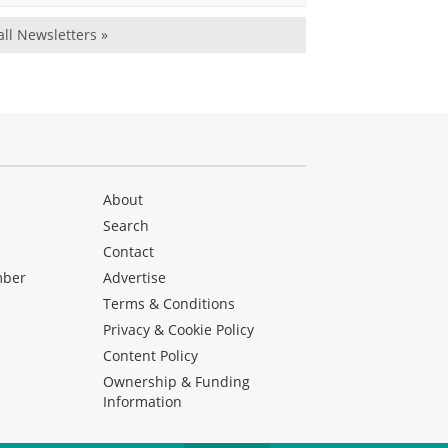
all Newsletters »
About
Search
Contact
mber
Advertise
Terms & Conditions
Privacy & Cookie Policy
Content Policy
Ownership & Funding
Information