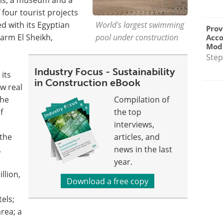
f four tourist projects
d with its Egyptian
World's largest swimming
Prov
arm El Sheikh,
pool under construction
Acc
Modu
Step
Industry Focus - Sustainability
its
in Construction eBook
ew real
the
Compilation of
f
the top
interviews,
 the
articles, and
.
news in the last
year.
llion,
Download a free copy
els;
rea; a