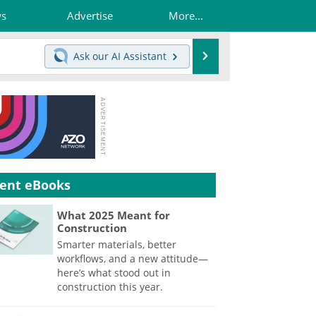
ws
Advertise
More...
Search
Ask our
AI Assistant
ent eBooks
What 2025 Meant for
Construction
Smarter materials, better
workflows, and a new attitude—
here’s what stood out in
construction this year.