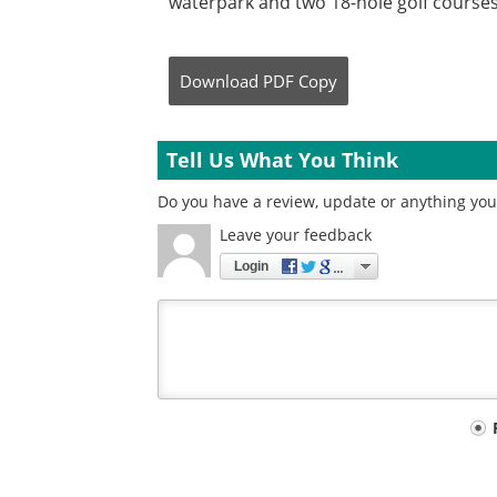
waterpark and two 18-hole golf courses
Download
PDF Copy
Tell Us What You Think
Do you have a review, update or anything you 
Leave your feedback
Login
Your
comment