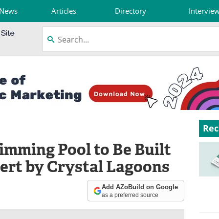
News
Articles
Directory
Intervie
Rec
imming Pool to Be Built
sert by Crystal Lagoons
Add AZoBuild on Google
as a preferred source