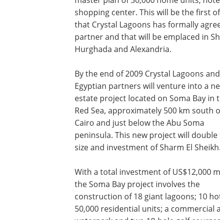
shopping center. This will be the first o
that Crystal Lagoons has formally agree
partner and that will be emplaced in Sh
Hurghada and Alexandria.
By the end of 2009 Crystal Lagoons and 
Egyptian partners will venture into a n
estate project located on Soma Bay in 
Red Sea, approximately 500 km south o
Cairo and just below the Abu Soma
peninsula. This new project will double
size and investment of Sharm El Sheikh
With a total investment of US$12,000 mi
the Soma Bay project involves the
construction of 18 giant lagoons; 10 hot
50,000 residential units; a commercial a