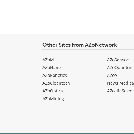
Other Sites from AZoNetwork
AZoM
AZoSensors
AZoNano
AZoQuantum
AZoRobotics
AZoAi
AZoCleantech
News Medica
AZoOptics
AZoLifeScien
AZoMining