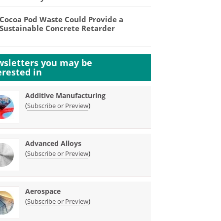
Cocoa Pod Waste Could Provide a
Sustainable Concrete Retarder
sletters you may be
erested in
Additive Manufacturing
(
)
Subscribe or Preview
Advanced Alloys
(
)
Subscribe or Preview
Aerospace
(
)
Subscribe or Preview