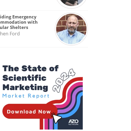
iding Emergency
ommodation with
lar Shelters
hen Ford