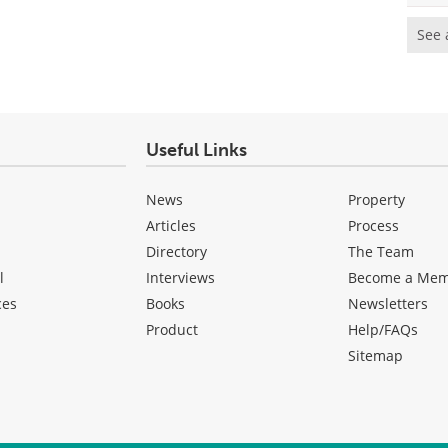
See 
Useful Links
News
Property
Articles
Process
Directory
The Team
l
Interviews
Become a Me
ces
Books
Newsletters
Product
Help/FAQs
Sitemap