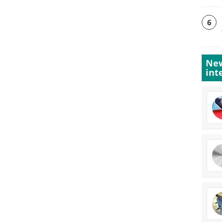
6
New
int