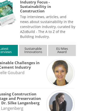
Industry Focus -
Sustainability in
Construction
Top interviews, articles, and
news about sustainability in the
construction industry, curated by
AZoBuild - The A to Z of the
Building Industry.
Latest
Sustainable
EU Mies
terviews
Innovations
Award
ainable Challenges in
Cement Industry
elle Goubard
ussing Construction
tage and Preservation
 Dr. Silke Langenberg
e Langenberg