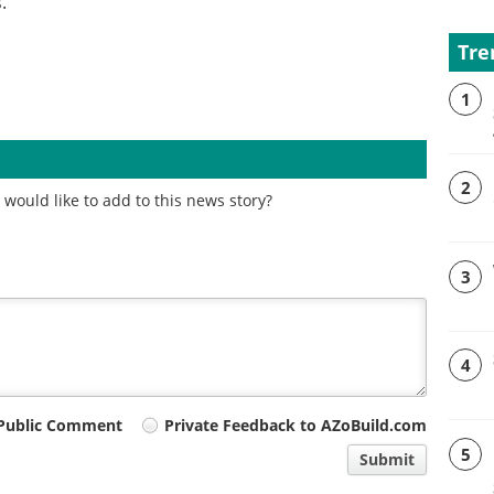
.
Tre
1
2
would like to add to this news story?
3
4
Public Comment
Private Feedback to AZoBuild.com
5
Submit