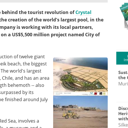
e behind the tourist revolution of
Crystal
e creation of the world's largest pool, in the
mpany is working with its local partners,
 on a US$5,500 million project named City of
ction of twelve giant
In
heik beach, the biggest
 The world's largest
Sust
the 
, Chile, and has an area
Muri
ngth behemoth -- also
 surpassed by its
be finished around July
Disc
Heri
with
Red Sea, involves a
Silk
els, a museum and a