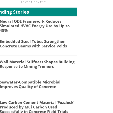
nding Stories
Neural ODE Framework Reduces
Simulated HVAC Energy Use by Up to
48%
Embedded Steel Tubes Strengthen
Concrete Beams with Service Voids
Wall Material Stiffness Shapes Building
Response to Mining Tremors
Seawater-Compatible Microbial
Improves Quality of Concrete
Low Carbon Cement Material ‘Pozzlock’
Produced by MCi Carbon Used
Successfully in Concrete Field Trials