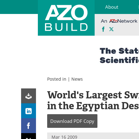
About
Facebook
X
Skip
to
content
Posted in |
News
World's Largest Sw
in the Egyptian De
Download
PDF Copy
Mar 16 2009