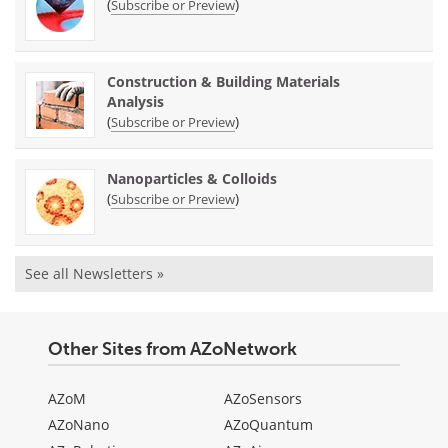
(
)
Subscribe or Preview
Construction & Building Materials
Analysis
(
)
Subscribe or Preview
Nanoparticles & Colloids
(
)
Subscribe or Preview
See all Newsletters »
Other Sites from AZoNetwork
AZoM
AZoSensors
AZoNano
AZoQuantum