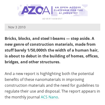
Nov 3 2010
Bricks, blocks, and steel I-beams — step aside. A
new genre of construction materials, made from
stuff barely 1/50,000th the width of a human hair,
is about to debut in the building of homes, offices,
bridges, and other structures.
And a new report is highlighting both the potential
benefits of these nanomaterials in improving
construction materials and the need for guidelines to
regulate their use and disposal. The report appears in
the monthly journal
ACS Nano
.