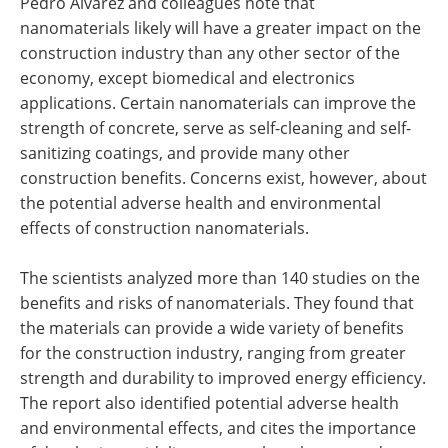
Pedro Alvarez and colleagues note that
nanomaterials likely will have a greater impact on the
construction industry than any other sector of the
economy, except biomedical and electronics
applications. Certain nanomaterials can improve the
strength of concrete, serve as self-cleaning and self-
sanitizing coatings, and provide many other
construction benefits. Concerns exist, however, about
the potential adverse health and environmental
effects of construction nanomaterials.
The scientists analyzed more than 140 studies on the
benefits and risks of nanomaterials. They found that
the materials can provide a wide variety of benefits
for the construction industry, ranging from greater
strength and durability to improved energy efficiency.
The report also identified potential adverse health
and environmental effects, and cites the importance