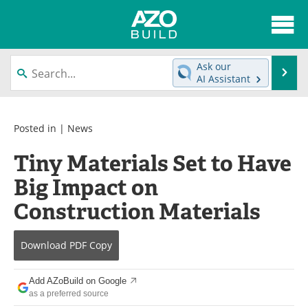
About
News
Ask our
Se
AI Assistant
Skip
Articles
Directory
to
content
Interviews
Advertise
Posted in |
News
Tiny Materials Set to Have
Contact
Newsletters
Big Impact on
Search
Books
Construction Materials
Become a Member
Download
PDF Copy
Add AZoBuild on Google
as a preferred source