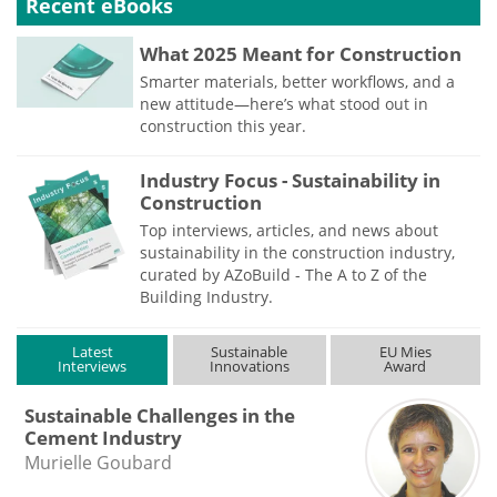
Recent eBooks
What 2025 Meant for Construction
Smarter materials, better workflows, and a
new attitude—here’s what stood out in
construction this year.
Industry Focus - Sustainability in
Construction
Top interviews, articles, and news about
sustainability in the construction industry,
curated by AZoBuild - The A to Z of the
Building Industry.
Latest
Sustainable
EU Mies
Interviews
Innovations
Award
Sustainable Challenges in the
Cement Industry
Murielle Goubard