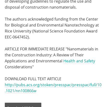
of developing guidelines to regulate the use and
disposal of construction nanomaterials.
The authors acknowledged funding from the Center
for Biological and Environmental Nanotechnology at
Rice University (National Science Foundation Award
EEC-0647452).
ARTICLE FOR IMMEDIATE RELEASE "Nanomaterials in
the Construction Industry: A Review of Their
Applications and Environmental
Health and Safety
Considerations"
DOWNLOAD FULL TEXT ARTICLE
http://pubs.acs.org/stoken/presspac/presspac/full/10
.1021/nn100866w