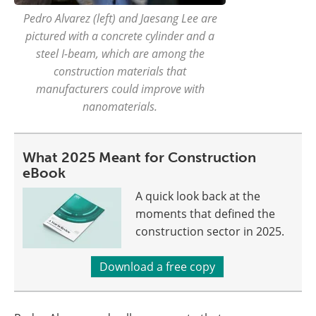
Pedro Alvarez (left) and Jaesang Lee are
pictured with a concrete cylinder and a
steel I-beam, which are among the
construction materials that
manufacturers could improve with
nanomaterials.
What 2025 Meant for Construction
eBook
A quick look back at the
moments that defined the
construction sector in 2025.
Download a free copy