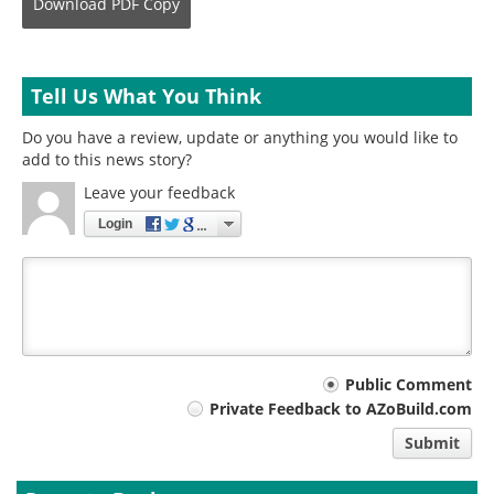
Download
PDF Copy
Tell Us What You Think
Do you have a review, update or anything you would like to
add to this news story?
Leave your feedback
Login
Your
Public Comment
Private Feedback to AZoBuild.com
comment
Submit
type