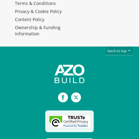
Terms & Conditions
Privacy & Cookie Policy
Content Policy
Ownership & Funding
Information
back to top
Facebook
X