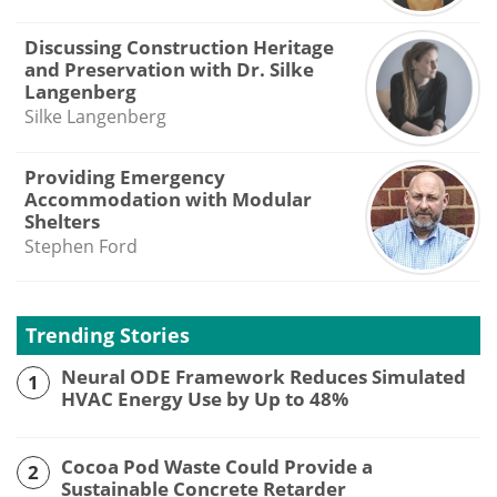
Discussing Construction Heritage
and Preservation with Dr. Silke
Langenberg
Silke Langenberg
Providing Emergency
Accommodation with Modular
Shelters
Stephen Ford
Trending Stories
Neural ODE Framework Reduces Simulated
1
HVAC Energy Use by Up to 48%
Cocoa Pod Waste Could Provide a
2
Sustainable Concrete Retarder