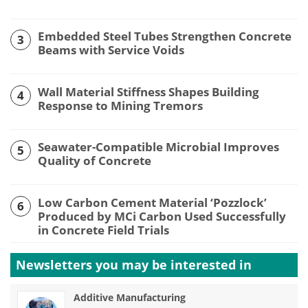
Embedded Steel Tubes Strengthen Concrete
3
Beams with Service Voids
Wall Material Stiffness Shapes Building
4
Response to Mining Tremors
Seawater-Compatible Microbial Improves
5
Quality of Concrete
Low Carbon Cement Material ‘Pozzlock’
6
Produced by MCi Carbon Used Successfully
in Concrete Field Trials
Newsletters you may be
interested in
Additive Manufacturing