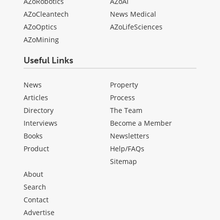
AZoRobotics
AZoAi
AZoCleantech
News Medical
AZoOptics
AZoLifeSciences
AZoMining
Useful Links
News
Property
Articles
Process
Directory
The Team
Interviews
Become a Member
Books
Newsletters
Product
Help/FAQs
Sitemap
About
Search
Contact
Advertise