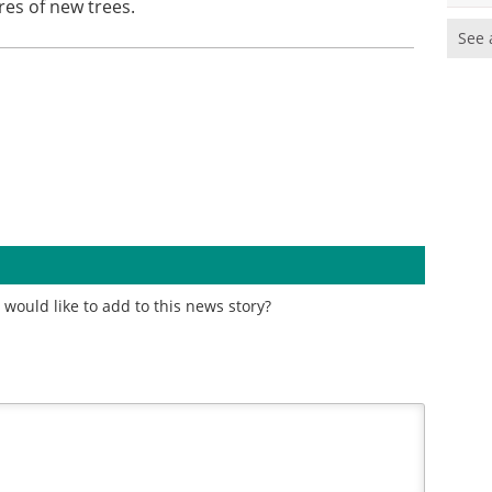
res of new trees.
See 
would like to add to this news story?