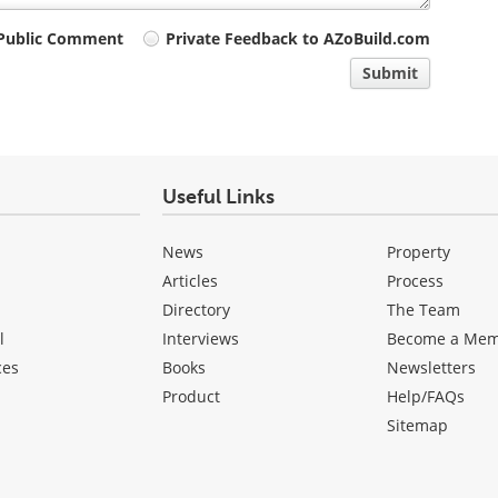
Public Comment
Private Feedback to AZoBuild.com
Submit
Useful Links
News
Property
Articles
Process
Directory
The Team
l
Interviews
Become a Me
ces
Books
Newsletters
Product
Help/FAQs
Sitemap