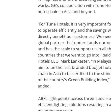
works. GE's collaboration with Tune Hot
hotel chain in Asia and beyond.
"For Tune Hotels, it is very important f
to operate efficiently and the savings wi
directly benefit our customers. We ne
global partner that understands our n
and has the scale to support us in all t
countries that we want to go into," sai
Hotels CEO, Mark Lankester. "In Malays
aim to be the first branded budget hot
chain in Asia to be certified to the sta
of the country's Green Building Index,"
added.
2,876 light points across three Tune Ho
efficient lighting solutions resulting i
maintenance costs.