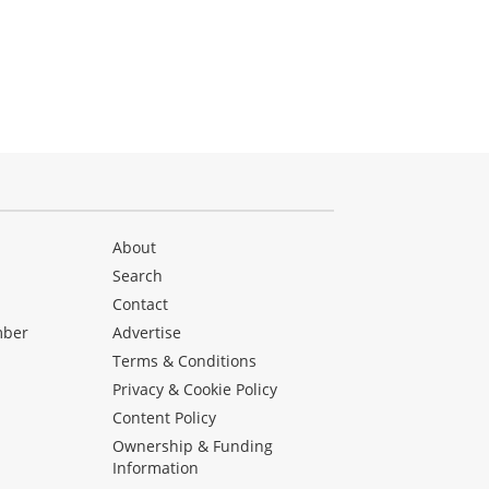
About
Search
Contact
mber
Advertise
Terms & Conditions
Privacy & Cookie Policy
Content Policy
Ownership & Funding
Information