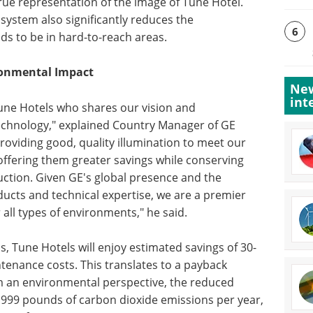
rue representation of the image of Tune Hotel.
e system also significantly reduces the
6
ds to be in hard-to-reach areas.
ronmental Impact
New
int
e Tune Hotels who shares our vision and
echnology," explained Country Manager of GE
roviding good, quality illumination to meet our
 offering them greater savings while conserving
ction. Given GE's global presence and the
ucts and technical expertise, we are a premier
 all types of environments," he said.
s, Tune Hotels will enjoy estimated savings of 30-
tenance costs. This translates to a payback
om an environmental perspective, the reduced
999 pounds of carbon dioxide emissions per year,