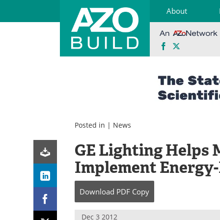
About
Facebook
X
Skip
to
content
Posted in |
News
GE Lighting Helps 
Implement Energy-E
Download
PDF Copy
Dec 3 2012