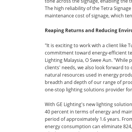
tone across the signage, enabling the t
The high reliability of the Tetra Signag
maintenance cost of signage, which ten
Reaping Returns and Reducing Envi
"It is exciting to work with a client lik
commitment toward energy-efficient t
Lighting Malaysia, O Swee Aun. "While p
clients' needs, we also look forward to
natural resources used in energy produ
breadth and depth of our range of prod
one-stop lighting solutions provider for
With GE Lighting's new lighting solution
40 percent in terms of energy and main
period of approximately 1.6 years. Fr
energy consumption can eliminate 824,