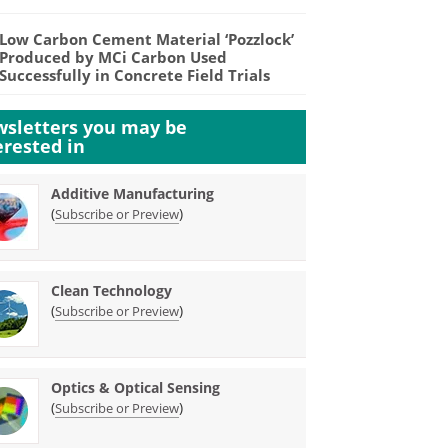
Low Carbon Cement Material ‘Pozzlock’
Produced by MCi Carbon Used
Successfully in Concrete Field Trials
sletters you may be
erested in
Additive Manufacturing
(
)
Subscribe or Preview
Clean Technology
(
)
Subscribe or Preview
Optics & Optical Sensing
(
)
Subscribe or Preview