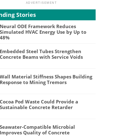
nding Stories
Neural ODE Framework Reduces
Simulated HVAC Energy Use by Up to
48%
Embedded Steel Tubes Strengthen
Concrete Beams with Service Voids
Wall Material Stiffness Shapes Building
Response to Mining Tremors
Cocoa Pod Waste Could Provide a
Sustainable Concrete Retarder
Seawater-Compatible Microbial
Improves Quality of Concrete