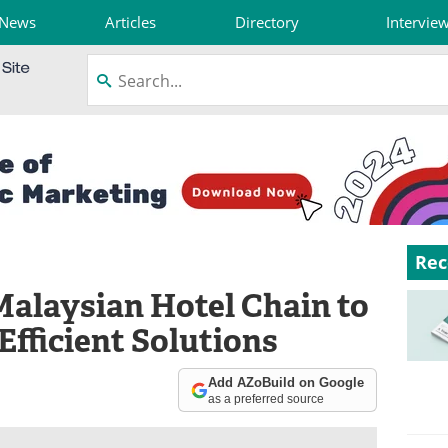
News
Articles
Directory
Intervie
Rec
Malaysian Hotel Chain to
fficient Solutions
Add AZoBuild on Google
as a preferred source