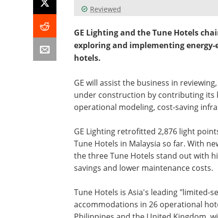
Reviewed
GE Lighting and the Tune Hotels chai
exploring and implementing energy-eff
hotels.
GE will assist the business in reviewin
under construction by contributing its 
operational modeling, cost-saving infr
GE Lighting retrofitted 2,876 light poin
Tune Hotels in Malaysia so far. With n
the three Tune Hotels stand out with hi
savings and lower maintenance costs.
Tune Hotels is Asia's leading "limited-s
accommodations in 26 operational hotel
Philippines and the United Kingdom, wi