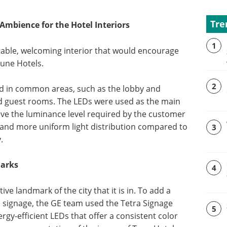
Tre
mbience for the Hotel Interiors
1
able, welcoming interior that would encourage
Tune Hotels.
2
led in common areas, such as the lobby and
nd guest rooms. The LEDs were used as the main
eve the luminance level required by the customer
 and more uniform light distribution compared to
3
.
marks
4
ve landmark of the city that it is in. To add a
nd signage, the GE team used the Tetra Signage
5
rgy-efficient LEDs that offer a consistent color