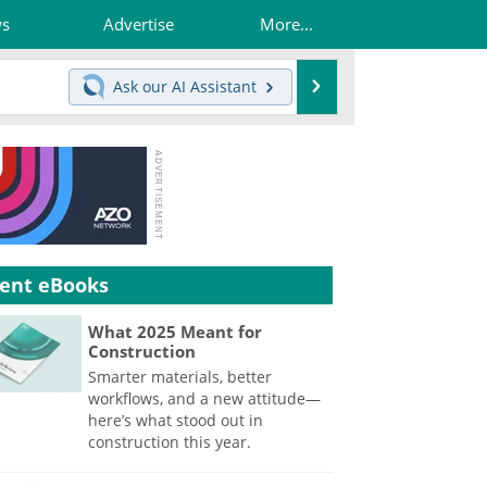
ws
Advertise
More...
Search
Ask our
AI Assistant
ent eBooks
What 2025 Meant for
Construction
Smarter materials, better
workflows, and a new attitude—
here’s what stood out in
construction this year.