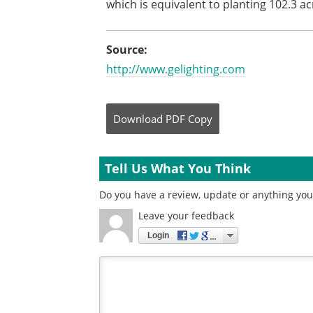
which is equivalent to planting 102.3 ac
Source:
http://www.gelighting.com
Download
PDF Copy
Tell Us What You Think
Do you have a review, update or anything you 
Leave your feedback
Login