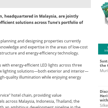
n, headquartered in Malaysia, are jointly
icient solutions across Tune's portfolio of
g, planning and designing properties currently
knowledge and expertise in the areas of low-cost
In
astructure and energy-efficiency technology.
Sust
ts with energy-efficient LED lights across three
the 
Muri
ew lighting solutions—both exterior and interior—
gh-quality illumination while enjoying energy
Disc
ervice" hotel chain, providing value
Heri
with
s across Malaysia, Indonesia, Thailand, the
Silk
th an ambitious development pipeline in the