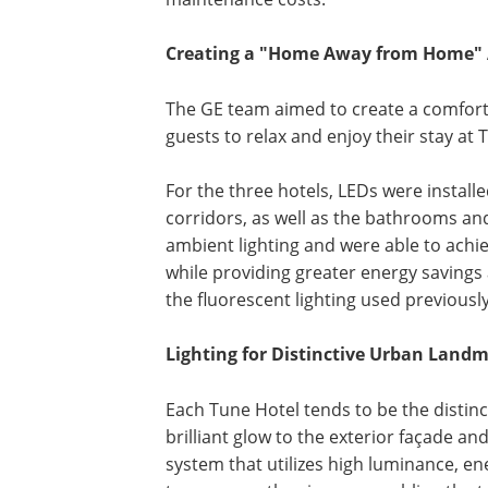
Creating a "Home Away from Home" A
The GE team aimed to create a comfort
guests to relax and enjoy their stay at 
For the three hotels, LEDs were instal
corridors, as well as the bathrooms a
ambient lighting and were able to achi
while providing greater energy savings
the fluorescent lighting used previously
Lighting for Distinctive Urban Land
Each Tune Hotel tends to be the distincti
brilliant glow to the exterior façade a
system that utilizes high luminance, ene