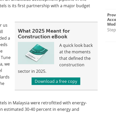
els is its first partnership with a major budget
Prov
Acc
Modu
or us
Step
What 2025 Meant for
ll
Construction eBook
eded a
eeds
A quick look back
he
at the moments
d Tune
that defined the
ia, we
construction
el
sector in 2025.
ndards
Download a free copy
 he
tels in Malaysia were retrofitted with energy-
n an estimated 30-40 percent in energy and