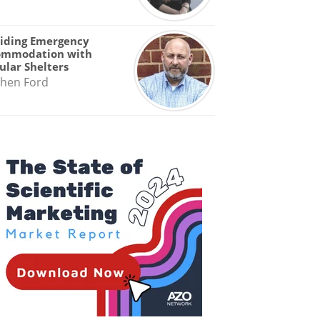
iding Emergency
ommodation with
lar Shelters
hen Ford