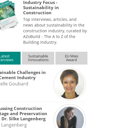
Industry Focus -
Sustainability in
Construction
Top interviews, articles, and
news about sustainability in the
construction industry, curated by
AZoBuild - The A to Z of the
Building Industry.
Latest
Sustainable
EU Mies
terviews
Innovations
Award
ainable Challenges in
Cement Industry
elle Goubard
ussing Construction
tage and Preservation
 Dr. Silke Langenberg
e Langenberg