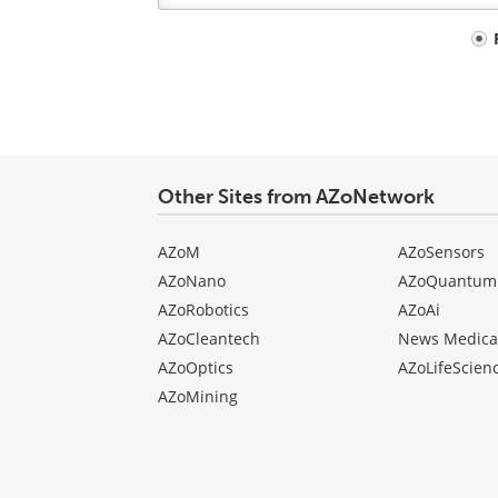
Your
comment
type
Other Sites from AZoNetwork
AZoM
AZoSensors
AZoNano
AZoQuantum
AZoRobotics
AZoAi
AZoCleantech
News Medica
AZoOptics
AZoLifeScien
AZoMining