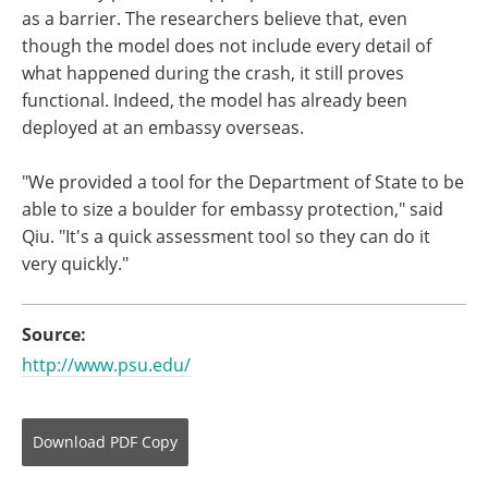
as a barrier. The researchers believe that, even
though the model does not include every detail of
what happened during the crash, it still proves
functional. Indeed, the model has already been
deployed at an embassy overseas.
"We provided a tool for the Department of State to be
able to size a boulder for embassy protection," said
Qiu. "It's a quick assessment tool so they can do it
very quickly."
Source:
http://www.psu.edu/
Download
PDF Copy