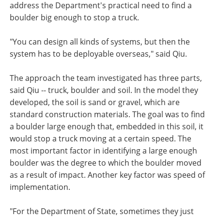
address the Department's practical need to find a
boulder big enough to stop a truck.
"You can design all kinds of systems, but then the
system has to be deployable overseas," said Qiu.
The approach the team investigated has three parts,
said Qiu -- truck, boulder and soil. In the model they
developed, the soil is sand or gravel, which are
standard construction materials. The goal was to find
a boulder large enough that, embedded in this soil, it
would stop a truck moving at a certain speed. The
most important factor in identifying a large enough
boulder was the degree to which the boulder moved
as a result of impact. Another key factor was speed of
implementation.
"For the Department of State, sometimes they just