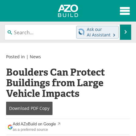
About
News
Ask our
Se
AI Assistant
Skip
Articles
Directory
to
content
Interviews
Advertise
Posted in |
News
Boulders Can Protect
Contact
Newsletters
Buildings from Large
Search
Books
Vehicle Impacts
Become a Member
Download
PDF Copy
Add AZoBuild on Google
as a preferred source