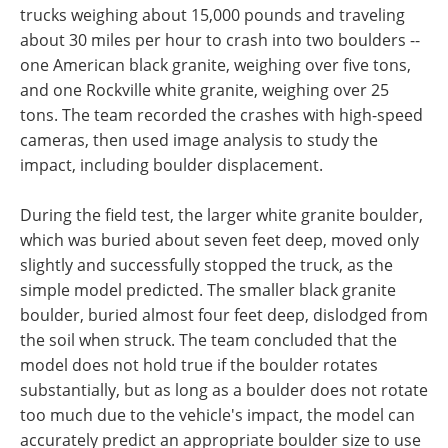
trucks weighing about 15,000 pounds and traveling
about 30 miles per hour to crash into two boulders --
one American black granite, weighing over five tons,
and one Rockville white granite, weighing over 25
tons. The team recorded the crashes with high-speed
cameras, then used image analysis to study the
impact, including boulder displacement.
During the field test, the larger white granite boulder,
which was buried about seven feet deep, moved only
slightly and successfully stopped the truck, as the
simple model predicted. The smaller black granite
boulder, buried almost four feet deep, dislodged from
the soil when struck. The team concluded that the
model does not hold true if the boulder rotates
substantially, but as long as a boulder does not rotate
too much due to the vehicle's impact, the model can
accurately predict an appropriate boulder size to use