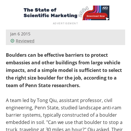
Jan 6 2015
Reviewed
Boulders can be effective barriers to protect
embassies and other buildings from large vehicle
impacts, and a simple model is sufficient to select
the right size boulder for the job, according to a
team of Penn State researchers.
A team led by Tong Qiu, assistant professor, civil
engineering, Penn State, studied landscape anti-ram
barrier systems, typically constructed of a boulder
embedded in soil. "Can we use that boulder to stop a
truck, traveling at 30 miles an hour?" Qiu asked. Their