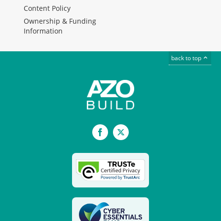
Content Policy
Ownership & Funding
Information
back to top
Facebook
X