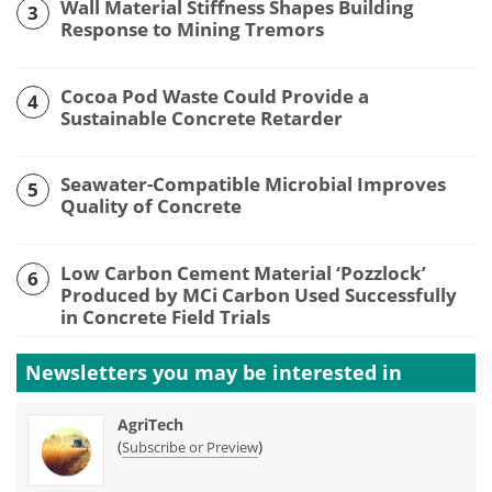
Wall Material Stiffness Shapes Building
3
Response to Mining Tremors
Cocoa Pod Waste Could Provide a
4
Sustainable Concrete Retarder
Seawater-Compatible Microbial Improves
5
Quality of Concrete
Low Carbon Cement Material ‘Pozzlock’
6
Produced by MCi Carbon Used Successfully
in Concrete Field Trials
Newsletters you may be
interested in
AgriTech
(
)
Subscribe or Preview