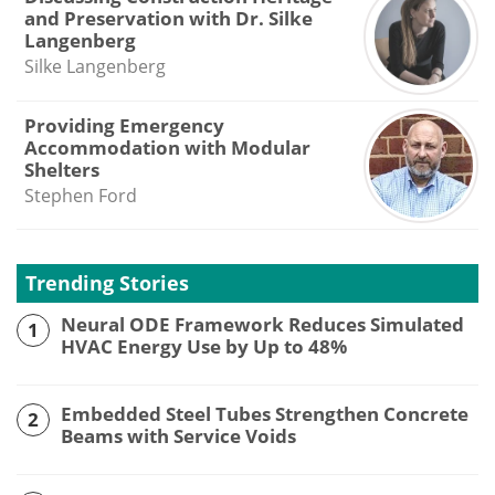
and Preservation with Dr. Silke
Langenberg
Silke Langenberg
Providing Emergency
Accommodation with Modular
Shelters
Stephen Ford
Trending Stories
Neural ODE Framework Reduces Simulated
1
HVAC Energy Use by Up to 48%
Embedded Steel Tubes Strengthen Concrete
2
Beams with Service Voids