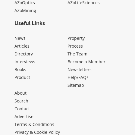
AZoOptics
AZoLifeSciences
AZoMining
Useful Links
News
Property
Articles
Process
Directory
The Team
Interviews
Become a Member
Books
Newsletters
Product
Help/FAQs
Sitemap
About
Search
Contact
Advertise
Terms & Conditions
Privacy & Cookie Policy