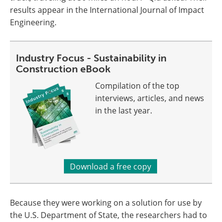
results appear in the International Journal of Impact
Engineering.
Industry Focus - Sustainability in
Construction eBook
Compilation of the top
interviews, articles, and news
in the last year.
Download a free copy
Because they were working on a solution for use by
the U.S. Department of State, the researchers had to