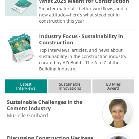
What 2025 Meant for Construction
Smarter materials, better workflows, and a
new attitude—here’s what stood out in
construction this year.
Industry Focus - Sustainability in
Construction
Top interviews, articles, and news about
sustainability in the construction industry,
curated by AZoBuild - The A to Z of the
Building Industry.
Latest
Sustainable
EU Mies
Interviews
Innovations
Award
Sustainable Challenges in the
Cement Industry
Murielle Goubard
Discussing Construction Heritage