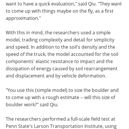
want to have a quick evaluation," said Qiu. "They want
to come up with things maybe on the fly, as a first
approximation."
With this in mind, the researchers used a simple
model, trading complexity and detail for simplicity
and speed. In addition to the soil's density and the
speed of the truck, the model accounted for the soil
components' elastic resistance to impact and the
dissipation of energy caused by soil rearrangement
and displacement and by vehicle deformation.
"You use this (simple model) to size the boulder and
to come up with a rough estimate -- will this size of
boulder work?" said Qiu.
The researchers performed a full-scale field test at
Penn State's Larson Transportation Institute, using