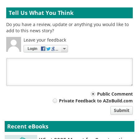
Tell Us What You Think
Do you have a review, update or anything you would like to
add to this news story?
Leave your feedback
Login
Your
Public Comment
Private Feedback to AZoBuild.com
comment
Submit
type
Recent eBooks