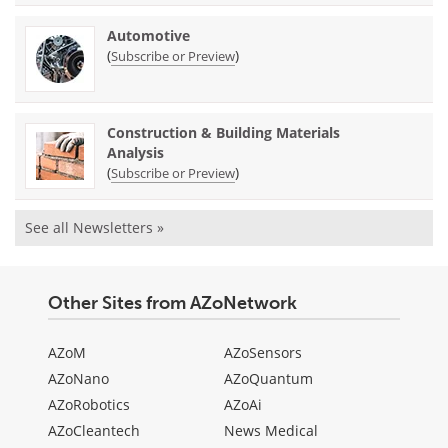
Automotive
(
)
Subscribe or Preview
Construction & Building Materials
Analysis
(
)
Subscribe or Preview
See all Newsletters »
Other Sites from AZoNetwork
AZoM
AZoSensors
AZoNano
AZoQuantum
AZoRobotics
AZoAi
AZoCleantech
News Medical