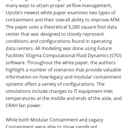
many ways to attain proper airflow management,
Upsite’s newest white paper examines two types of
containment and their overall ability to improve AFM.
The paper uses a theoretical 5,280 square foot data
center that was designed to closely represent
conditions and configurations found in operating
data centers. All modeling was done using Future
Facilities’ 6Sigma Computational Fluid Dynamics (CFD)
software. Throughout the white paper, the authors
highlight a number of scenarios that provide valuable
information on how legacy and modular containment
systems affect a variety of configurations. The
simulations include changes to IT equipment inlet
temperatures at the middle and ends of the aisle, and
CRAH fan power.
While both Modular Containment and Legacy
Containment were able to show significant