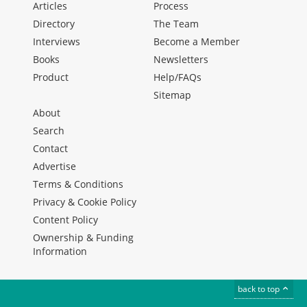
Articles
Process
Directory
The Team
Interviews
Become a Member
Books
Newsletters
Product
Help/FAQs
Sitemap
About
Search
Contact
Advertise
Terms & Conditions
Privacy & Cookie Policy
Content Policy
Ownership & Funding
Information
back to top