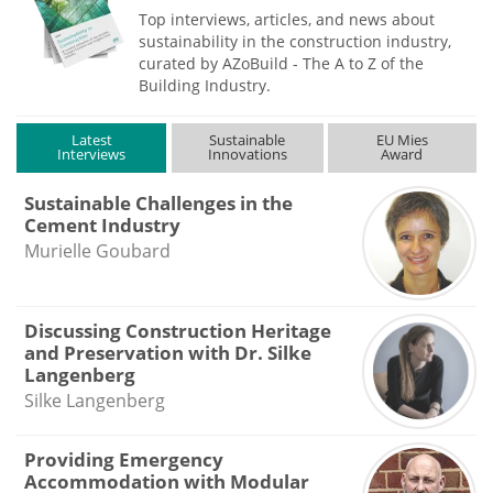
Top interviews, articles, and news about
sustainability in the construction industry,
curated by AZoBuild - The A to Z of the
Building Industry.
Latest
Sustainable
EU Mies
Interviews
Innovations
Award
Sustainable Challenges in the
Cement Industry
Murielle Goubard
Discussing Construction Heritage
and Preservation with Dr. Silke
Langenberg
Silke Langenberg
Providing Emergency
Accommodation with Modular