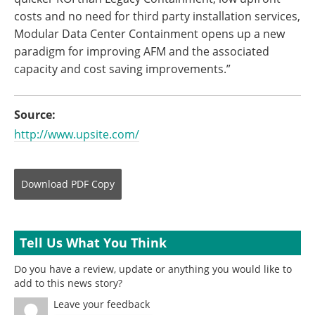
costs and no need for third party installation services,
Modular Data Center Containment opens up a new
paradigm for improving AFM and the associated
capacity and cost saving improvements.”
Source:
http://www.upsite.com/
Download
PDF Copy
Tell Us What You Think
Do you have a review, update or anything you would like to
add to this news story?
Leave your feedback