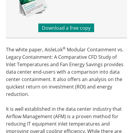
Download a free copy
®
The white paper, AisleLok
Modular Containment vs.
Legacy Containment: A Comparative CFD Study of
Inlet Temperatures and Fan Energy Savings provides
data center end-users with a comparison into data
center containment. It also offers an analysis on the
quickest return on investment (ROI) and energy
reduction.
It is well established in the data center industry that
Airflow Management (AFM) is a proven method for
reducing IT equipment inlet temperatures and
improving overall cooling efficiency. While there are