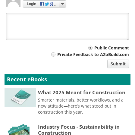
Login
Your
Public Comment
Private Feedback to AZoBuild.com
comment
Submit
type
Recent eBooks
What 2025 Meant for Construction
Smarter materials, better workflows, and a
new attitude—here’s what stood out in
construction this year.
Industry Focus - Sustainability in
Construction