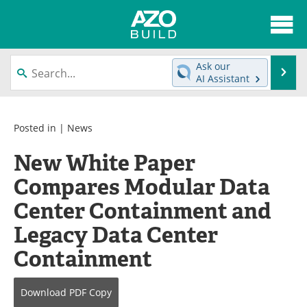
About
News
Ask our
Se
AI Assistant
Skip
Articles
Directory
to
content
Interviews
Advertise
Posted in |
News
New White Paper
Contact
Newsletters
Compares Modular Data
Search
Books
Center Containment and
Become a Member
Legacy Data Center
Containment
Download
PDF Copy