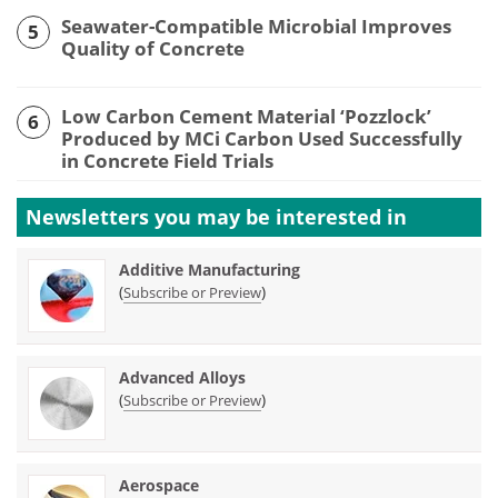
Seawater-Compatible Microbial Improves
5
Quality of Concrete
Low Carbon Cement Material ‘Pozzlock’
6
Produced by MCi Carbon Used Successfully
in Concrete Field Trials
Newsletters you may be
interested in
Additive Manufacturing
(
)
Subscribe or Preview
Advanced Alloys
(
)
Subscribe or Preview
Aerospace