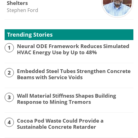
Shelters
Stephen Ford
Trending Stories
Neural ODE Framework Reduces Simulated
1
HVAC Energy Use by Up to 48%
Embedded Steel Tubes Strengthen Concrete
2
Beams with Service Voids
Wall Material Stiffness Shapes Building
3
Response to Mining Tremors
Cocoa Pod Waste Could Provide a
4
Sustainable Concrete Retarder