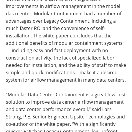
improvements in airflow management in the model
data center, Modular Containment had a number of
advantages over Legacy Containment, including a
much faster ROI and the convenience of self-
installation. The white paper concludes that the
additional benefits of modular containment systems
— including easy and fast deployment with no
construction activity, the lack of specialized labor
needed for installation, and the ability of staff to make
simple and quick modifications—make it a desired
system for airflow management in many data centers.
“Modular Data Center Containment is a great low cost
solution to improve data center airflow management
and data center performance overall,” said Lars
Strong, P.E. Senior Engineer, Upsite Technologies and
co-author of the white paper. “With a significantly
quicker ROI than Legacy Containment, low upfront