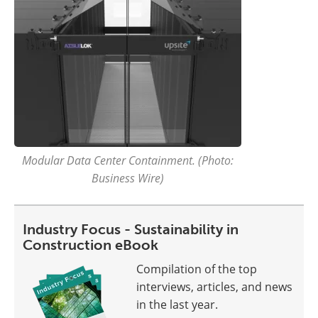
Modular Data Center Containment. (Photo:
Business Wire)
Industry Focus - Sustainability in
Construction eBook
Compilation of the top
interviews, articles, and news
in the last year.