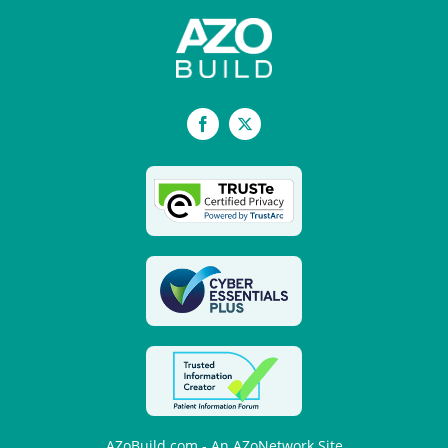
Facebook
X
AZoBuild.com - An AZoNetwork Site