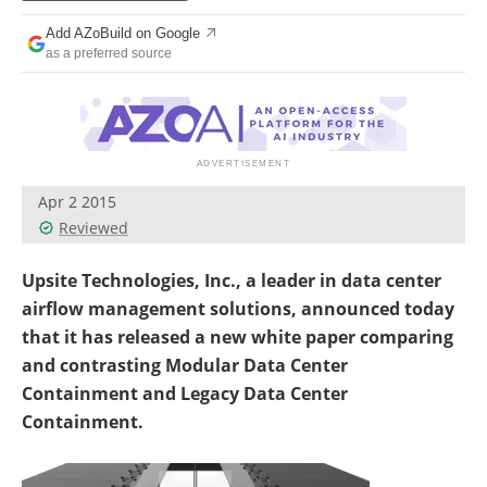
Add AZoBuild on Google
as a preferred source
Apr 2 2015
Reviewed
Upsite Technologies, Inc., a leader in data center
airflow management solutions, announced today
that it has released a new white paper comparing
and contrasting Modular Data Center
Containment and Legacy Data Center
Containment.