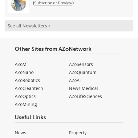
(
)
Subscribe or Preview
See all Newsletters »
Other Sites from AZoNetwork
AZoM
AZoSensors
AZoNano
AZoQuantum
AZoRobotics
AZoAi
AZoCleantech
News Medical
AZoOptics
AZoLifeSciences
AZoMining
Useful Links
News
Property