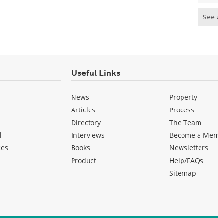
See 
Useful Links
News
Property
Articles
Process
Directory
The Team
l
Interviews
Become a Me
ces
Books
Newsletters
Product
Help/FAQs
Sitemap