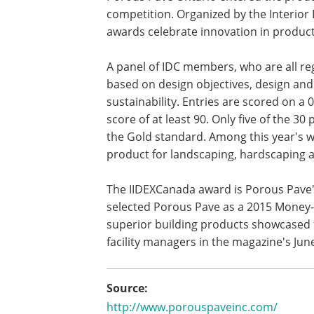
competition. Organized by the Interior 
awards celebrate innovation in product 
A panel of IDC members, who are all reg
based on design objectives, design and
sustainability. Entries are scored on a 
score of at least 90. Only five of the 3
the Gold standard. Among this year's 
product for landscaping, hardscaping 
The IIDEXCanada award is Porous Pave
selected Porous Pave as a 2015 Money-
superior building products showcased 
facility managers in the magazine's Jun
Source:
http://www.porouspaveinc.com/