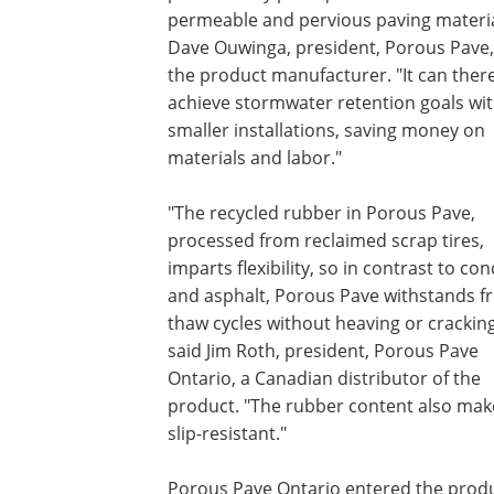
permeable and pervious paving materia
Dave Ouwinga, president, Porous Pave, 
the product manufacturer. "It can ther
achieve stormwater retention goals wi
smaller installations, saving money on
materials and labor."
"The recycled rubber in Porous Pave,
processed from reclaimed scrap tires,
imparts flexibility, so in contrast to co
and asphalt, Porous Pave withstands fr
thaw cycles without heaving or cracking
said Jim Roth, president, Porous Pave
Ontario, a Canadian distributor of the
product. "The rubber content also make
slip-resistant."
Porous Pave Ontario entered the produ