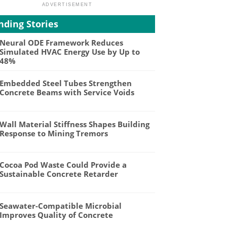
nding Stories
Neural ODE Framework Reduces
Simulated HVAC Energy Use by Up to
48%
Embedded Steel Tubes Strengthen
Concrete Beams with Service Voids
Wall Material Stiffness Shapes Building
Response to Mining Tremors
Cocoa Pod Waste Could Provide a
Sustainable Concrete Retarder
Seawater-Compatible Microbial
Improves Quality of Concrete