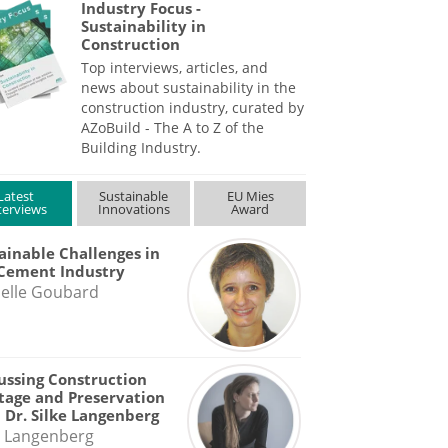
Industry Focus -
Sustainability in
Construction
Top interviews, articles, and
news about sustainability in the
construction industry, curated by
AZoBuild - The A to Z of the
Building Industry.
Latest
Sustainable
EU Mies
terviews
Innovations
Award
ainable Challenges in
Cement Industry
elle Goubard
ussing Construction
tage and Preservation
 Dr. Silke Langenberg
e Langenberg