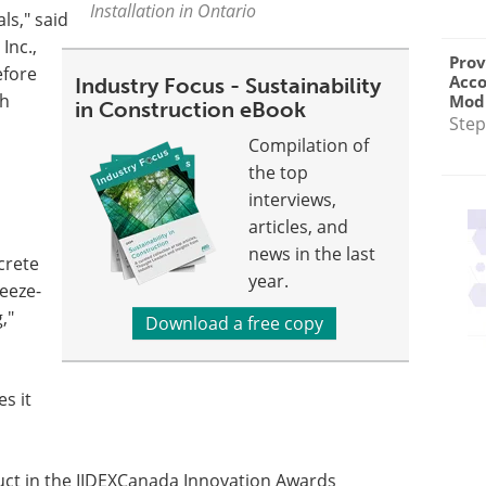
Installation in Ontario
ls," said
Inc.,
Prov
efore
Acc
Industry Focus - Sustainability
th
Modu
in Construction eBook
Step
Compilation of
the top
interviews,
articles, and
news in the last
ncrete
year.
eeze-
,"
Download a free copy
s it
ct in the IIDEXCanada Innovation Awards