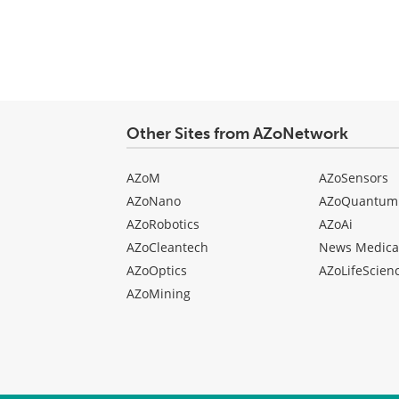
Other Sites from AZoNetwork
AZoM
AZoSensors
AZoNano
AZoQuantum
AZoRobotics
AZoAi
AZoCleantech
News Medica
AZoOptics
AZoLifeScien
AZoMining