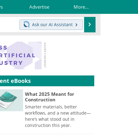
ws
Advertise
More...
Search
Ask our
AI Assistant
ent eBooks
What 2025 Meant for
Construction
Smarter materials, better
workflows, and a new attitude—
here’s what stood out in
construction this year.