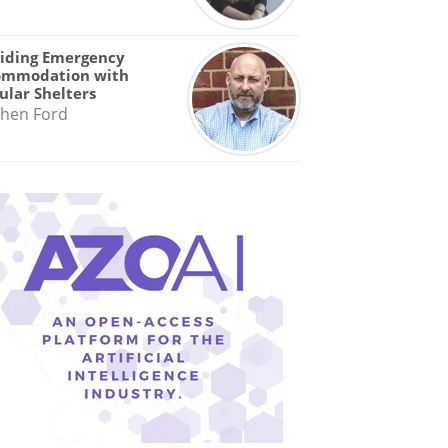
iding Emergency
ommodation with
lar Shelters
hen Ford