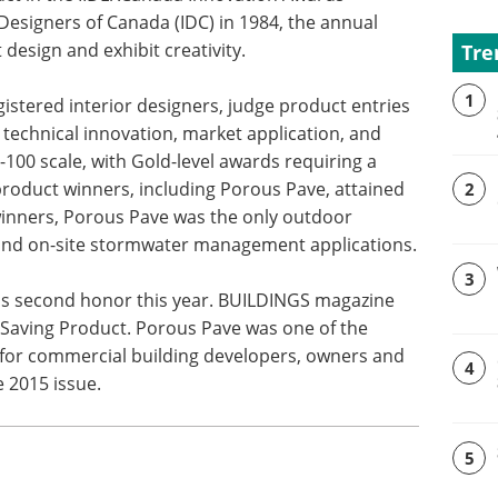
Designers of Canada (IDC) in 1984, the annual
design and exhibit creativity.
Tre
1
istered interior designers, judge product entries
 technical innovation, market application, and
0-100 scale, with Gold-level awards requiring a
0 product winners, including Porous Pave, attained
2
winners, Porous Pave was the only outdoor
and on-site stormwater management applications.
3
's second honor this year. BUILDINGS magazine
Saving Product. Porous Pave was one of the
for commercial building developers, owners and
4
e 2015 issue.
5