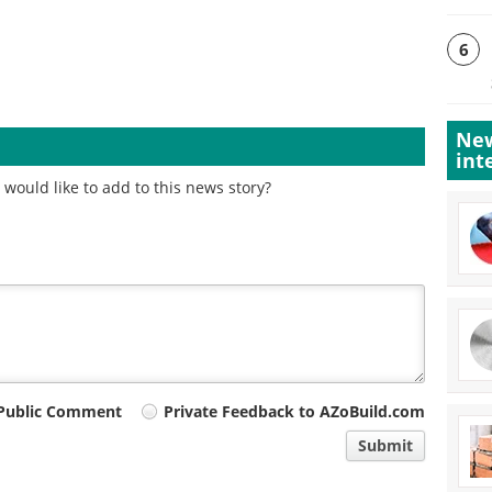
6
New
int
would like to add to this news story?
Public Comment
Private Feedback to AZoBuild.com
Submit