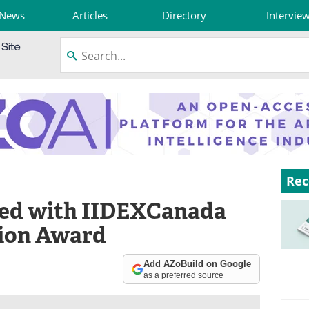
News
Articles
Directory
Intervie
Rec
ed with IIDEXCanada
tion Award
Add AZoBuild on Google
as a preferred source