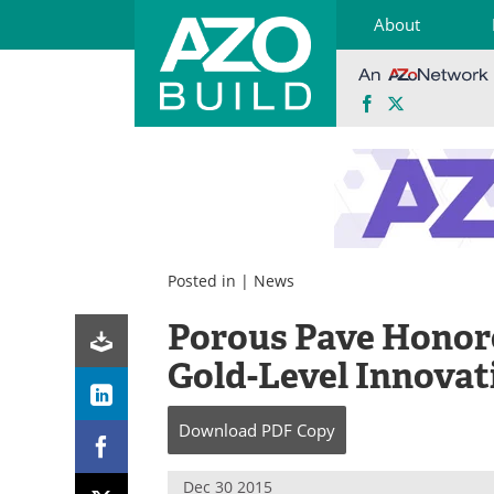
About
Facebook
X
Skip
to
content
Posted in |
News
Porous Pave Honor
Gold-Level Innova
Download
PDF Copy
Dec 30 2015