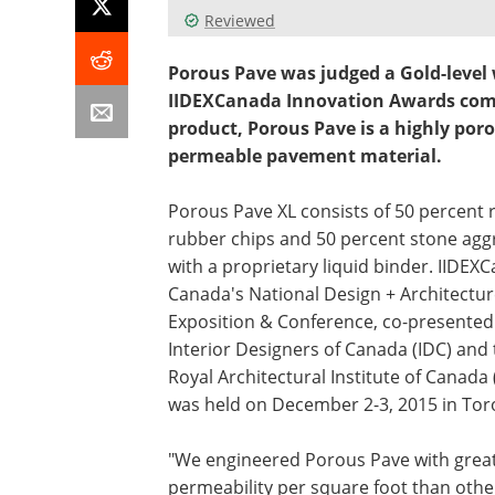
Reviewed
Porous Pave was judged a Gold-level 
IIDEXCanada Innovation Awards compe
product, Porous Pave is a highly poro
permeable pavement material.
Porous Pave XL consists of 50 percent 
rubber chips and 50 percent stone agg
with a proprietary liquid binder. IIDEX
Canada's National Design + Architectu
Exposition & Conference, co-presented
Interior Designers of Canada (IDC) and
Royal Architectural Institute of Canada 
was held on December 2-3, 2015 in Tor
"We engineered Porous Pave with grea
permeability per square foot than othe