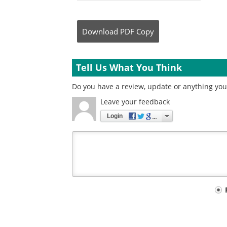
Download
PDF Copy
Tell Us What You Think
Do you have a review, update or anything you 
Leave your feedback
Login
Your
comment
type