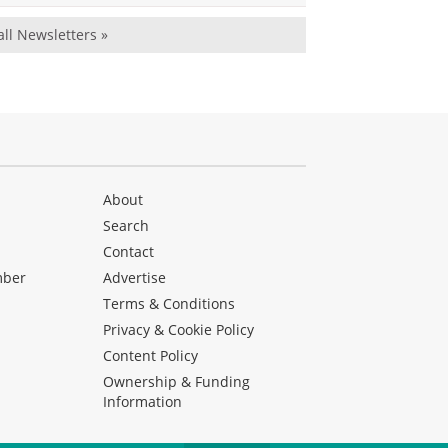
all Newsletters »
About
Search
Contact
mber
Advertise
Terms & Conditions
Privacy & Cookie Policy
Content Policy
Ownership & Funding
Information