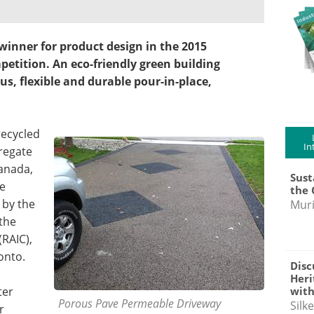
winner for product design in the 2015
tition. An eco-friendly green building
us, flexible and durable pour-in-place,
recycled
In
regate
Canada,
Sust
re
the 
 by the
Muri
 the
(RAIC),
onto.
Disc
Heri
with
ter
Porous Pave Permeable Driveway
Silk
r