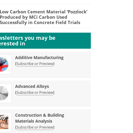
Low Carbon Cement Material ‘Pozzlock’
Produced by MCi Carbon Used
Successfully in Concrete Field Trials
sletters you may be
erested in
Additive Manufacturing
(
)
Subscribe or Preview
Advanced Alloys
(
)
Subscribe or Preview
Construction & Building
Materials Analysis
(
)
Subscribe or Preview