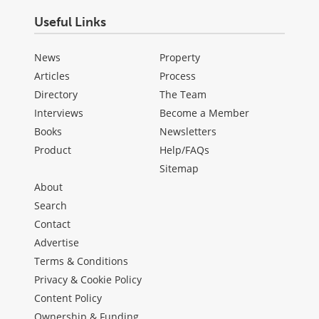
Useful Links
News
Property
Articles
Process
Directory
The Team
Interviews
Become a Member
Books
Newsletters
Product
Help/FAQs
Sitemap
About
Search
Contact
Advertise
Terms & Conditions
Privacy & Cookie Policy
Content Policy
Ownership & Funding