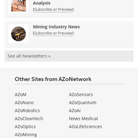
Analysis
(
)
Subscribe or Preview
Mining Industry News
(
)
Subscribe or Preview
See all Newsletters »
Other Sites from AZoNetwork
AZoM
AZoSensors
AZoNano
AZoQuantum
AZoRobotics
AZoAi
AZoCleantech
News Medical
AZoOptics
AZoLifeSciences
AZoMining