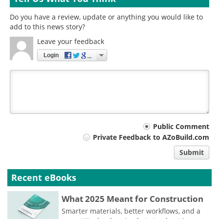
Do you have a review, update or anything you would like to
add to this news story?
Leave your feedback
Login
Your
Public Comment
Private Feedback to AZoBuild.com
comment
Submit
type
Recent eBooks
What 2025 Meant for Construction
Smarter materials, better workflows, and a