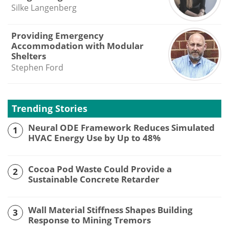
Silke Langenberg
Providing Emergency
Accommodation with Modular
Shelters
Stephen Ford
Trending Stories
Neural ODE Framework Reduces Simulated
1
HVAC Energy Use by Up to 48%
Cocoa Pod Waste Could Provide a
2
Sustainable Concrete Retarder
Wall Material Stiffness Shapes Building
3
Response to Mining Tremors