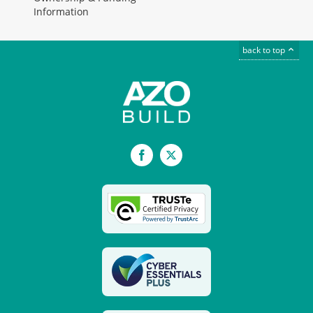
Information
back to top
Facebook
X