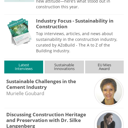
new attitude—here’s what stood out in
construction this year.
Industry Focus - Sustainability in
Construction
Top interviews, articles, and news about
sustainability in the construction industry,
curated by AZoBuild - The A to Z of the
Building Industry.
Latest
Sustainable
EU Mies
Interviews
Innovations
Award
Sustainable Challenges in the
Cement Industry
Murielle Goubard
Discussing Construction Heritage
and Preservation with Dr. Silke
Langenberg