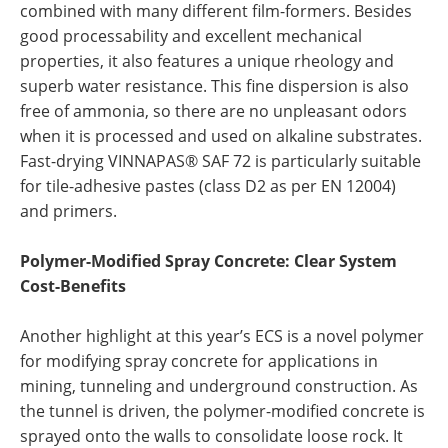
combined with many different film-formers. Besides
good processability and excellent mechanical
properties, it also features a unique rheology and
superb water resistance. This fine dispersion is also
free of ammonia, so there are no unpleasant odors
when it is processed and used on alkaline substrates.
Fast-drying VINNAPAS® SAF 72 is particularly suitable
for tile-adhesive pastes (class D2 as per EN 12004)
and primers.
Polymer-Modified Spray Concrete: Clear System
Cost-Benefits
Another highlight at this year’s ECS is a novel polymer
for modifying spray concrete for applications in
mining, tunneling and underground construction. As
the tunnel is driven, the polymer-modified concrete is
sprayed onto the walls to consolidate loose rock. It