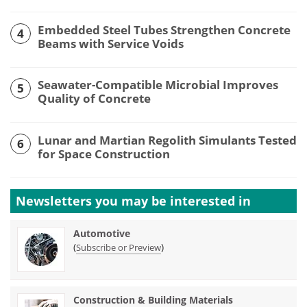
Embedded Steel Tubes Strengthen Concrete
4
Beams with Service Voids
Seawater-Compatible Microbial Improves
5
Quality of Concrete
Lunar and Martian Regolith Simulants Tested
6
for Space Construction
Newsletters you may be
interested in
Automotive
(
)
Subscribe or Preview
Construction & Building Materials