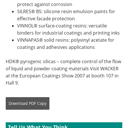
protect against corrosion
SILRES® BS: silicone resin emulsion paints for
effective facade protection
VINNOL® surface-coating resins: versatile
binders for industrial coatings and printing inks
VINNAPAS® solid resins: polyvinyl acetate for
coatings and adhesives applications
HDK® pyrogenic silicas – complete control of the flow
of liquid and powder coating materials Visit WACKER
at the European Coatings Show 2007 at booth 107 in
Hall 9.
Download
PDF Copy
Tell Us What You Think