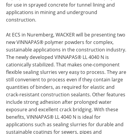
for use in sprayed concrete for tunnel lining and
applications in mining and underground
construction.
At ECS in Nuremberg, WACKER will be presenting two
new VINNAPAS® polymer powders for complex,
sustainable applications in the construction industry.
The newly developed VINNAPAS® LL 4040 N is
cationically stabilized. That makes one-component
flexible sealing slurries very easy to process. They are
still convenient to process even if they contain large
quantities of binders, as required for elastic and
crack-resistant construction sealants. Other features
include strong adhesion after prolonged water
exposure and excellent crack bridging. With these
benefits, VINNAPAS® LL 4040 N is ideal for
applications such as sealing slurries for durable and
sustainable coatings for sewers, pipes and