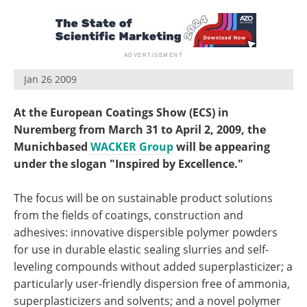
Jan 26 2009
At the European Coatings Show (ECS) in
Nuremberg from March 31 to April 2, 2009, the
Munichbased
WACKER Group
will be appearing
under the slogan "Inspired by Excellence."
The focus will be on sustainable product solutions
from the fields of coatings, construction and
adhesives: innovative dispersible polymer powders
for use in durable elastic sealing slurries and self-
leveling compounds without added superplasticizer; a
particularly user-friendly dispersion free of ammonia,
superplasticizers and solvents; and a novel polymer