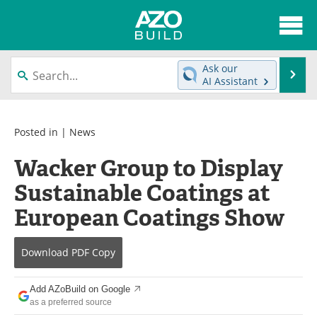
About
News
Ask our
Se
AI Assistant
Skip
Articles
Directory
to
content
Interviews
Advertise
Posted in |
News
Wacker Group to Display
Contact
Newsletters
Sustainable Coatings at
Search
Books
European Coatings Show
Become a Member
Download
PDF Copy
Add AZoBuild on Google
as a preferred source