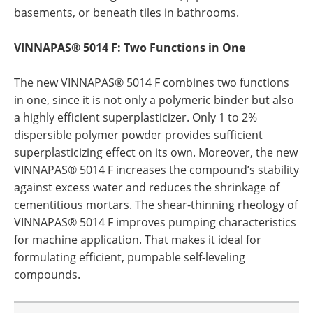
basements, or beneath tiles in bathrooms.
VINNAPAS® 5014 F: Two Functions in One
The new VINNAPAS® 5014 F combines two functions
in one, since it is not only a polymeric binder but also
a highly efficient superplasticizer. Only 1 to 2%
dispersible polymer powder provides sufficient
superplasticizing effect on its own. Moreover, the new
VINNAPAS® 5014 F increases the compound’s stability
against excess water and reduces the shrinkage of
cementitious mortars. The shear-thinning rheology of
VINNAPAS® 5014 F improves pumping characteristics
for machine application. That makes it ideal for
formulating efficient, pumpable self-leveling
compounds.