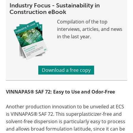
Industry Focus - Sustainability in
Construction eBook
Compilation of the top
interviews, articles, and news
in the last year.
Download a free copy
VINNAPAS® SAF 72: Easy to Use and Odor-Free
Another production innovation to be unveiled at ECS
is VINNAPAS® SAF 72. This superplasticizer-free and
solvent-free dispersion is particularly easy to process
and allows broad formulation latitude, since it can be