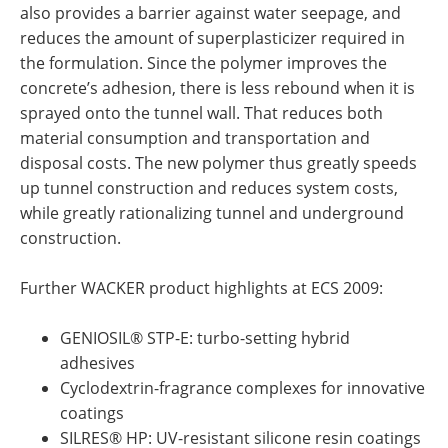
also provides a barrier against water seepage, and
reduces the amount of superplasticizer required in
the formulation. Since the polymer improves the
concrete’s adhesion, there is less rebound when it is
sprayed onto the tunnel wall. That reduces both
material consumption and transportation and
disposal costs. The new polymer thus greatly speeds
up tunnel construction and reduces system costs,
while greatly rationalizing tunnel and underground
construction.
Further WACKER product highlights at ECS 2009:
GENIOSIL® STP-E: turbo-setting hybrid
adhesives
Cyclodextrin-fragrance complexes for innovative
coatings
SILRES® HP: UV-resistant silicone resin coatings