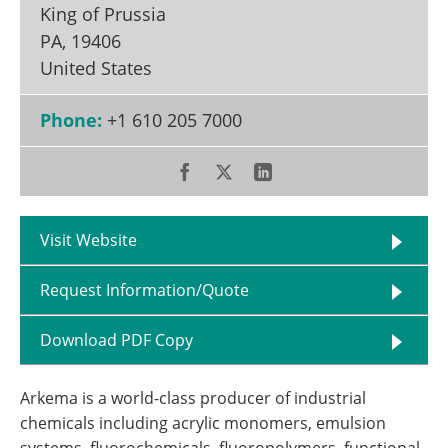
King of Prussia
PA
,
19406
United States
Phone:
+1 610 205 7000
Visit Website
Request Information/Quote
Download PDF Copy
Arkema is a world-class producer of industrial
chemicals including acrylic monomers, emulsion