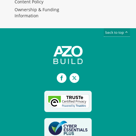
Content Policy
Ownership & Funding
Information
back to top
Facebook
X