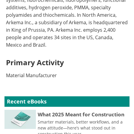
systems, fluorochemicals, fluoropolymers, functional
additives, hydrogen peroxide, PMMA, specialty
polyamides and thiochemicals. In North America,
Arkema Inc., a subsidiary of Arkema, is headquartered
in King of Prussia, PA. Arkema Inc. employs 2,400
people and operates 34 sites in the US, Canada,
Mexico and Brazil.
Primary Activity
Material Manufacturer
Recent eBooks
What 2025 Meant for Construction
Smarter materials, better workflows, and a
new attitude—here’s what stood out in
construction this year.