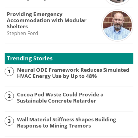
Providing Emergency
Accommodation with Modular
Shelters
Stephen Ford
Trending Stories
Neural ODE Framework Reduces Simulated
1
HVAC Energy Use by Up to 48%
Cocoa Pod Waste Could Provide a
2
Sustainable Concrete Retarder
Wall Material Stiffness Shapes Building
3
Response to Mining Tremors