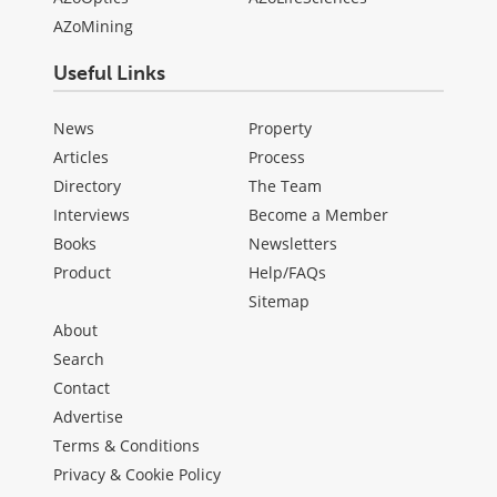
AZoMining
Useful Links
News
Property
Articles
Process
Directory
The Team
Interviews
Become a Member
Books
Newsletters
Product
Help/FAQs
Sitemap
About
Search
Contact
Advertise
Terms & Conditions
Privacy & Cookie Policy