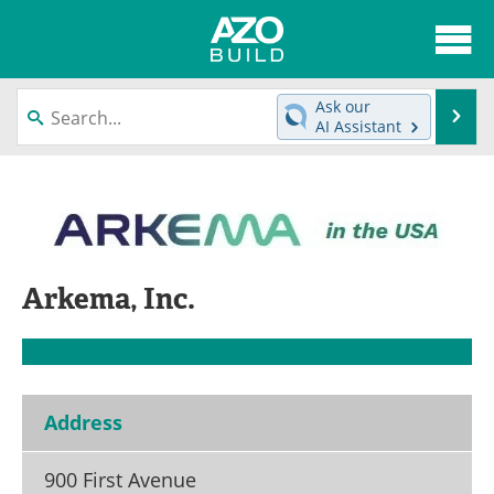
About
News
Ask our
Se
AI Assistant
Skip
Articles
Directory
to
content
Interviews
Advertise
Contact
Newsletters
Arkema, Inc.
Search
Books
Become a Member
Address
900 First Avenue