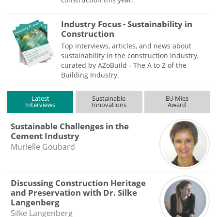
Industry Focus - Sustainability in
Construction
Top interviews, articles, and news about
sustainability in the construction industry,
curated by AZoBuild - The A to Z of the
Building Industry.
Latest
Sustainable
EU Mies
Interviews
Innovations
Award
Sustainable Challenges in the
Cement Industry
Murielle Goubard
Discussing Construction Heritage
and Preservation with Dr. Silke
Langenberg
Silke Langenberg