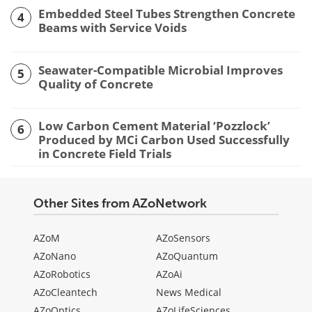
Embedded Steel Tubes Strengthen Concrete
4
Beams with Service Voids
Seawater-Compatible Microbial Improves
5
Quality of Concrete
Low Carbon Cement Material ‘Pozzlock’
6
Produced by MCi Carbon Used Successfully
in Concrete Field Trials
Other Sites from AZoNetwork
AZoM
AZoSensors
AZoNano
AZoQuantum
AZoRobotics
AZoAi
AZoCleantech
News Medical
AZoOptics
AZoLifeSciences