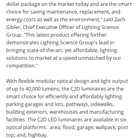
dollar package on the market today and are the smart
choice for saving maintenance, replacement, and
energy costs as well as the environment," said Zach
Gibler, Chief Executive Officer of Lighting Science
Group. "This latest product offering further
demonstrates Lighting Science Group's lead in
bringing state-of-the-art, yet affordable, lighting
solutions to market at a speed unmatched by our
competition."
With flexible modular optical design and light output
of up to 40,000 lumens, the C2D luminaires are the
smart choice for efficiently and affordably lighting
parking garages and lots, pathways, sidewalks,
building exteriors, warehouses and manufacturing
facilities. The C2D LED luminaires are available in six
optical platforms: area; flood; garage; wallpack; post
top; and, highbay.