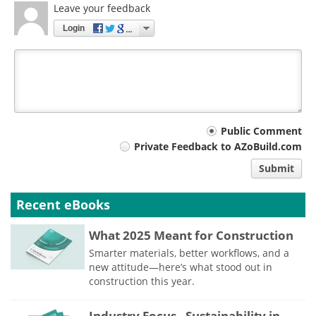
Leave your feedback
Login
Your
Public Comment
Private Feedback to AZoBuild.com
comment
Submit
type
Recent eBooks
What 2025 Meant for Construction
Smarter materials, better workflows, and a
new attitude—here’s what stood out in
construction this year.
Industry Focus - Sustainability in