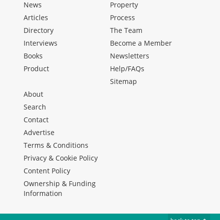
News
Property
Articles
Process
Directory
The Team
Interviews
Become a Member
Books
Newsletters
Product
Help/FAQs
Sitemap
About
Search
Contact
Advertise
Terms & Conditions
Privacy & Cookie Policy
Content Policy
Ownership & Funding
Information