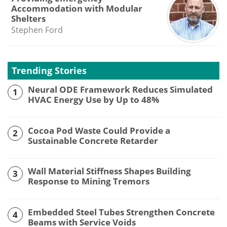
Accommodation with Modular
Shelters
Stephen Ford
Trending Stories
Neural ODE Framework Reduces Simulated
1
HVAC Energy Use by Up to 48%
Cocoa Pod Waste Could Provide a
2
Sustainable Concrete Retarder
Wall Material Stiffness Shapes Building
3
Response to Mining Tremors
Embedded Steel Tubes Strengthen Concrete
4
Beams with Service Voids