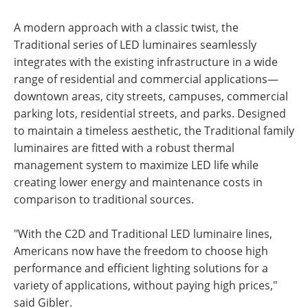
A modern approach with a classic twist, the
Traditional series of LED luminaires seamlessly
integrates with the existing infrastructure in a wide
range of residential and commercial applications—
downtown areas, city streets, campuses, commercial
parking lots, residential streets, and parks. Designed
to maintain a timeless aesthetic, the Traditional family
luminaires are fitted with a robust thermal
management system to maximize LED life while
creating lower energy and maintenance costs in
comparison to traditional sources.
"With the C2D and Traditional LED luminaire lines,
Americans now have the freedom to choose high
performance and efficient lighting solutions for a
variety of applications, without paying high prices,"
said Gibler.