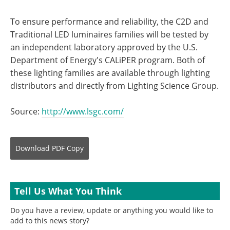
To ensure performance and reliability, the C2D and
Traditional LED luminaires families will be tested by
an independent laboratory approved by the U.S.
Department of Energy's CALiPER program. Both of
these lighting families are available through lighting
distributors and directly from Lighting Science Group.
Source:
http://www.lsgc.com/
Download
PDF Copy
Tell Us What You Think
Do you have a review, update or anything you would like to
add to this news story?