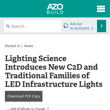
About
News
Ask our
Se
AI Assistant
Skip
Articles
Directory
to
content
Interviews
Advertise
Posted in |
News
Lighting Science
Contact
Newsletters
Introduces New C2D and
Search
Books
Traditional Families of
Become a Member
LED Infrastructure Lights
Download
PDF Copy
Add AZoBuild on Google