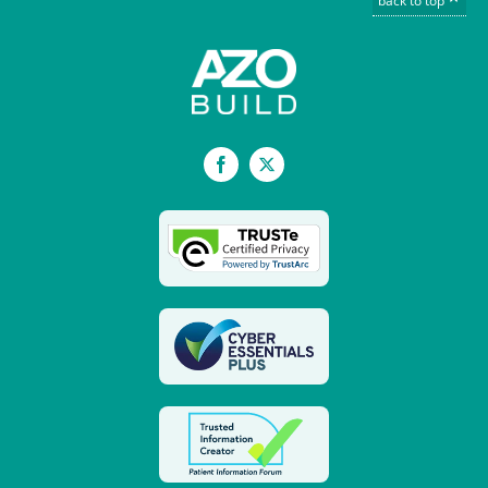
back to top
Facebook
X