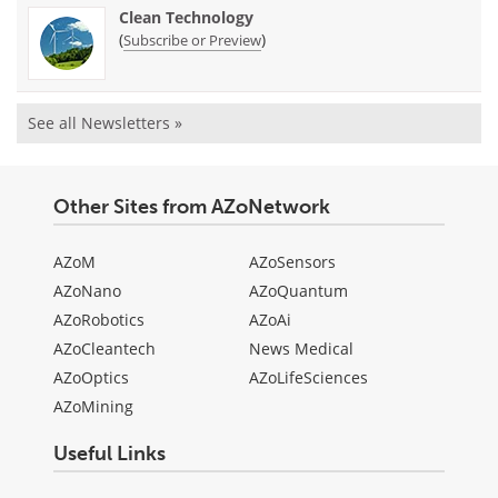
Clean Technology
(
)
Subscribe or Preview
See all Newsletters »
Other Sites from AZoNetwork
AZoM
AZoSensors
AZoNano
AZoQuantum
AZoRobotics
AZoAi
AZoCleantech
News Medical
AZoOptics
AZoLifeSciences
AZoMining
Useful Links