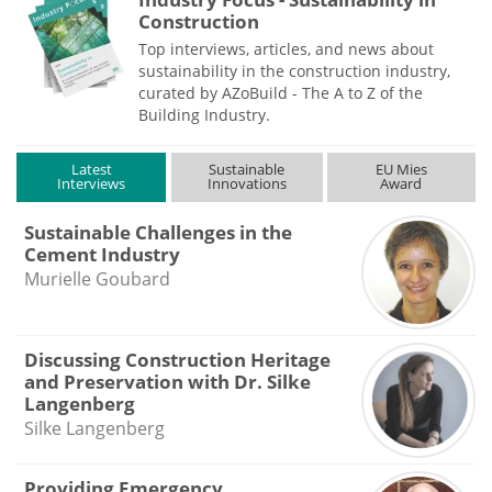
Construction
Top interviews, articles, and news about
sustainability in the construction industry,
curated by AZoBuild - The A to Z of the
Building Industry.
Latest
Sustainable
EU Mies
Interviews
Innovations
Award
Sustainable Challenges in the
Cement Industry
Murielle Goubard
Discussing Construction Heritage
and Preservation with Dr. Silke
Langenberg
Silke Langenberg
Providing Emergency