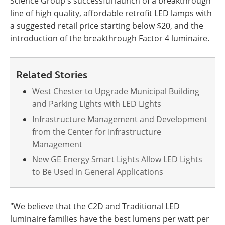
Science Group's successful launch of a breakthrough
line of high quality, affordable retrofit LED lamps with
a suggested retail price starting below $20, and the
introduction of the breakthrough Factor 4 luminaire.
Related Stories
West Chester to Upgrade Municipal Building
and Parking Lights with LED Lights
Infrastructure Management and Development
from the Center for Infrastructure
Management
New GE Energy Smart Lights Allow LED Lights
to Be Used in General Applications
"We believe that the C2D and Traditional LED
luminaire families have the best lumens per watt per