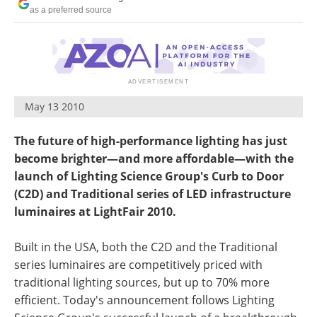
as a preferred source
May 13 2010
The future of high-performance lighting has just
become brighter—and more affordable—with the
launch of Lighting Science Group's Curb to Door
(C2D) and Traditional series of LED infrastructure
luminaires at LightFair 2010.
Built in the USA, both the C2D and the Traditional
series luminaires are competitively priced with
traditional lighting sources, but up to 70% more
efficient. Today's announcement follows Lighting