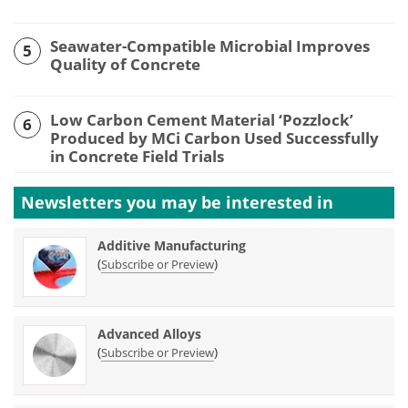
Seawater-Compatible Microbial Improves
5
Quality of Concrete
Low Carbon Cement Material ‘Pozzlock’
6
Produced by MCi Carbon Used Successfully
in Concrete Field Trials
Newsletters you may be
interested in
Additive Manufacturing
(
)
Subscribe or Preview
Advanced Alloys
(
)
Subscribe or Preview