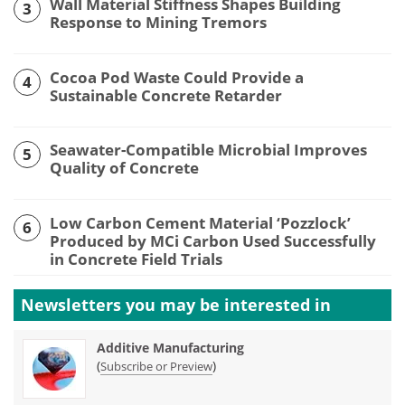
Wall Material Stiffness Shapes Building
3
Response to Mining Tremors
Cocoa Pod Waste Could Provide a
4
Sustainable Concrete Retarder
Seawater-Compatible Microbial Improves
5
Quality of Concrete
Low Carbon Cement Material ‘Pozzlock’
6
Produced by MCi Carbon Used Successfully
in Concrete Field Trials
Newsletters you may be
interested in
Additive Manufacturing
(
)
Subscribe or Preview