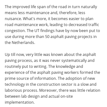
The improved life span of the road in turn naturally
means less maintenance and, therefore, less
nuisance. What's more, it becomes easier to plan
road maintenance work, leading to decreased traffic
congestion. The UT findings have by now been put to
use during more than 50 asphalt paving projects in
the Netherlands.
Up till now, very little was known about the asphalt
paving process, as it was never systematically and
routinely put to writing. The knowledge and
experience of the asphalt paving workers formed the
prime source of information. The adoption of new
technology in the construction sector is a slow and
laborious process. Moreover, there was little relation
between lab design and actual on-site
implementation.