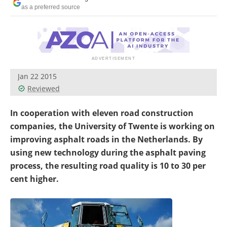
as a preferred source
Jan 22 2015
Reviewed
In cooperation with eleven road construction
companies, the University of Twente is working on
improving asphalt roads in the Netherlands. By
using new technology during the asphalt paving
process, the resulting road quality is 10 to 30 per
cent higher.