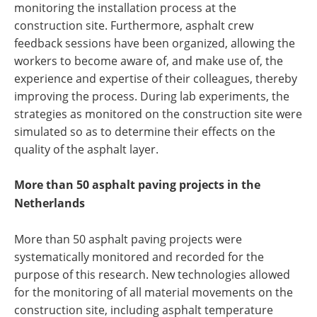
monitoring the installation process at the
construction site. Furthermore, asphalt crew
feedback sessions have been organized, allowing the
workers to become aware of, and make use of, the
experience and expertise of their colleagues, thereby
improving the process. During lab experiments, the
strategies as monitored on the construction site were
simulated so as to determine their effects on the
quality of the asphalt layer.
More than 50 asphalt paving projects in the
Netherlands
More than 50 asphalt paving projects were
systematically monitored and recorded for the
purpose of this research. New technologies allowed
for the monitoring of all material movements on the
construction site, including asphalt temperature