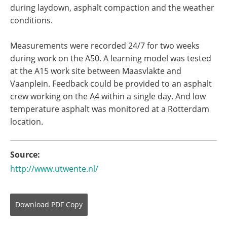
during laydown, asphalt compaction and the weather
conditions.
Measurements were recorded 24/7 for two weeks
during work on the A50. A learning model was tested
at the A15 work site between Maasvlakte and
Vaanplein. Feedback could be provided to an asphalt
crew working on the A4 within a single day. And low
temperature asphalt was monitored at a Rotterdam
location.
Source:
http://www.utwente.nl/
Download
PDF Copy