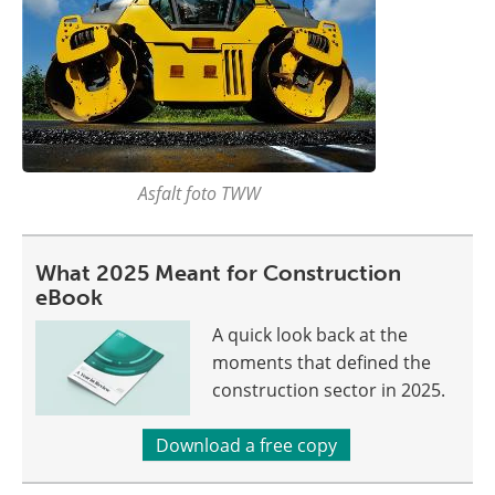
Asfalt foto TWW
What 2025 Meant for Construction
eBook
A quick look back at the
moments that defined the
construction sector in 2025.
Download a free copy