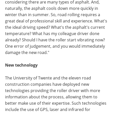
considering there are many types of asphalt. And,
naturally, the asphalt cools down more quickly in
winter than in summer. So, road rolling requires a
great deal of professional skill and experience. What's
the ideal driving speed? What's the asphalt's current
temperature? What has my colleague driver done
already? Should I have the roller start vibrating now?
One error of judgement, and you would immediately
damage the new road."
New technology
The University of Twente and the eleven road
construction companies have deployed new
technologies providing the roller driver with more
information about the process, allowing them to
better make use of their expertise. Such technologies
include the use of GPS, laser and infrared for