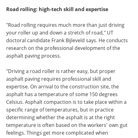
Road rolling: high-tech skill and expertise
"Road rolling requires much more than just driving
your roller up and down a stretch of road," UT
doctoral candidate Frank Bijleveld says. He conducts
research on the professional development of the
asphalt paving process.
"Driving a road roller is rather easy, but proper
asphalt paving requires professional skill and
expertise. On arrival to the construction site, the
asphalt has a temperature of some 150 degrees
Celsius. Asphalt compaction is to take place within a
specific range of temperatures, but in practice
determining whether the asphalt is at the right
temperature is often based on the workers' own gut
feelings. Things get more complicated when