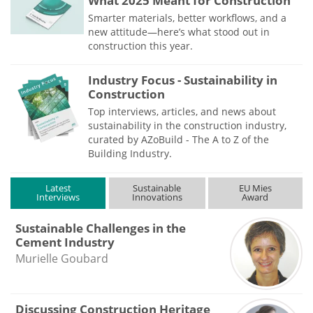
What 2025 Meant for Construction
Smarter materials, better workflows, and a
new attitude—here’s what stood out in
construction this year.
Industry Focus - Sustainability in
Construction
Top interviews, articles, and news about
sustainability in the construction industry,
curated by AZoBuild - The A to Z of the
Building Industry.
Latest
Sustainable
EU Mies
Interviews
Innovations
Award
Sustainable Challenges in the
Cement Industry
Murielle Goubard
Discussing Construction Heritage