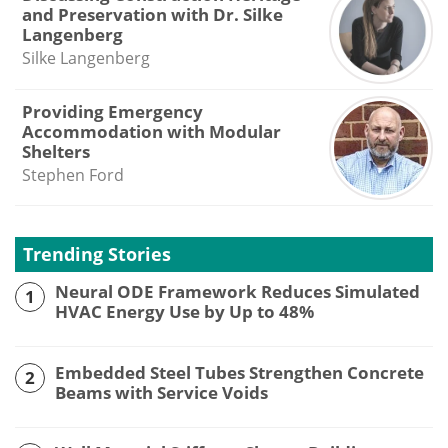
and Preservation with Dr. Silke
Langenberg
Silke Langenberg
Providing Emergency
Accommodation with Modular
Shelters
Stephen Ford
Trending Stories
Neural ODE Framework Reduces Simulated
1
HVAC Energy Use by Up to 48%
Embedded Steel Tubes Strengthen Concrete
2
Beams with Service Voids