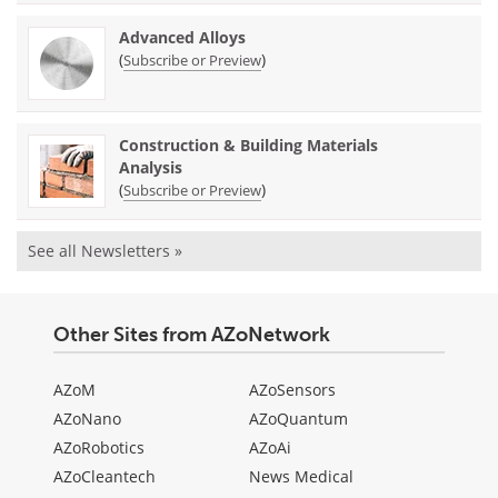
Advanced Alloys
(
)
Subscribe or Preview
Construction & Building Materials
Analysis
(
)
Subscribe or Preview
See all Newsletters »
Other Sites from AZoNetwork
AZoM
AZoSensors
AZoNano
AZoQuantum
AZoRobotics
AZoAi
AZoCleantech
News Medical