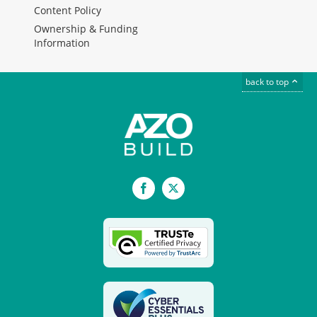
Content Policy
Ownership & Funding
Information
back to top
Facebook
X