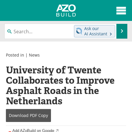
About
News
Ask our
Se
AI Assistant
Skip
Articles
Directory
to
content
Interviews
Advertise
Posted in |
News
University of Twente
Contact
Newsletters
Collaborates to Improve
Search
Books
Asphalt Roads in the
Become a Member
Netherlands
Download
PDF Copy
Add AZoBuild on Google