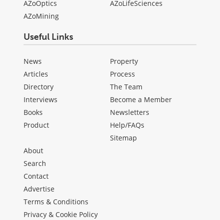
AZoOptics
AZoLifeSciences
AZoMining
Useful Links
News
Property
Articles
Process
Directory
The Team
Interviews
Become a Member
Books
Newsletters
Product
Help/FAQs
Sitemap
About
Search
Contact
Advertise
Terms & Conditions
Privacy & Cookie Policy