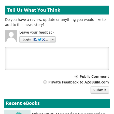
Tell Us What You Think
Do you have a review, update or anything you would like to
add to this news story?
Leave your feedback
Login
Your
Public Comment
Private Feedback to AZoBuild.com
comment
Submit
type
Recent eBooks