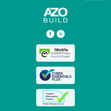
Facebook
X