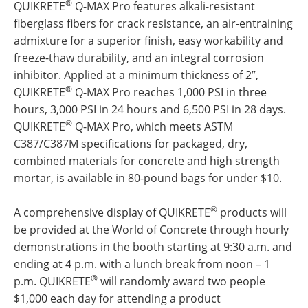
®
QUIKRETE
Q-MAX Pro features alkali-resistant
fiberglass fibers for crack resistance, an air-entraining
admixture for a superior finish, easy workability and
freeze-thaw durability, and an integral corrosion
inhibitor. Applied at a minimum thickness of 2”,
®
QUIKRETE
Q-MAX Pro reaches 1,000 PSI in three
hours, 3,000 PSI in 24 hours and 6,500 PSI in 28 days.
®
QUIKRETE
Q-MAX Pro, which meets ASTM
C387/C387M specifications for packaged, dry,
combined materials for concrete and high strength
mortar, is available in 80-pound bags for under $10.
®
A comprehensive display of QUIKRETE
products will
be provided at the World of Concrete through hourly
demonstrations in the booth starting at 9:30 a.m. and
ending at 4 p.m. with a lunch break from noon – 1
®
p.m. QUIKRETE
will randomly award two people
$1,000 each day for attending a product