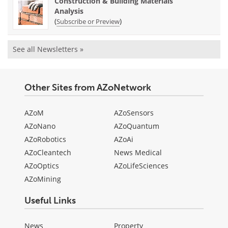
Construction & Building Materials
Analysis
(
)
Subscribe or Preview
See all Newsletters »
Other Sites from AZoNetwork
AZoM
AZoSensors
AZoNano
AZoQuantum
AZoRobotics
AZoAi
AZoCleantech
News Medical
AZoOptics
AZoLifeSciences
AZoMining
Useful Links
News
Property