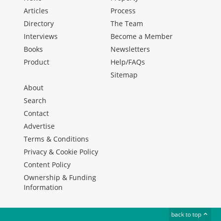
Articles
Process
Directory
The Team
Interviews
Become a Member
Books
Newsletters
Product
Help/FAQs
Sitemap
About
Search
Contact
Advertise
Terms & Conditions
Privacy & Cookie Policy
Content Policy
Ownership & Funding
Information
back to top