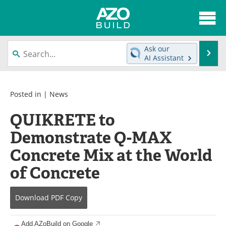
About
News
Ask our
Se
AI Assistant
Skip
Articles
Directory
to
content
Interviews
Advertise
Posted in |
News
QUIKRETE to
Contact
Newsletters
Demonstrate Q-MAX
Search
Books
Concrete Mix at the World
Become a Member
of Concrete
Download
PDF Copy
Add AZoBuild on Google