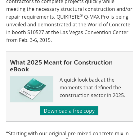
contractors to complete projects quickly while
meeting the necessary structural construction and/or
®
repair requirements. QUIKRETE
Q-MAX Pro is being
unveiled and demonstrated at the World of Concrete
in booth S10527 at the Las Vegas Convention Center
from Feb. 3-6, 2015.
What 2025 Meant for Construction
eBook
A quick look back at the
moments that defined the
construction sector in 2025.
Download a free copy
“Starting with our original pre-mixed concrete mix in