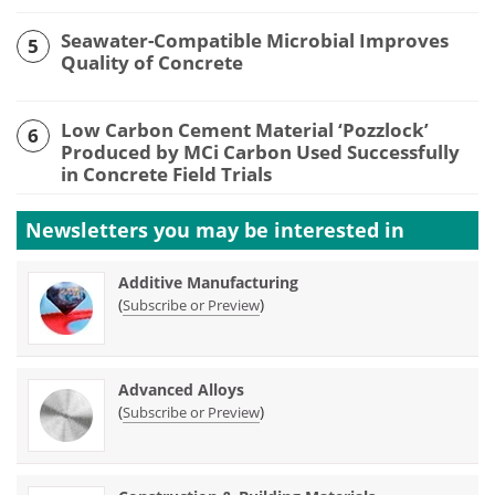
Seawater-Compatible Microbial Improves
5
Quality of Concrete
Low Carbon Cement Material ‘Pozzlock’
6
Produced by MCi Carbon Used Successfully
in Concrete Field Trials
Newsletters you may be
interested in
Additive Manufacturing
(
)
Subscribe or Preview
Advanced Alloys
(
)
Subscribe or Preview