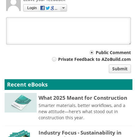
Login
Your
Public Comment
Private Feedback to AZoBuild.com
comment
Submit
type
Recent eBooks
What 2025 Meant for Construction
Smarter materials, better workflows, and a
new attitude—here’s what stood out in
construction this year.
Industry Focus - Sustainability in