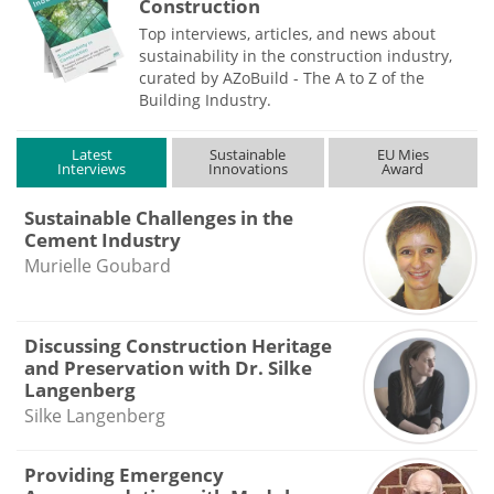
Construction
Top interviews, articles, and news about
sustainability in the construction industry,
curated by AZoBuild - The A to Z of the
Building Industry.
Latest
Sustainable
EU Mies
Interviews
Innovations
Award
Sustainable Challenges in the
Cement Industry
Murielle Goubard
Discussing Construction Heritage
and Preservation with Dr. Silke
Langenberg
Silke Langenberg
Providing Emergency