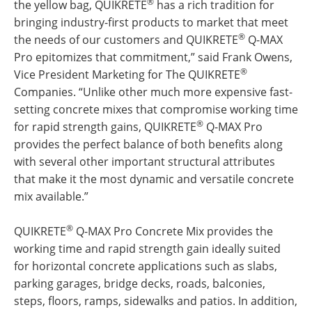
®
the yellow bag, QUIKRETE
has a rich tradition for
bringing industry-first products to market that meet
®
the needs of our customers and QUIKRETE
Q-MAX
Pro epitomizes that commitment,” said Frank Owens,
®
Vice President Marketing for The QUIKRETE
Companies. “Unlike other much more expensive fast-
setting concrete mixes that compromise working time
®
for rapid strength gains, QUIKRETE
Q-MAX Pro
provides the perfect balance of both benefits along
with several other important structural attributes
that make it the most dynamic and versatile concrete
mix available.”
®
QUIKRETE
Q-MAX Pro Concrete Mix provides the
working time and rapid strength gain ideally suited
for horizontal concrete applications such as slabs,
parking garages, bridge decks, roads, balconies,
steps, floors, ramps, sidewalks and patios. In addition,