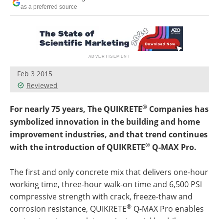
as a preferred source
Feb 3 2015
Reviewed
®
For nearly 75 years, The QUIKRETE
Companies has
symbolized innovation in the building and home
improvement industries, and that trend continues
®
with the introduction of QUIKRETE
Q-MAX Pro.
The first and only concrete mix that delivers one-hour
working time, three-hour walk-on time and 6,500 PSI
compressive strength with crack, freeze-thaw and
®
corrosion resistance, QUIKRETE
Q-MAX Pro enables