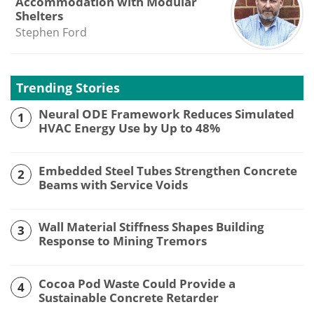
Accommodation with Modular
Shelters
Stephen Ford
Trending Stories
Neural ODE Framework Reduces Simulated
1
HVAC Energy Use by Up to 48%
Embedded Steel Tubes Strengthen Concrete
2
Beams with Service Voids
Wall Material Stiffness Shapes Building
3
Response to Mining Tremors
Cocoa Pod Waste Could Provide a
4
Sustainable Concrete Retarder