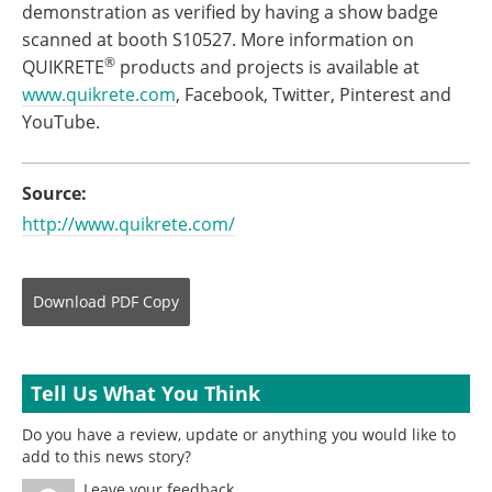
demonstration as verified by having a show badge
scanned at booth S10527. More information on
®
QUIKRETE
products and projects is available at
www.quikrete.com
, Facebook, Twitter, Pinterest and
YouTube.
Source:
http://www.quikrete.com/
Download
PDF Copy
Tell Us What You Think
Do you have a review, update or anything you would like to
add to this news story?
Leave your feedback