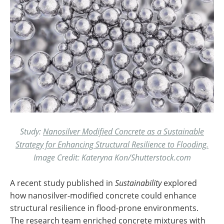
Study:
Nanosilver Modified Concrete as a Sustainable
Strategy for Enhancing Structural Resilience to Flooding.
Image Credit: Kateryna Kon/Shutterstock.com
A recent study published in
Sustainability
explored
how nanosilver-modified concrete could enhance
structural resilience in flood-prone environments.
The research team enriched concrete mixtures with