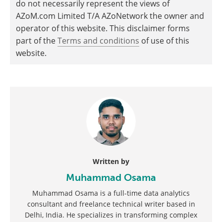
do not necessarily represent the views of
AZoM.com Limited T/A AZoNetwork the owner and
operator of this website. This disclaimer forms
part of the
Terms and conditions
of use of this
website.
Written by
Muhammad Osama
Muhammad Osama is a full-time data analytics
consultant and freelance technical writer based in
Delhi, India. He specializes in transforming complex