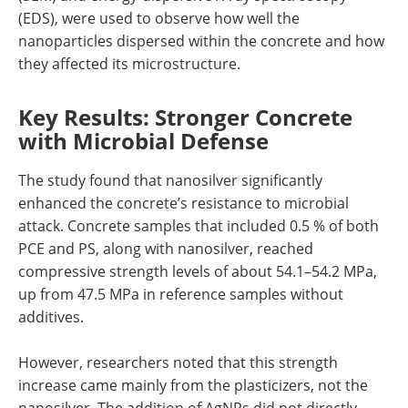
(EDS), were used to observe how well the
nanoparticles dispersed within the concrete and how
they affected its microstructure.
Key Results: Stronger Concrete
with Microbial Defense
The study found that nanosilver significantly
enhanced the concrete’s resistance to microbial
attack. Concrete samples that included 0.5 % of both
PCE and PS, along with nanosilver, reached
compressive strength levels of about 54.1–54.2 MPa,
up from 47.5 MPa in reference samples without
additives.
However, researchers noted that this strength
increase came mainly from the plasticizers, not the
nanosilver. The addition of AgNPs did not directly