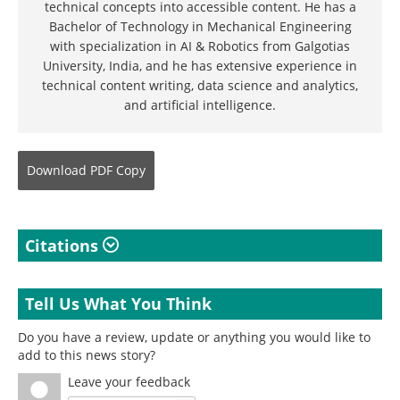
technical concepts into accessible content. He has a
Bachelor of Technology in Mechanical Engineering
with specialization in AI & Robotics from Galgotias
University, India, and he has extensive experience in
technical content writing, data science and analytics,
and artificial intelligence.
Download
PDF Copy
Citations
Tell Us What You Think
Do you have a review, update or anything you would like to
add to this news story?
Leave your feedback