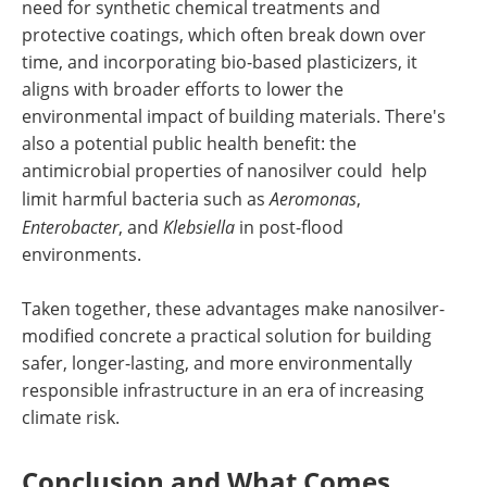
need for synthetic chemical treatments and
protective coatings, which often break down over
time, and incorporating bio-based plasticizers, it
aligns with broader efforts to lower the
environmental impact of building materials. There's
also a potential public health benefit: the
antimicrobial properties of nanosilver could help
limit harmful bacteria such as
Aeromonas
,
Enterobacter
, and
Klebsiella
in post-flood
environments.
Taken together, these advantages make nanosilver-
modified concrete a practical solution for building
safer, longer-lasting, and more environmentally
responsible infrastructure in an era of increasing
climate risk.
Conclusion and What Comes