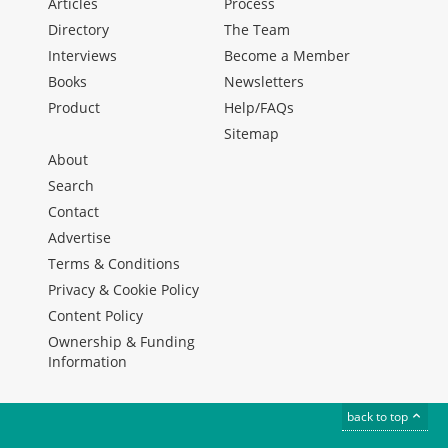
Articles
Process
Directory
The Team
Interviews
Become a Member
Books
Newsletters
Product
Help/FAQs
Sitemap
About
Search
Contact
Advertise
Terms & Conditions
Privacy & Cookie Policy
Content Policy
Ownership & Funding
Information
back to top