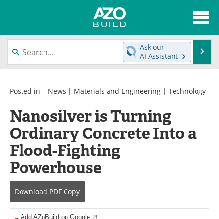
About
News
Ask our
Se
AI Assistant
Skip
Articles
Directory
to
content
Interviews
Advertise
Posted in |
News
|
Materials and Engineering
|
Technology
Nanosilver is Turning
Contact
Newsletters
Ordinary Concrete Into a
Search
Books
Flood-Fighting
Become a Member
Powerhouse
Download
PDF Copy
Add AZoBuild on Google