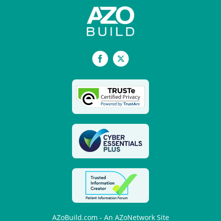
Facebook
X
AZoBuild.com - An AZoNetwork Site