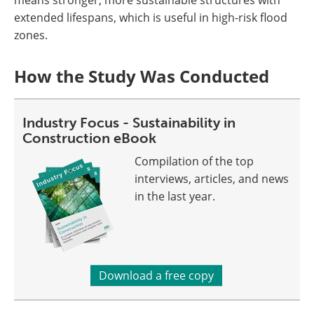
extended lifespans, which is useful in high-risk flood
zones.
How the Study Was Conducted
Industry Focus - Sustainability in
Construction eBook
Compilation of the top
interviews, articles, and news
in the last year.
Download a free copy