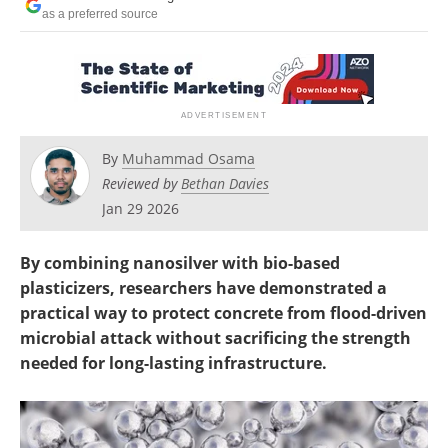
as a preferred source
By
Muhammad Osama
Reviewed by
Bethan Davies
Jan 29 2026
By combining nanosilver with bio-based
plasticizers, researchers have demonstrated a
practical way to protect concrete from flood-driven
microbial attack without sacrificing the strength
needed for long-lasting infrastructure.