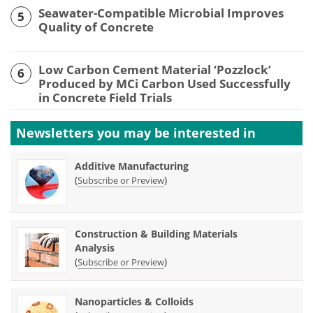
Seawater-Compatible Microbial Improves
5
Quality of Concrete
Low Carbon Cement Material ‘Pozzlock’
6
Produced by MCi Carbon Used Successfully
in Concrete Field Trials
Newsletters you may be
interested in
Additive Manufacturing
(
)
Subscribe or Preview
Construction & Building Materials
Analysis
(
)
Subscribe or Preview
Nanoparticles & Colloids