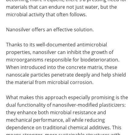
materials that can endure not just water, but the
microbial activity that often follows.
Nanosilver offers an effective solution.
Thanks to its well-documented antimicrobial
properties, nanosilver can inhibit the growth of
microorganisms responsible for biodeterioration.
When introduced into the concrete matrix, these
nanoscale particles penetrate deeply and help shield
the material from microbial corrosion.
What makes this approach especially promising is the
dual functionality of nanosilver-modified plasticizers:
they enhance both microbial resistance and
mechanical performance, all while reducing
dependence on traditional chemical additives. This
means stronger, more sustainable structures with