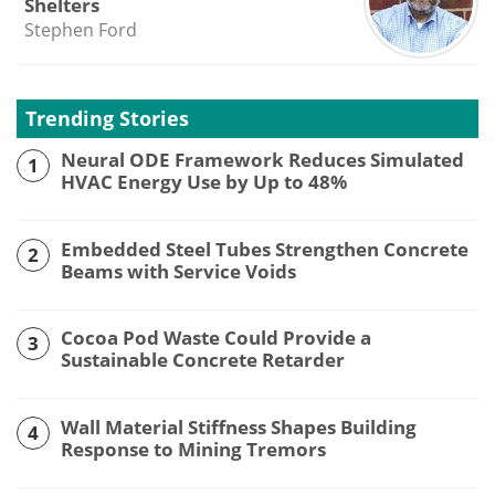
Shelters
Stephen Ford
Trending Stories
Neural ODE Framework Reduces Simulated
1
HVAC Energy Use by Up to 48%
Embedded Steel Tubes Strengthen Concrete
2
Beams with Service Voids
Cocoa Pod Waste Could Provide a
3
Sustainable Concrete Retarder
Wall Material Stiffness Shapes Building
4
Response to Mining Tremors