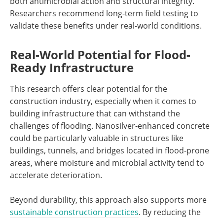
both antimicrobial action and structural integrity.
Researchers recommend long-term field testing to
validate these benefits under real-world conditions.
Real-World Potential for Flood-
Ready Infrastructure
This research offers clear potential for the
construction industry, especially when it comes to
building infrastructure that can withstand the
challenges of flooding. Nanosilver-enhanced concrete
could be particularly valuable in structures like
buildings, tunnels, and bridges located in flood-prone
areas, where moisture and microbial activity tend to
accelerate deterioration.
Beyond durability, this approach also supports more
sustainable construction practices
. By reducing the