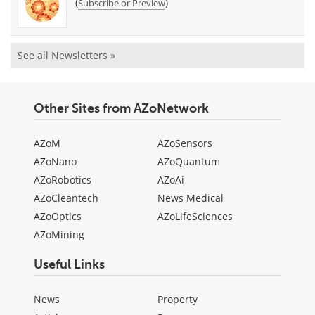
(
)
Subscribe or Preview
See all Newsletters »
Other Sites from AZoNetwork
AZoM
AZoSensors
AZoNano
AZoQuantum
AZoRobotics
AZoAi
AZoCleantech
News Medical
AZoOptics
AZoLifeSciences
AZoMining
Useful Links
News
Property