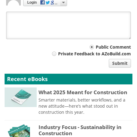
Login
Your
Public Comment
Private Feedback to AZoBuild.com
comment
Submit
type
Recent eBooks
What 2025 Meant for Construction
Smarter materials, better workflows, and a
new attitude—here’s what stood out in
construction this year.
Industry Focus - Sustainability in
Construction