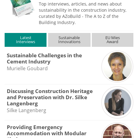
Top interviews, articles, and news about
sustainability in the construction industry,
curated by AZoBuild - The A to Z of the
Building Industry.
Latest
Sustainable
EU Mies
Interviews
Innovations
Award
Sustainable Challenges in the
Cement Industry
Murielle Goubard
Discussing Construction Heritage
and Preservation with Dr. Silke
Langenberg
Silke Langenberg
Providing Emergency
Accommodation with Modular