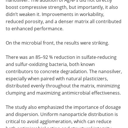
boost compressive strength, but importantly, it also
didn’t weaken it. Improvements in workability,
reduced porosity, and a denser matrix all contributed
to enhanced performance.
On the microbial front, the results were striking.
There was an 85–92 % reduction in sulfate-reducing
and sulfur-oxidizing bacteria, both known
contributors to concrete degradation. The nanosilver,
especially when paired with natural plasticizers,
distributed evenly throughout the matrix, minimizing
clumping and maximizing antimicrobial effectiveness.
The study also emphasized the importance of dosage
and dispersion. Uniform nanoparticle distribution is
critical to avoid agglomeration, which can reduce