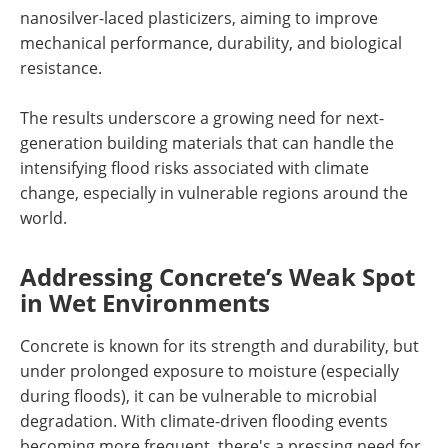
nanosilver-laced plasticizers, aiming to improve
mechanical performance, durability, and biological
resistance.
The results underscore a growing need for next-
generation building materials that can handle the
intensifying flood risks associated with climate
change, especially in vulnerable regions around the
world.
Addressing Concrete’s Weak Spot
in Wet Environments
Concrete is known for its strength and durability, but
under prolonged exposure to moisture (especially
during floods), it can be vulnerable to microbial
degradation. With climate-driven flooding events
becoming more frequent, there's a pressing need for