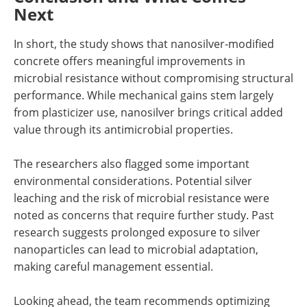
Next
In short, the study shows that nanosilver-modified
concrete offers meaningful improvements in
microbial resistance without compromising structural
performance. While mechanical gains stem largely
from plasticizer use, nanosilver brings critical added
value through its antimicrobial properties.
The researchers also flagged some important
environmental considerations. Potential silver
leaching and the risk of microbial resistance were
noted as concerns that require further study. Past
research suggests prolonged exposure to silver
nanoparticles can lead to microbial adaptation,
making careful management essential.
Looking ahead, the team recommends optimizing