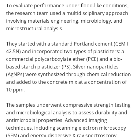
To evaluate performance under flood-like conditions,
the research team used a multidisciplinary approach
involving materials engineering, microbiology, and
microstructural analysis.
They started with a standard Portland cement (CEM I
42.5N) and incorporated two types of plasticizers: a
commercial polycarboxylate ether (PCE) and a bio-
based starch plasticizer (PS). Silver nanoparticles
(AgNPs) were synthesized through chemical reduction
and added to the concrete mix at a concentration of
10 ppm.
The samples underwent compressive strength testing
and microbiological analysis to assess durability and
antimicrobial properties. Advanced imaging
techniques, including scanning electron microscopy
(SEM) and energy-dispersive X-ray spectroscopy