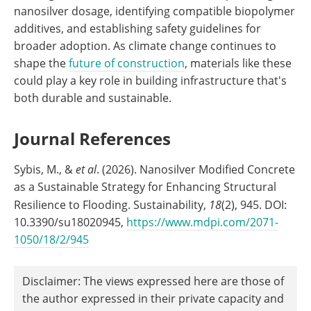
nanosilver dosage, identifying compatible biopolymer
additives, and establishing safety guidelines for
broader adoption. As climate change continues to
shape the
future of construction
, materials like these
could play a key role in building infrastructure that's
both durable and sustainable.
Journal References
Sybis, M., &
et al
. (2026). Nanosilver Modified Concrete
as a Sustainable Strategy for Enhancing Structural
Resilience to Flooding. Sustainability,
18
(2), 945. DOI:
10.3390/su18020945,
https://www.mdpi.com/2071-
1050/18/2/945
Disclaimer: The views expressed here are those of
the author expressed in their private capacity and