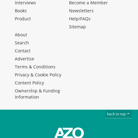
Interviews
Become a Member
Books
Newsletters
Product
Help/FAQs
Sitemap
About
Search
Contact
Advertise
Terms & Conditions
Privacy & Cookie Policy
Content Policy
Ownership & Funding
Information
back to top