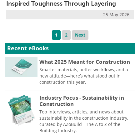
Inspired Toughness Through Layering
25 May 2026
1
2
Next
Recent eBooks
What 2025 Meant for Construction
Smarter materials, better workflows, and a
new attitude—here’s what stood out in
construction this year.
Industry Focus - Sustainability in
Construction
Top interviews, articles, and news about
sustainability in the construction industry,
curated by AZoBuild - The A to Z of the
Building Industry.