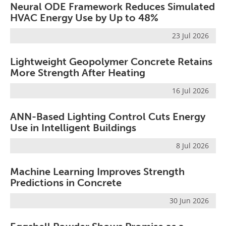
Neural ODE Framework Reduces Simulated
HVAC Energy Use by Up to 48%
23 Jul 2026
Lightweight Geopolymer Concrete Retains
More Strength After Heating
16 Jul 2026
ANN-Based Lighting Control Cuts Energy
Use in Intelligent Buildings
8 Jul 2026
Machine Learning Improves Strength
Predictions in Concrete
30 Jun 2026