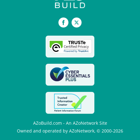
Facebook
X
AZoBuild.com - An AZoNetwork Site
Owned and operated by AZoNetwork, © 2000-2026