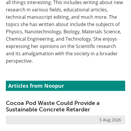
all things interesting. This includes writing about new
research in various fields, educational articles,
technical manuscript editing, and much more. The
topics she has written about include the subjects of
Physics, Nanotechnology, Biology, Materials Science,
Chemical Engineering, and Technology. She enjoys
expressing her opinions on the Scientific research
and its amalgamation with the society in a broader
perspective.
Articles from Noopur
Cocoa Pod Waste Could Provide a
Sustainable Concrete Retarder
5 Aug 2026