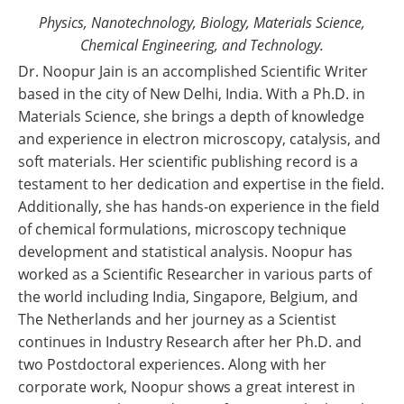
Physics, Nanotechnology, Biology, Materials Science,
Chemical Engineering, and Technology.
Dr. Noopur Jain is an accomplished Scientific Writer
based in the city of New Delhi, India. With a Ph.D. in
Materials Science, she brings a depth of knowledge
and experience in electron microscopy, catalysis, and
soft materials. Her scientific publishing record is a
testament to her dedication and expertise in the field.
Additionally, she has hands-on experience in the field
of chemical formulations, microscopy technique
development and statistical analysis. Noopur has
worked as a Scientific Researcher in various parts of
the world including India, Singapore, Belgium, and
The Netherlands and her journey as a Scientist
continues in Industry Research after her Ph.D. and
two Postdoctoral experiences. Along with her
corporate work, Noopur shows a great interest in