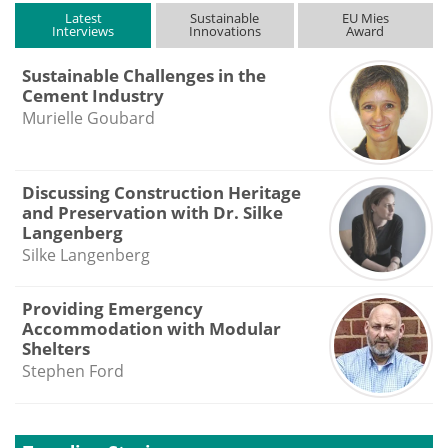
Latest
Sustainable
EU Mies
Interviews
Innovations
Award
Sustainable Challenges in the
Cement Industry
Murielle Goubard
Discussing Construction Heritage
and Preservation with Dr. Silke
Langenberg
Silke Langenberg
Providing Emergency
Accommodation with Modular
Shelters
Stephen Ford