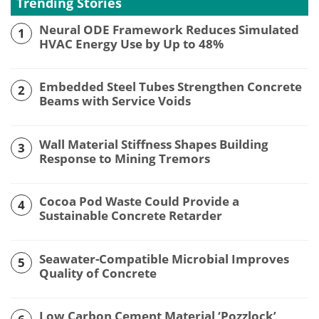
Trending Stories
Neural ODE Framework Reduces Simulated
1
HVAC Energy Use by Up to 48%
Embedded Steel Tubes Strengthen Concrete
2
Beams with Service Voids
Wall Material Stiffness Shapes Building
3
Response to Mining Tremors
Cocoa Pod Waste Could Provide a
4
Sustainable Concrete Retarder
Seawater-Compatible Microbial Improves
5
Quality of Concrete
Low Carbon Cement Material ‘Pozzlock’