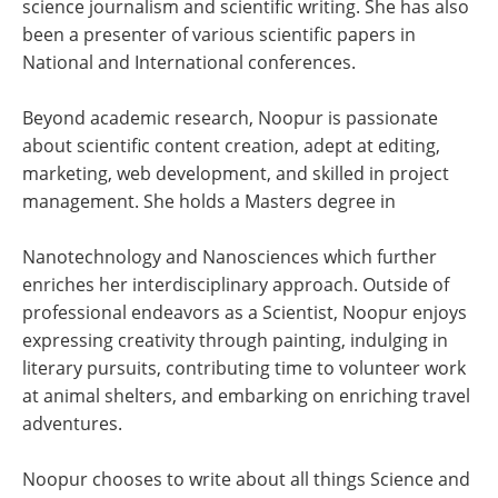
science journalism and scientific writing. She has also
been a presenter of various scientific papers in
National and International conferences.
Beyond academic research, Noopur is passionate
about scientific content creation, adept at editing,
marketing, web development, and skilled in project
management. She holds a Masters degree in
Nanotechnology and Nanosciences which further
enriches her interdisciplinary approach. Outside of
professional endeavors as a Scientist, Noopur enjoys
expressing creativity through painting, indulging in
literary pursuits, contributing time to volunteer work
at animal shelters, and embarking on enriching travel
adventures.
Noopur chooses to write about all things Science and