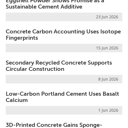
Eggshell Powder Shows Promise as a
Sustainable Cement Additive
23 Jun 2026
Concrete Carbon Accounting Uses Isotope
Fingerprints
15 Jun 2026
Secondary Recycled Concrete Supports
Circular Construction
8 Jun 2026
Low-Carbon Portland Cement Uses Basalt
Calcium
1 Jun 2026
3D-Printed Concrete Gains Sponge-