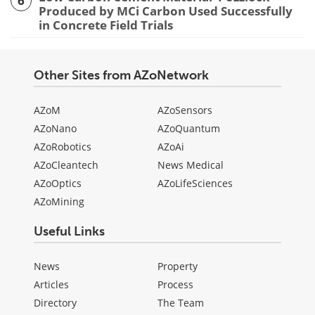
6
Produced by MCi Carbon Used Successfully
in Concrete Field Trials
Other Sites from AZoNetwork
AZoM
AZoSensors
AZoNano
AZoQuantum
AZoRobotics
AZoAi
AZoCleantech
News Medical
AZoOptics
AZoLifeSciences
AZoMining
Useful Links
News
Property
Articles
Process
Directory
The Team