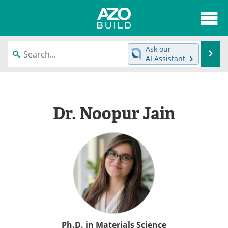
About
News
Ask our
Se
AI Assistant
Skip
Articles
Directory
to
content
Interviews
Advertise
Dr. Noopur Jain
Contact
Newsletters
Search
Books
Become a Member
Ph.D. in Materials Science